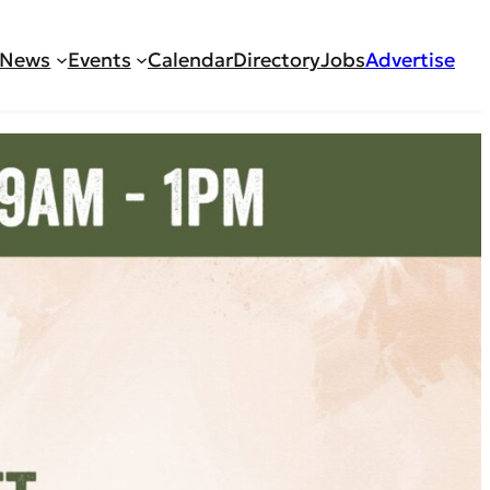
News
Events
Calendar
Directory
Jobs
Advertise