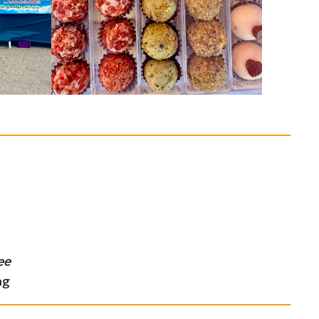
ee
ng