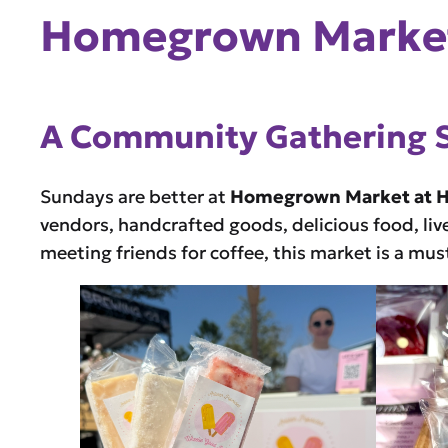
Homegrown Market
A Community Gathering 
Sundays are better at
Homegrown Market at 
vendors, handcrafted goods, delicious food, liv
meeting friends for coffee, this market is a mu