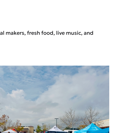
l makers, fresh food, live music, and