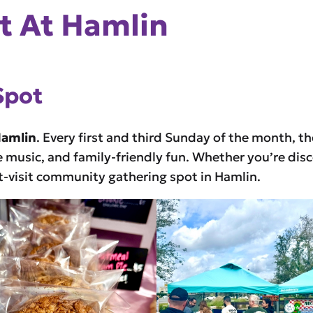
 At Hamlin
Spot
Hamlin
. Every first and third Sunday of the month, t
e music, and family-friendly fun. Whether you’re disc
st-visit community gathering spot in Hamlin.