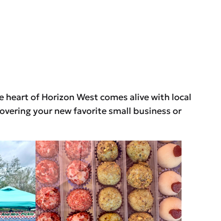
he heart of Horizon West comes alive with local
overing your new favorite small business or