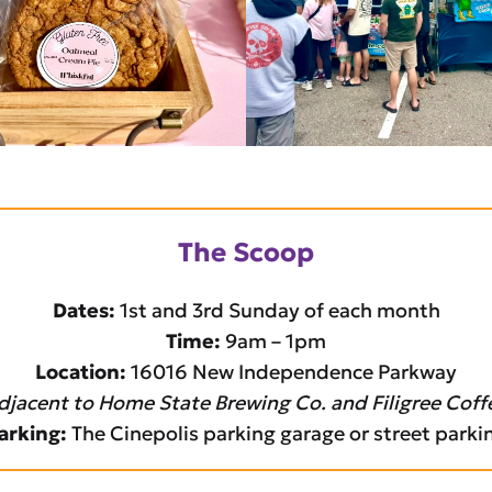
The Scoop
Dates:
1st and 3rd Sunday of each month
Time:
9am – 1pm
Location:
16016 New Independence Parkway
djacent to Home State Brewing Co. and Filigree Coff
arking:
The Cinepolis parking garage or street parki