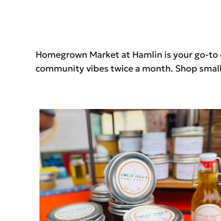
Homegrown Market at Hamlin is your go-to op
community vibes twice a month. Shop small.