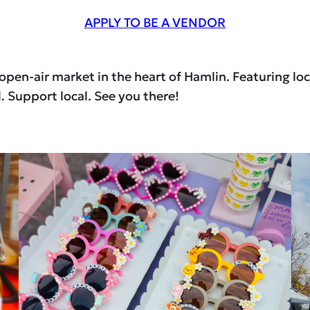
APPLY TO BE A VENDOR
en-air market in the heart of Hamlin. Featuring loca
 Support local. See you there!