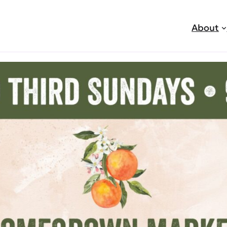
About