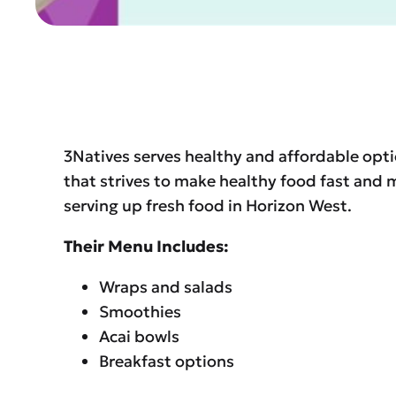
3Natives serves healthy and affordable opti
that strives to make healthy food fast an
serving up fresh food in Horizon West.
Their Menu Includes:
Wraps and salads
Smoothies
Acai bowls
Breakfast options