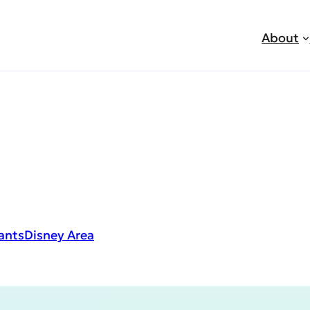
About
ants
Disney Area