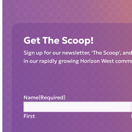
Get The Scoop!
Sign up for our newsletter, ‘The Scoop’, an
in our rapidly growing Horizon West comm
Name
(Required)
First