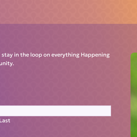
d stay in the loop on everything Happening
unity.
Last