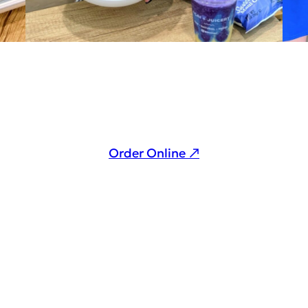
Order Online ↗