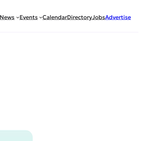
News
Events
Calendar
Directory
Jobs
Advertise