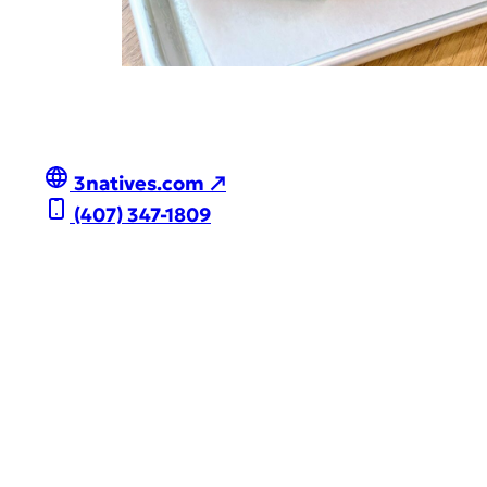
3natives.com ↗
(407) 347-1809