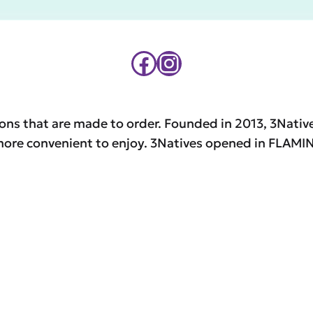
Facebook
Instagram
ons that are made to order. Founded in 2013, 3Native
d more convenient to enjoy. 3Natives opened in FL