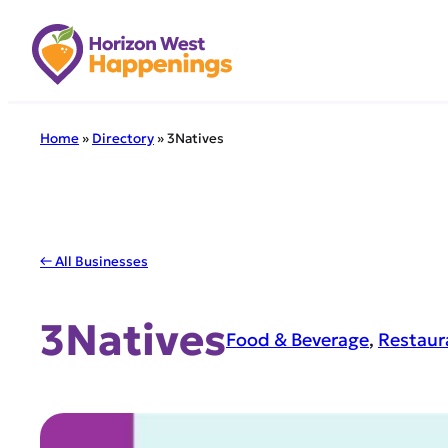
Skip
to
content
Home
»
Directory
»
3Natives
← All Businesses
3Natives
Food & Beverage
, 
Restaur