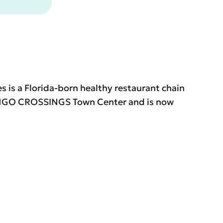
s is a Florida-born healthy restaurant chain
AMINGO CROSSINGS Town Center and is now