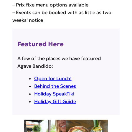
– Prix fixe menu options available
– Events can be booked with as little as two
weeks’ notice
Featured Here
A few of the places we have featured
Agave Bandido:
Open for Lunch!
Behind the Scenes
Holiday SpeakTiki
Holiday Gift Guide