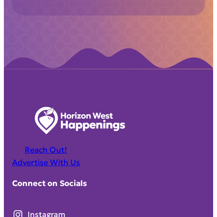
Reach Out!
Advertise With Us
Connect on Socials
Instagram