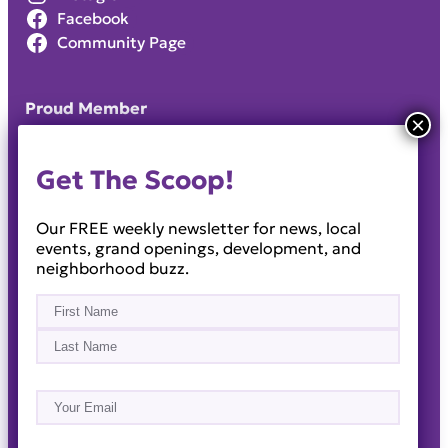
Facebook
Community Page
Proud Member
Get The Scoop!
Our FREE weekly newsletter for news, local
events, grand openings, development, and
neighborhood buzz.
Name
(Required)
First
Last
Email
(Required)
About
Events
News & Blogs
Business Directory
Job Opportunities
Advertise
Reach Out!