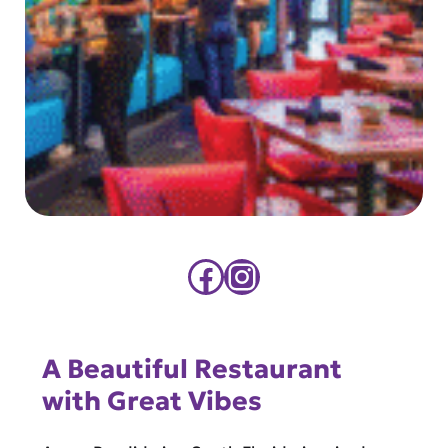
Facebook
Instagram
A Beautiful Restaurant
with Great Vibes