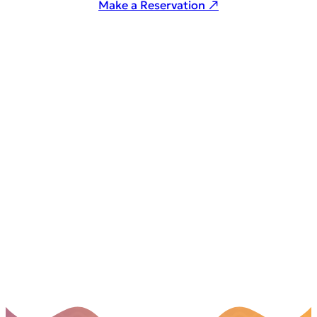
Make a Reservation ↗