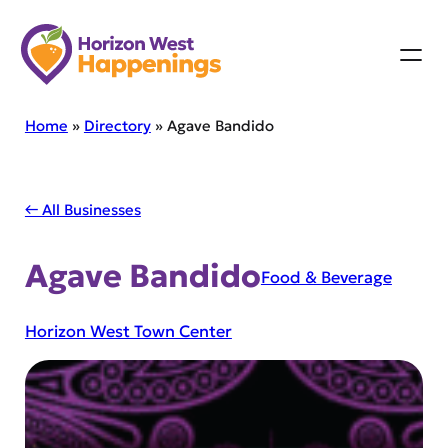
Skip
to
content
Home
»
Directory
»
Agave Bandido
← All Businesses
Agave Bandido
Food & Beverage
Horizon West Town Center