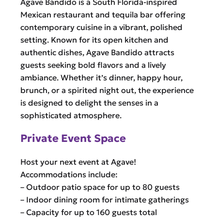
Agave Bandido is a South Florida-inspired
Mexican restaurant and tequila bar offering
contemporary cuisine in a vibrant, polished
setting. Known for its open kitchen and
authentic dishes, Agave Bandido attracts
guests seeking bold flavors and a lively
ambiance. Whether it’s dinner, happy hour,
brunch, or a spirited night out, the experience
is designed to delight the senses in a
sophisticated atmosphere.
Private Event Space
Host your next event at Agave!
Accommodations include:
– Outdoor patio space for up to 80 guests
– Indoor dining room for intimate gatherings
– Capacity for up to 160 guests total