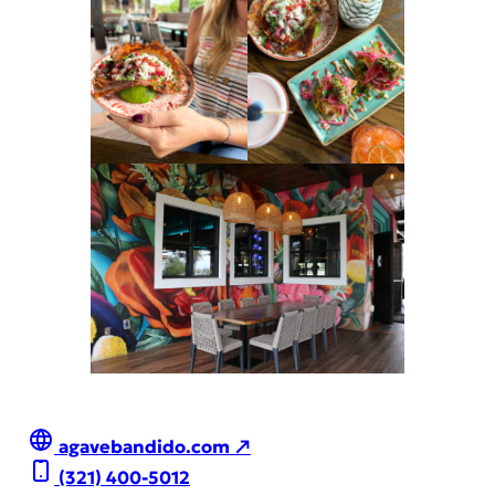
agavebandido.com ↗
(321) 400-5012