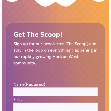
Get The Scoop!
Sign up for our newsletter, ‘The Scoop’, and
stay in the loop on everything Happening in
our rapidly growing Horizon West
community.
Name
(Required)
First