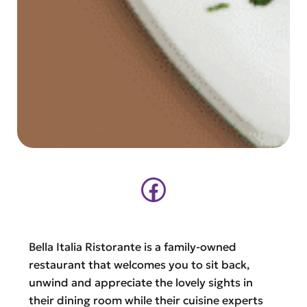
Facebook
Bella Italia Ristorante is a family-owned
restaurant that welcomes you to sit back,
unwind and appreciate the lovely sights in
their dining room while their cuisine experts