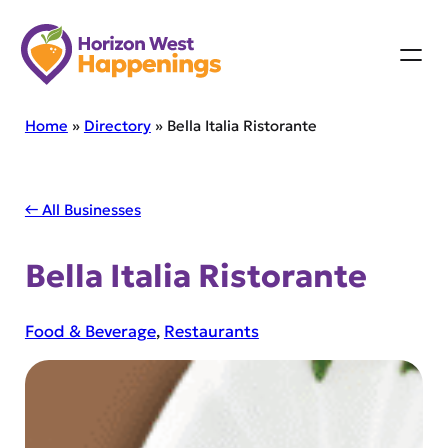
Skip
to
content
Home
»
Directory
»
Bella Italia Ristorante
← All Businesses
Bella Italia Ristorante
Food & Beverage
, 
Restaurants