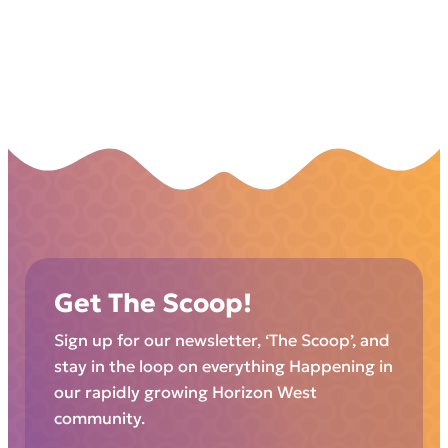
Get The Scoop!
Sign up for our newsletter, ‘The Scoop’, and
stay in the loop on everything Happening in
our rapidly growing Horizon West
community.