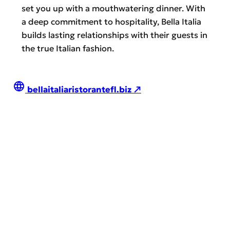
set you up with a mouthwatering dinner. With
a deep commitment to hospitality, Bella Italia
builds lasting relationships with their guests in
the true Italian fashion.
bellaitaliaristorantefl.biz ↗