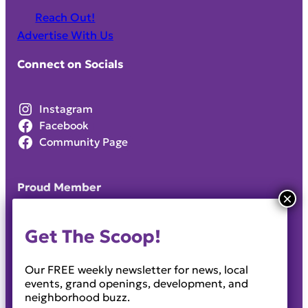
Reach Out!
Advertise With Us
Connect on Socials
Instagram
Facebook
Community Page
Proud Member
Get The Scoop!
Our FREE weekly newsletter for news, local
events, grand openings, development, and
neighborhood buzz.