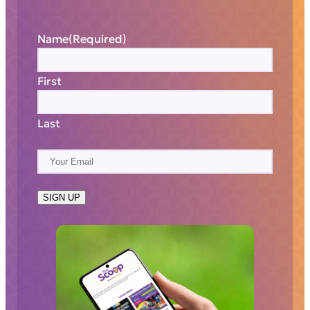
Name
(Required)
First
Last
E
m
a
SIGN UP
i
l
(
R
e
q