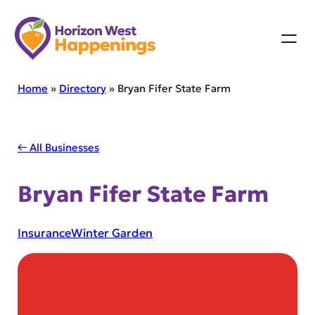
Skip
to
content
Home
»
Directory
»
Bryan Fifer State Farm
← All Businesses
Bryan Fifer State Farm
Insurance
Winter Garden