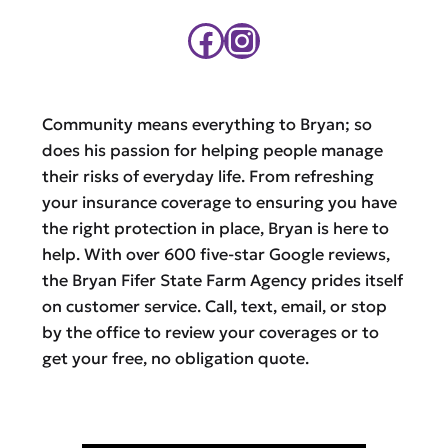
Facebook
Instagram
Community means everything to Bryan; so
does his passion for helping people manage
their risks of everyday life. From refreshing
your insurance coverage to ensuring you have
the right protection in place, Bryan is here to
help. With over 600 five-star Google reviews,
the Bryan Fifer State Farm Agency prides itself
on customer service. Call, text, email, or stop
by the office to review your coverages or to
get your free, no obligation quote.