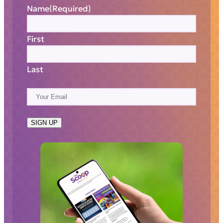
Name
(Required)
First
Last
E
m
a
SIGN UP
i
l
(
R
e
q
u