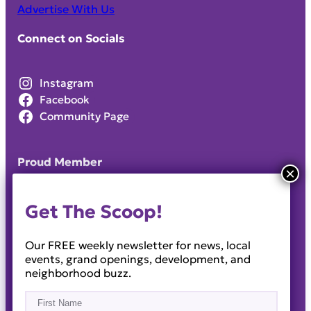
Advertise With Us
Connect on Socials
Instagram
Facebook
Community Page
Proud Member
Get The Scoop!
Our FREE weekly newsletter for news, local
events, grand openings, development, and
neighborhood buzz.
Name
(Required)