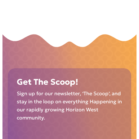
Get The Scoop!
Sign up for our newsletter, ‘The Scoop’, and
stay in the loop on everything Happening in
our rapidly growing Horizon West
community.