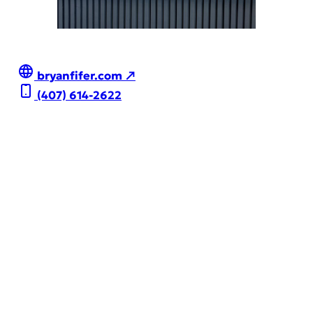
bryanfifer.com ↗
(407) 614-2622