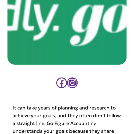
Facebook
Instagram
It can take years of planning and research to
achieve your goals, and they often don’t follow
a straight line. Go Figure Accounting
understands your goals because they share