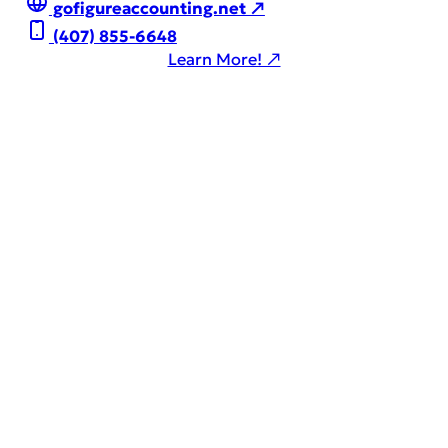
gofigureaccounting.net ↗
(407) 855-6648
Learn More! ↗