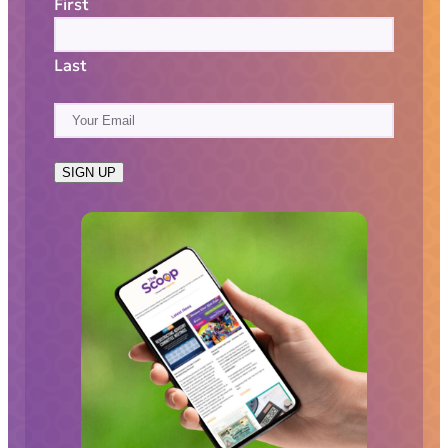
First
Last
E
m
a
SIGN UP
i
l
(
R
e
q
u
i
r
e