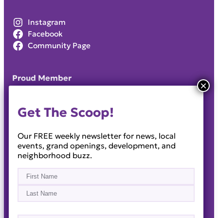
Instagram
Facebook
Community Page
Proud Member
Get The Scoop!
Our FREE weekly newsletter for news, local
events, grand openings, development, and
neighborhood buzz.
Name
(Required)
First
Last