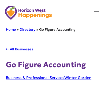
Skip
to
content
Home
»
Directory
»
Go Figure Accounting
← All Businesses
Go Figure Accounting
Business & Professional Services
Winter Garden