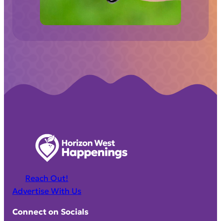
d
)
Reach Out!
Advertise With Us
Connect on Socials