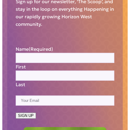
Sign up for our newsletter, ‘The Scoop’, and
stay in the loop on everything Happening in
our rapidly growing Horizon West
community.
Name
(Required)
First
Last
E
m
a
SIGN UP
i
l