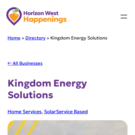
Skip
to
content
Home
»
Directory
»
Kingdom Energy Solutions
← All Businesses
Kingdom Energy
Solutions
Home Services
, 
Solar
Service Based