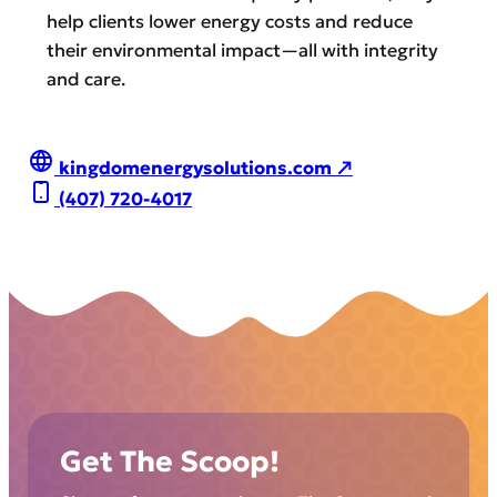
help clients lower energy costs and reduce
their environmental impact—all with integrity
and care.
kingdomenergysolutions.com ↗
(407) 720-4017
Get The Scoop!