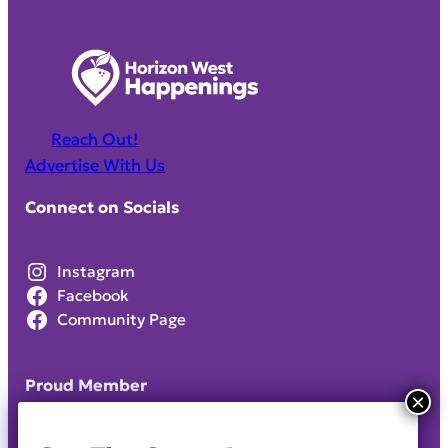
Reach Out!
Advertise With Us
Connect on Socials
Instagram
Facebook
Community Page
Proud Member