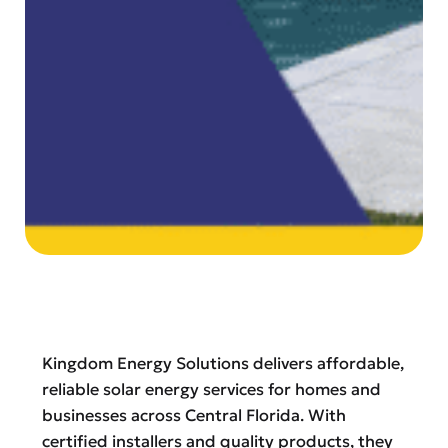
Kingdom Energy Solutions delivers affordable,
reliable solar energy services for homes and
businesses across Central Florida. With
certified installers and quality products, they