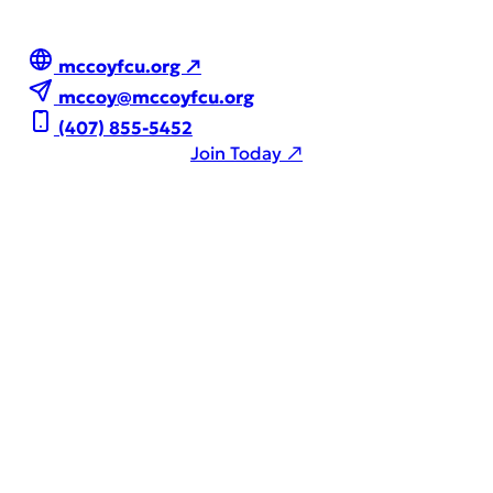
mccoyfcu.org ↗
mccoy@mccoyfcu.org
(407) 855-5452
Join Today ↗