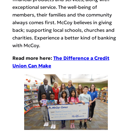
exceptional service. The well-being of
members, their families and the community
always comes first. McCoy believes in giving
back; supporting local schools, churches and
charities. Experience a better kind of banking
with McCoy.
Read more here:
The Difference a Credit
Union Can Make