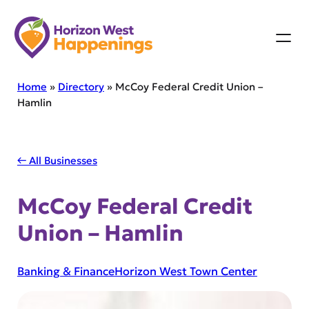
Skip
to
content
Home
»
Directory
»
McCoy Federal Credit Union –
Hamlin
← All Businesses
McCoy Federal Credit
Union – Hamlin
Banking & Finance
Horizon West Town Center