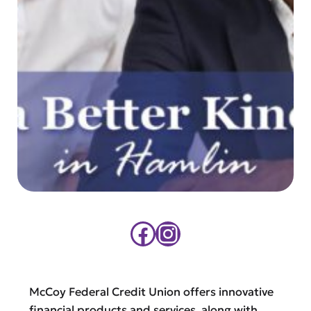
Facebook
Instagram
McCoy Federal Credit Union offers innovative
financial products and services, along with