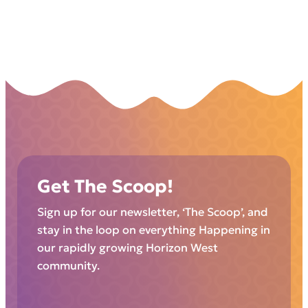
Get The Scoop!
Sign up for our newsletter, ‘The Scoop’, and
stay in the loop on everything Happening in
our rapidly growing Horizon West
community.