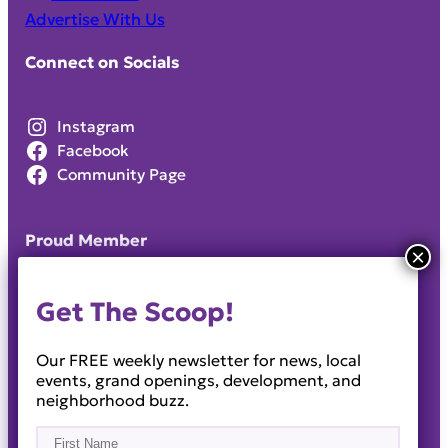
Advertise With Us
Connect on Socials
Instagram
Facebook
Community Page
Proud Member
Get The Scoop!
Our FREE weekly newsletter for news, local
events, grand openings, development, and
neighborhood buzz.
Name
(Required)