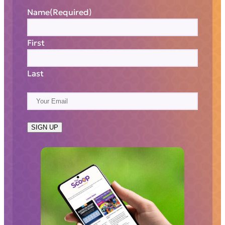
Name
(Required)
First
Last
E
m
a
SIGN UP
i
l
(
R
e
q
u