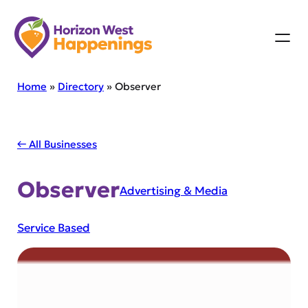
Skip
to
content
Home
»
Directory
»
Observer
← All Businesses
Observer
Advertising & Media
Service Based