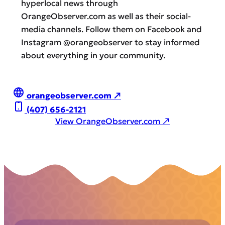
hyperlocal news through
OrangeObserver.com as well as their social-
media channels. Follow them on Facebook and
Instagram @orangeobserver to stay informed
about everything in your community.
orangeobserver.com ↗
(407) 656-2121
View OrangeObserver.com ↗