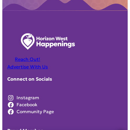
Reach Out!
Advertise With Us
Connect on Socials
Instagram
Facebook
Community Page