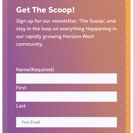
Get The Scoop!
Sign up for our newsletter, ‘The Scoop’, and
stay in the loop on everything Happening in
our rapidly growing Horizon West
community.
Name
(Required)
First
Last
E
m