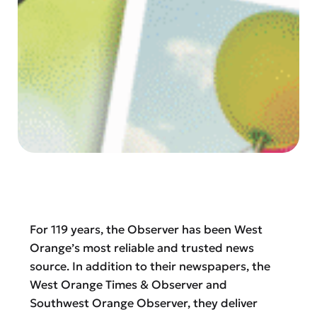
For 119 years, the Observer has been West
Orange’s most reliable and trusted news
source. In addition to their newspapers, the
West Orange Times & Observer and
Southwest Orange Observer, they deliver