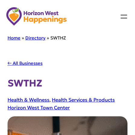
Skip
to
content
Home
»
Directory
»
SWTHZ
← All Businesses
SWTHZ
Health & Wellness
, 
Health Services & Products
Horizon West Town Center