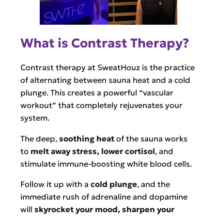
What is Contrast Therapy?
Contrast therapy at SweatHouz is the practice
of alternating between sauna heat and a cold
plunge. This creates a powerful “vascular
workout” that completely rejuvenates your
system.
The deep,
soothing heat
of the sauna works
to
melt away stress, lower cortisol
, and
stimulate immune-boosting white blood cells.
Follow it up with a
cold plunge
, and the
immediate rush of adrenaline and dopamine
will
skyrocket your mood, sharpen your