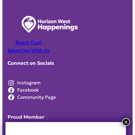
Reach Out!
Advertise With Us
Connect on Socials
Instagram
Facebook
Community Page
Proud Member