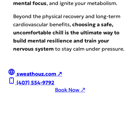
mental focus
, and ignite your metabolism.
Beyond the physical recovery and long-term
cardiovascular benefits,
choosing a safe,
uncomfortable chill is the ultimate way to
build mental resilience and train your
nervous system
to stay calm under pressure.
sweathouz.com ↗
(407) 554-9792
Book Now ↗