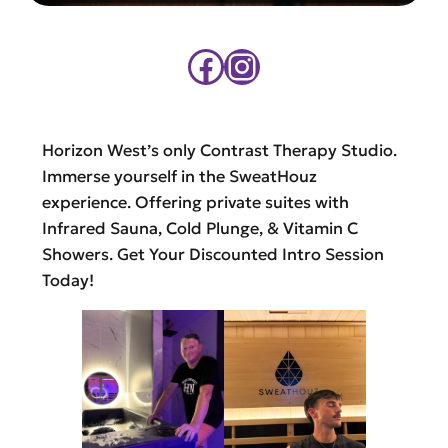
Facebook
Instagram
Horizon West’s only Contrast Therapy Studio.
Immerse yourself in the SweatHouz
experience. Offering private suites with
Infrared Sauna, Cold Plunge, & Vitamin C
Showers. Get Your Discounted Intro Session
Today!