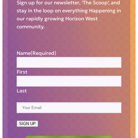
Sign up for our newsletter, ‘The Scoop’, and
stay in the loop on everything Happening in
our rapidly growing Horizon West
community.
Name
(Required)
First
Last
E
m
a
SIGN UP
i
l