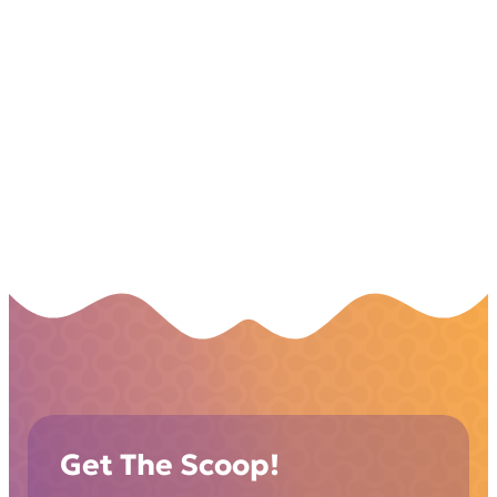
Get The Scoop!