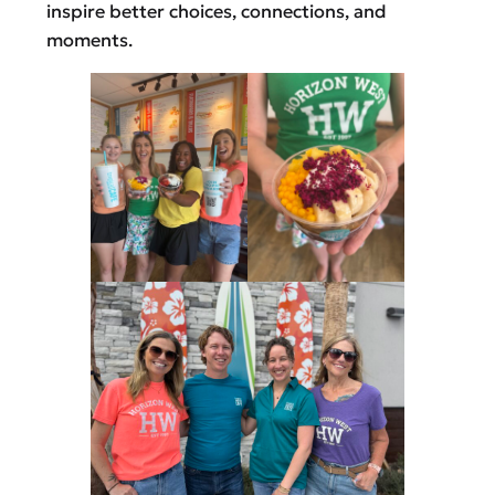
inspire better choices, connections, and
moments.