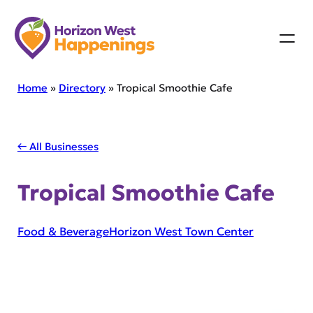
Skip
to
content
Home
»
Directory
»
Tropical Smoothie Cafe
← All Businesses
Tropical Smoothie Cafe
Food & Beverage
Horizon West Town Center