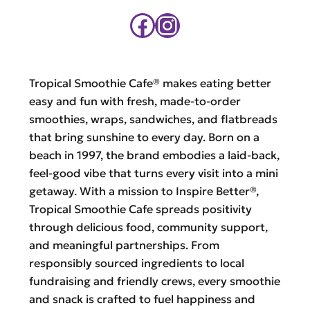
Facebook
Instagram
Tropical Smoothie Cafe® makes eating better
easy and fun with fresh, made-to-order
smoothies, wraps, sandwiches, and flatbreads
that bring sunshine to every day. Born on a
beach in 1997, the brand embodies a laid-back,
feel-good vibe that turns every visit into a mini
getaway. With a mission to Inspire Better®,
Tropical Smoothie Cafe spreads positivity
through delicious food, community support,
and meaningful partnerships. From
responsibly sourced ingredients to local
fundraising and friendly crews, every smoothie
and snack is crafted to fuel happiness and