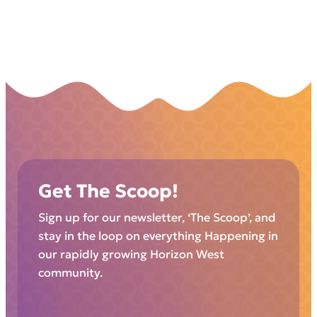
Get The Scoop!
Sign up for our newsletter, ‘The Scoop’, and
stay in the loop on everything Happening in
our rapidly growing Horizon West
community.