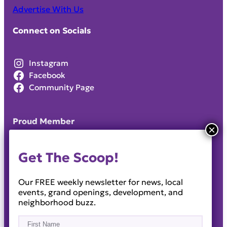
Advertise With Us
Connect on Socials
Instagram
Facebook
Community Page
Proud Member
Get The Scoop!
Our FREE weekly newsletter for news, local
events, grand openings, development, and
neighborhood buzz.
Name
(Required)