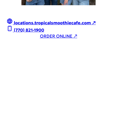
locations.tropicalsmoothiecafe.com ↗
(770) 821-1900
ORDER ONLINE ↗