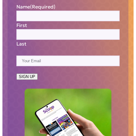
Name
(Required)
First
Last
E
m
a
SIGN UP
i
l
(
R
e
q
u