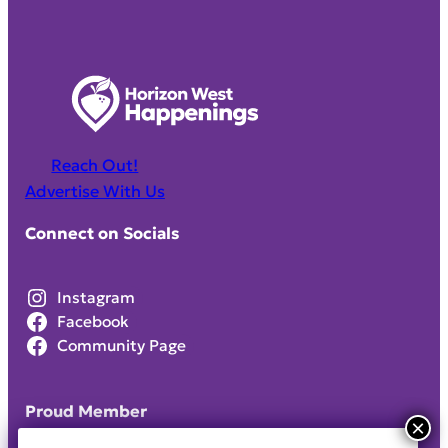
Reach Out!
Advertise With Us
Connect on Socials
Instagram
Facebook
Community Page
Proud Member