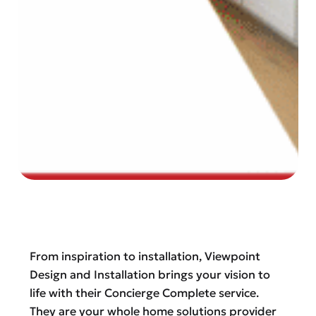
From inspiration to installation, Viewpoint
Design and Installation brings your vision to
life with their Concierge Complete service.
They are your whole home solutions provider