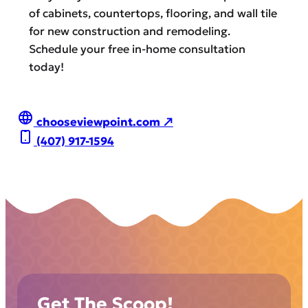
of cabinets, countertops, flooring, and wall tile
for new construction and remodeling.
Schedule your free in-home consultation
today!
chooseviewpoint.com ↗
(407) 917-1594
Get The Scoop!