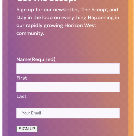
Sign up for our newsletter, ‘The Scoop’, and
stay in the loop on everything Happening in
our rapidly growing Horizon West
community.
Name
(Required)
First
Last
E
m
a
SIGN UP
i