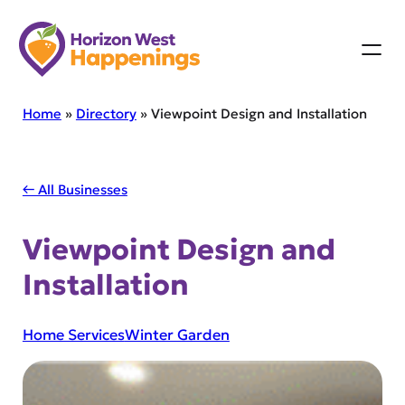
Skip
to
content
Home
»
Directory
»
Viewpoint Design and Installation
← All Businesses
Viewpoint Design and
Installation
Home Services
Winter Garden