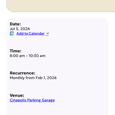
Date:
Jul 5, 2026
Add to Calendar
Time:
8:00 am
–
10:30 am
Recurrence:
Monthly from
Feb 1, 2026
Venue:
Cinapolis Parking Garage