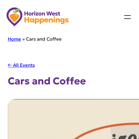
Skip
to
content
Home
»
Cars and Coffee
← All Events
Cars and Coffee