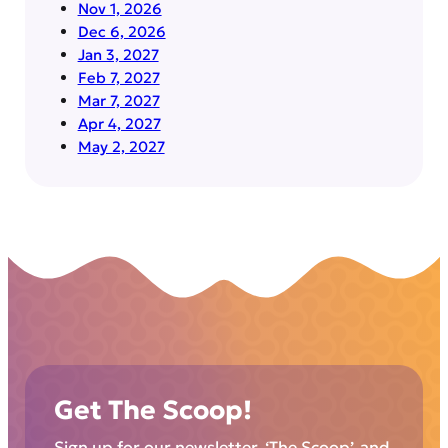
Nov 1, 2026
Dec 6, 2026
Jan 3, 2027
Feb 7, 2027
Mar 7, 2027
Apr 4, 2027
May 2, 2027
Get The Scoop!
Sign up for our newsletter, ‘The Scoop’, and