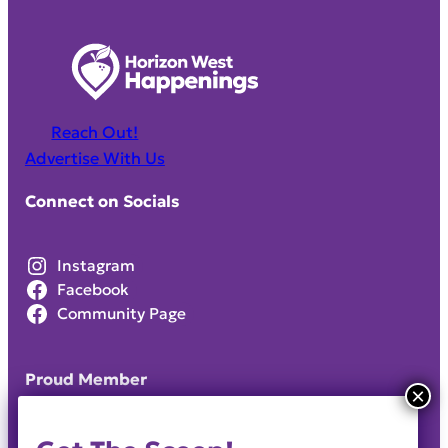
Reach Out!
Advertise With Us
Connect on Socials
Instagram
Facebook
Community Page
Proud Member