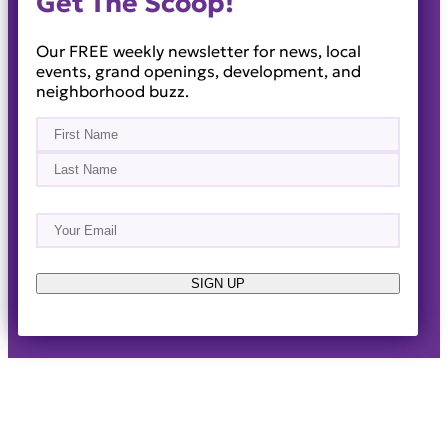
Get The Scoop!
Our FREE weekly newsletter for news, local
events, grand openings, development, and
neighborhood buzz.
Name
(Required)
First
Last
Email
(Required)
About
Events
News & Blogs
Business Directory
Job Opportunities
Advertise
Reach Out!
SIGN UP
© 2014-2026 · Horizon West Happenings · All Rights
Reserved ·
Privacy Policy