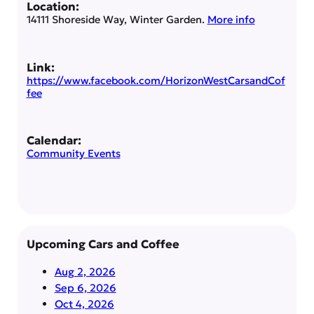
Location:
14111 Shoreside Way, Winter Garden.
More info
Link:
https://www.facebook.com/HorizonWestCarsandCof
fee
Calendar:
Community Events
Upcoming Cars and Coffee
Aug 2, 2026
Sep 6, 2026
Oct 4, 2026