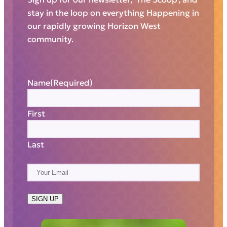
stay in the loop on everything Happening in
our rapidly growing Horizon West
community.
Name
(Required)
First
Last
E
m
a
SIGN UP
i
l