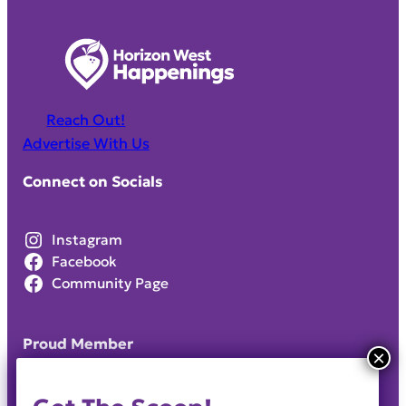
Reach Out!
Advertise With Us
Connect on Socials
Instagram
Facebook
Community Page
Proud Member