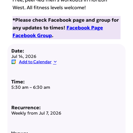
West. All fitness levels welcome!
*Please check Facebook page and group for
any updates to times!
Facebook Page
Facebook Group
.
Date:
Jul 14, 2026
Add to Calendar
Time:
5:30 am
–
6:30 am
Recurrence:
Weekly from
Jul 7, 2026