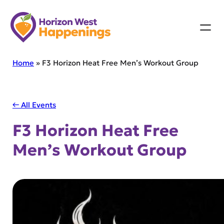
Skip
to
content
Home
»
F3 Horizon Heat Free Men’s Workout Group
← All Events
F3 Horizon Heat Free
Men’s Workout Group