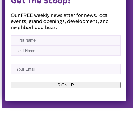
Get The Scoop!
Our FREE weekly newsletter for news, local
events, grand openings, development, and
neighborhood buzz.
Name
(Required)
First
Last
Email
(Required)
About
Events
News & Blogs
Business Directory
Job Opportunities
Advertise
Reach Out!
SIGN UP
© 2014-2026 · Horizon West Happenings · All Rights
Reserved ·
Privacy Policy