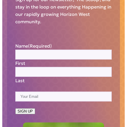
stay in the loop on everything Happening in
our rapidly growing Horizon West
community.
Name
(Required)
First
Last
E
m
a
SIGN UP
i
l