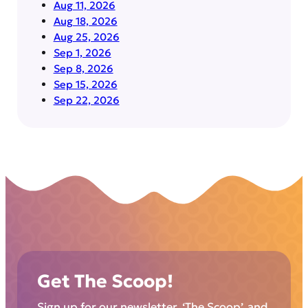
Aug 11, 2026
Aug 18, 2026
Aug 25, 2026
Sep 1, 2026
Sep 8, 2026
Sep 15, 2026
Sep 22, 2026
Get The Scoop!
Sign up for our newsletter, ‘The Scoop’, and