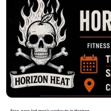
Free, peer-led men’s workouts in Horizon