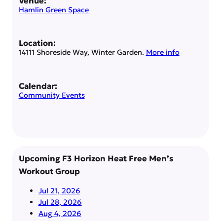
Venue:
Hamlin Green Space
Location:
14111 Shoreside Way, Winter Garden.
More info
Calendar:
Community Events
Upcoming F3 Horizon Heat Free Men’s
Workout Group
Jul 21, 2026
Jul 28, 2026
Aug 4, 2026