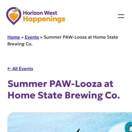
Skip
to
content
Home
»
Events
»
Summer PAW-Looza at Home State
Brewing Co.
← All Events
Summer PAW-Looza at
Home State Brewing Co.