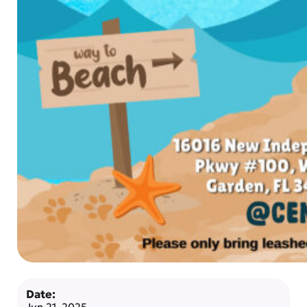
Date:
Jun 21, 2025