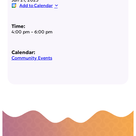
Add to Calendar
Time:
4:00 pm
–
6:00 pm
Calendar:
Community Events