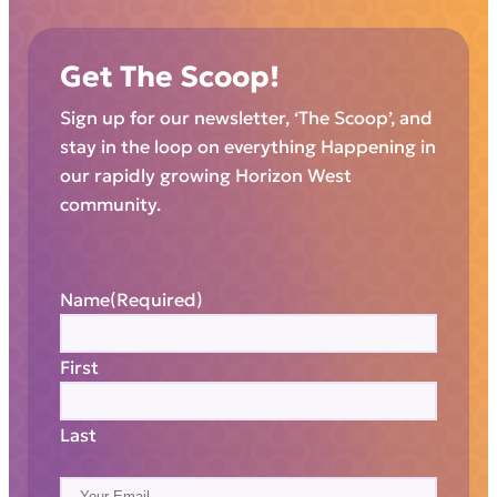
Get The Scoop!
Sign up for our newsletter, ‘The Scoop’, and
stay in the loop on everything Happening in
our rapidly growing Horizon West
community.
Name
(Required)
First
Last
E