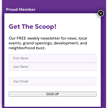
Proud Member
Get The Scoop!
Our FREE weekly newsletter for news, local
events, grand openings, development, and
neighborhood buzz.
Name
(Required)
First
Last
Email
(Required)
About
Events
News & Blogs
Business Directory
Job Opportunities
Advertise
Reach Out!
SIGN UP
© 2014-2026 · Horizon West Happenings · All Rights
Reserved ·
Privacy Policy