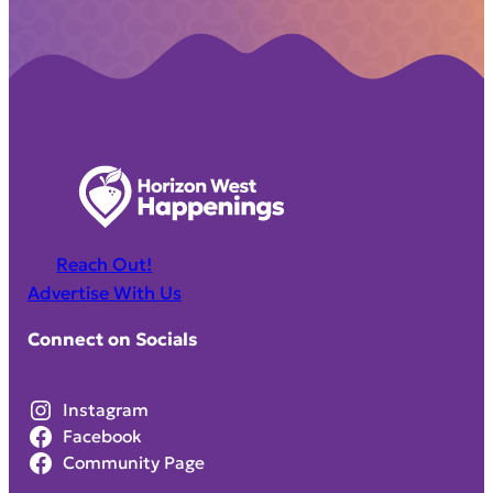
Reach Out!
Advertise With Us
Connect on Socials
Instagram
Facebook
Community Page