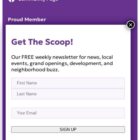
Proud Member
Get The Scoop!
Our FREE weekly newsletter for news, local
events, grand openings, development, and
neighborhood buzz.
Name
(Required)
First
Last
Email
(Required)
About
Events
News & Blogs
Business Directory
Job Opportunities
Advertise
Reach Out!
SIGN UP
© 2014-2026 · Horizon West Happenings · All Rights
Reserved ·
Privacy Policy