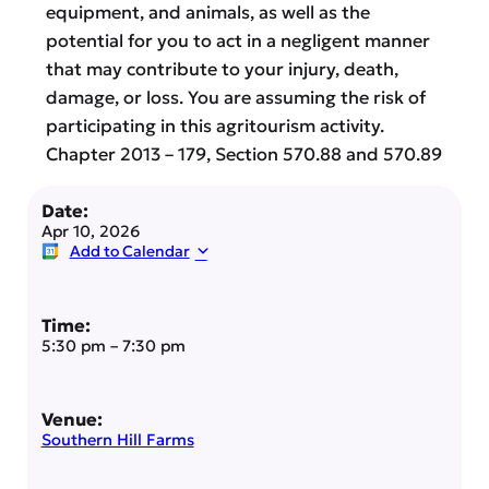
equipment, and animals, as well as the
potential for you to act in a negligent manner
that may contribute to your injury, death,
damage, or loss. You are assuming the risk of
participating in this agritourism activity.
Chapter 2013 – 179, Section 570.88 and 570.89
Date:
Apr 10, 2026
Add to Calendar
Time:
5:30 pm
–
7:30 pm
Venue:
Southern Hill Farms