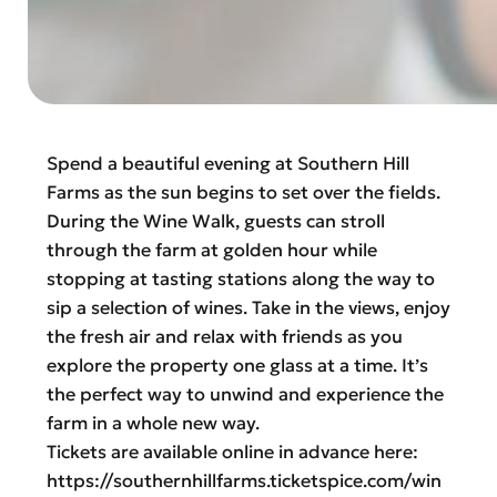
Spend a beautiful evening at Southern Hill
Farms as the sun begins to set over the fields.
During the Wine Walk, guests can stroll
through the farm at golden hour while
stopping at tasting stations along the way to
sip a selection of wines. Take in the views, enjoy
the fresh air and relax with friends as you
explore the property one glass at a time. It’s
the perfect way to unwind and experience the
farm in a whole new way.
Tickets are available online in advance here:
https://southernhillfarms.ticketspice.com/win