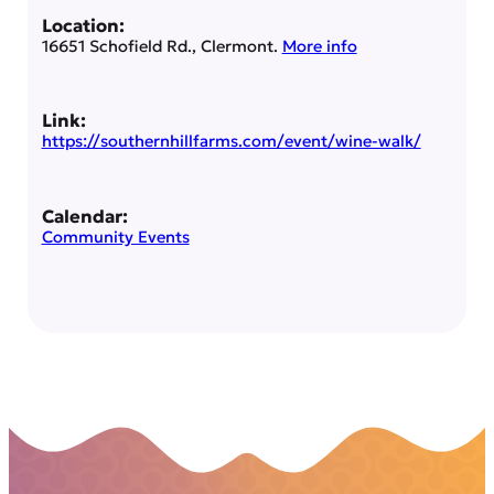
Location:
16651 Schofield Rd., Clermont.
More info
Link:
https://southernhillfarms.com/event/wine-walk/
Calendar:
Community Events