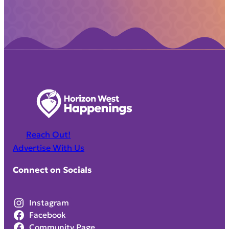
Reach Out!
Advertise With Us
Connect on Socials
Instagram
Facebook
Community Page