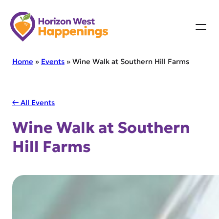
Skip
to
content
Home
»
Events
»
Wine Walk at Southern Hill Farms
← All Events
Wine Walk at Southern
Hill Farms