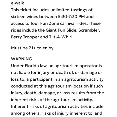
e-walk
This ticket includes unlimited tastings of
sixteen wines between 5:30-7:30 PM and
access to four Fun Zone carnival rides. These
rides include the Giant Fun Slide, Scrambler,
Berry Trooper and Tilt-A-Whirl.
Must be 21+ to enjoy.
WARNING
Under Florida law, an agritourism operator is
not liable for injury or death of, or damage or
loss to, a participant in an agritourism activity
conducted at this agritourism location if such
injury, death, damage, or loss results from the
inherent risks of the agritourism activity.
Inherent risks of agritourism activities include,
among others, risks of injury inherent to land,