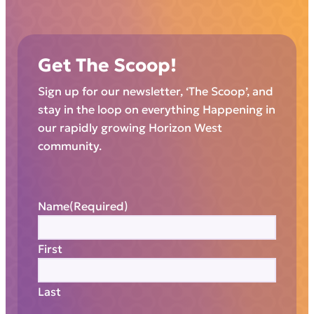
Get The Scoop!
Sign up for our newsletter, ‘The Scoop’, and
stay in the loop on everything Happening in
our rapidly growing Horizon West
community.
Name
(Required)
First
Last