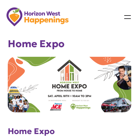
Skip
to
content
Home Expo
Home Expo