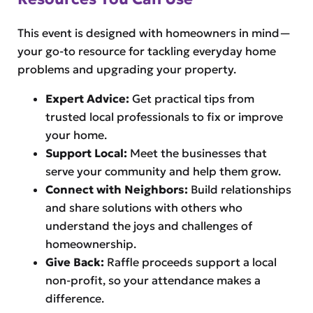
This event is designed with homeowners in mind—
your go-to resource for tackling everyday home
problems and upgrading your property.
Expert Advice:
Get practical tips from
trusted local professionals to fix or improve
your home.
Support Local:
Meet the businesses that
serve your community and help them grow.
Connect with Neighbors:
Build relationships
and share solutions with others who
understand the joys and challenges of
homeownership.
Give Back:
Raffle proceeds support a local
non-profit, so your attendance makes a
difference.