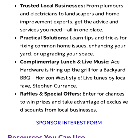
Trusted Local Businesses:
From plumbers
and electricians to landscapers and home
improvement experts, get the advice and
services you need—all in one place.
Practical Solutions:
Learn tips and tricks for
fixing common home issues, enhancing your
yard, or upgrading your space.
Complimentary Lunch & Live Music:
Ace
Hardware is firing up the grill for a Backyard
BBQ – Horizon West style! Live tunes by local
fave, Stephen Currance.
Raffles & Special Offers:
Enter for chances
to win prizes and take advantage of exclusive
discounts from local businesses.
SPONSOR INTEREST FORM
Resources You Can Use