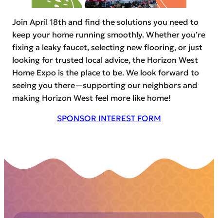
Join April 18th and find the solutions you need to
keep your home running smoothly. Whether you’re
fixing a leaky faucet, selecting new flooring, or just
looking for trusted local advice, the Horizon West
Home Expo is the place to be. We look forward to
seeing you there—supporting our neighbors and
making Horizon West feel more like home!
SPONSOR INTEREST FORM