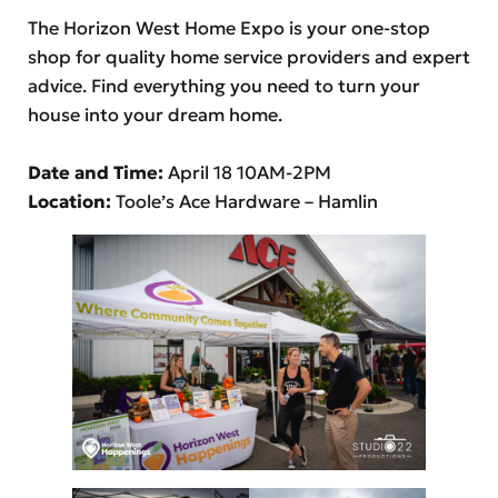
The Horizon West Home Expo is your one-stop
shop for quality home service providers and expert
advice. Find everything you need to turn your
house into your dream home.
Date and Time:
April 18 10AM-2PM
Location:
Toole’s Ace Hardware – Hamlin