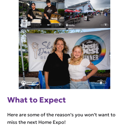
What to Expect
Here are some of the reason’s you won’t want to
miss the next Home Expo!