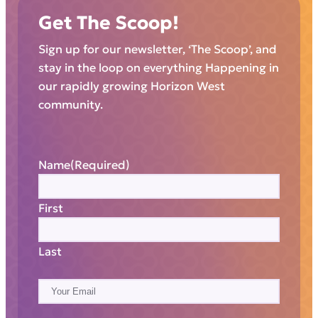
Get The Scoop!
Sign up for our newsletter, ‘The Scoop’, and
stay in the loop on everything Happening in
our rapidly growing Horizon West
community.
Name
(Required)
First
Last
E
m