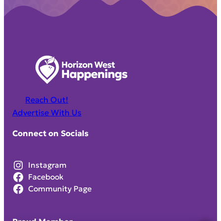
Reach Out!
Advertise With Us
Connect on Socials
Instagram
Facebook
Community Page