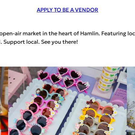
APPLY TO BE A VENDOR
en-air market in the heart of Hamlin. Featuring loca
 Support local. See you there!