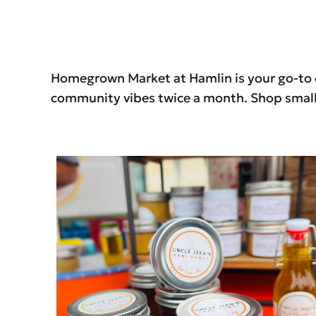
Homegrown Market at Hamlin is your go-to op
community vibes twice a month. Shop small.