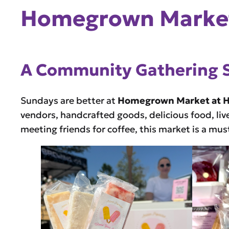
Homegrown Market
A Community Gathering 
Sundays are better at
Homegrown Market at 
vendors, handcrafted goods, delicious food, liv
meeting friends for coffee, this market is a mu