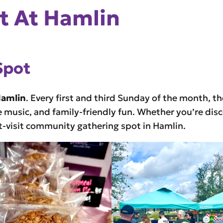
 At Hamlin
Spot
Hamlin
. Every first and third Sunday of the month, t
e music, and family-friendly fun. Whether you’re disc
st-visit community gathering spot in Hamlin.