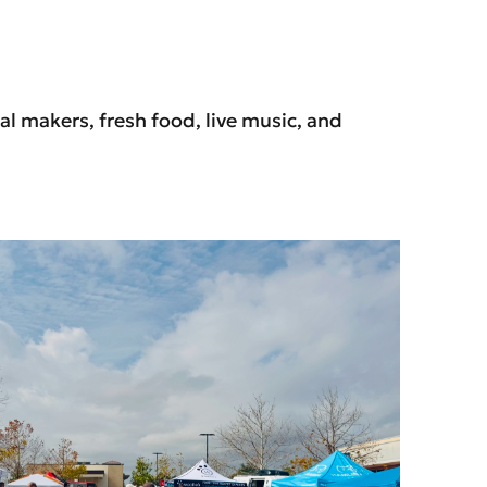
l makers, fresh food, live music, and