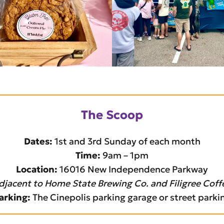
The Scoop
Dates:
1st and 3rd Sunday of each month
Time:
9am – 1pm
Location:
16016 New Independence Parkway
djacent to Home State Brewing Co. and Filigree Coff
arking:
The Cinepolis parking garage or street parki