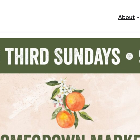
About