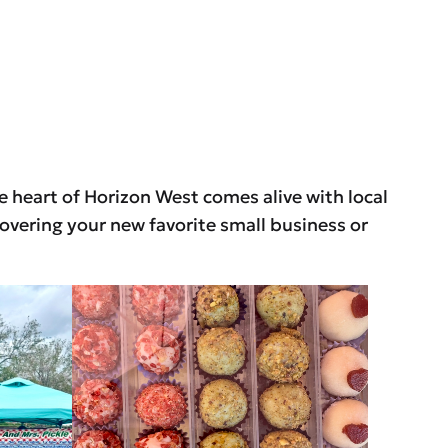
he heart of Horizon West comes alive with local
overing your new favorite small business or