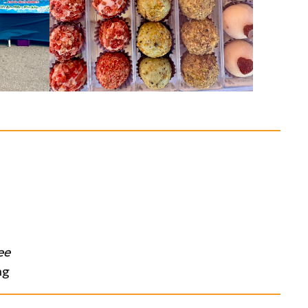
ee
ng