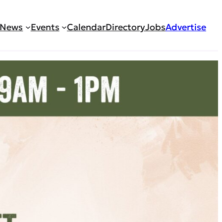
News
Events
Calendar
Directory
Jobs
Advertise