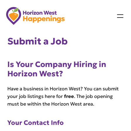
Skip
to
content
Submit a Job
Is Your Company Hiring in
Horizon West?
Have a business in Horizon West? You can submit
your job listings here for
free
. The job opening
must be within the Horizon West area.
Your Contact Info