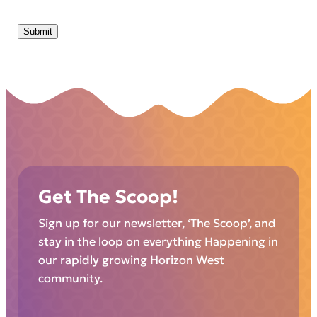
Submit
Get The Scoop!
Sign up for our newsletter, ‘The Scoop’, and
stay in the loop on everything Happening in
our rapidly growing Horizon West
community.