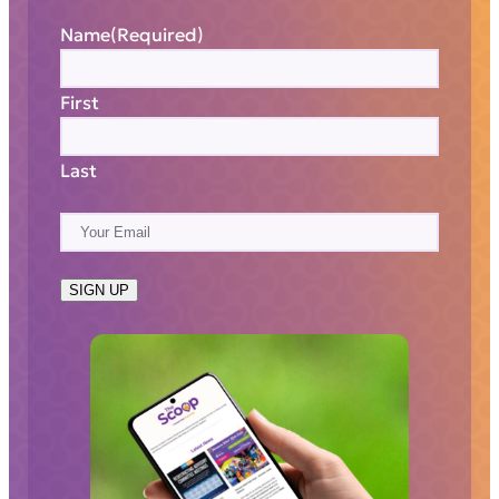
Name
(Required)
First
Last
E
m
a
SIGN UP
i
l
(
R
e
q
u