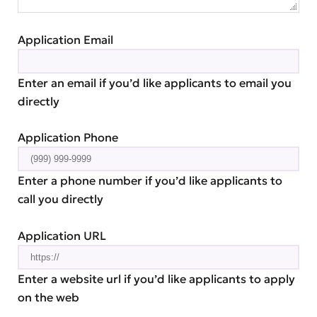
Application Email
Enter an email if you’d like applicants to email you
directly
Application Phone
Enter a phone number if you’d like applicants to
call you directly
Application URL
Enter a website url if you’d like applicants to apply
on the web