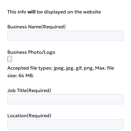
This info
will
be displayed on the website
Business Name
(Required)
Business Photo/Logo
Accepted file types: jpeg, jpg, gif, png, Max. file
size: 64 MB.
Job Title
(Required)
Location
(Required)