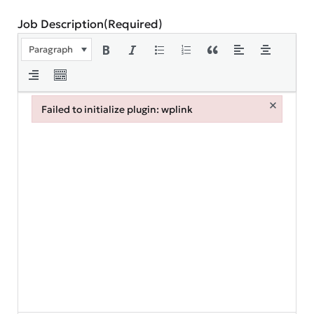
Job Description
(Required)
Paragraph
×
Failed to initialize plugin: wplink
Failed to initialize plugin: wplink