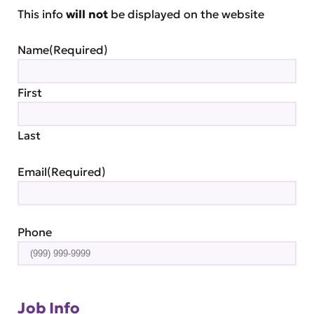
This info
will not
be displayed on the website
Name
(Required)
First
Last
Email
(Required)
Phone
Job Info