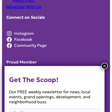
Reach Out!
Advertise With Us
Connect on Socials
Instagram
Facebook
Community Page
Proud Member
Get The Scoop!
Our FREE weekly newsletter for news, local
events, grand openings, development, and
neighborhood buzz.
Name
(Required)