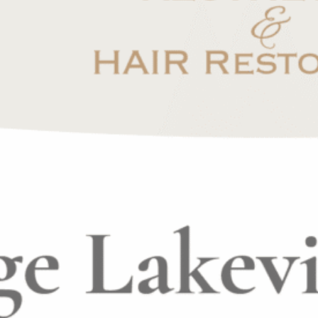
n our clients lives, but also to grow both
dividual that is dedicated to lifelong learning.
usivemedspa.com