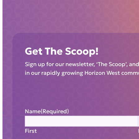
Get The Scoop!
Sign up for our newsletter, ‘The Scoop’, an
in our rapidly growing Horizon West comm
Name
(Required)
First