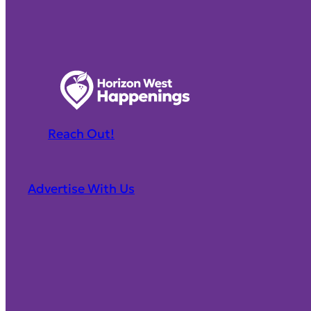
Reach Out!
Advertise With Us