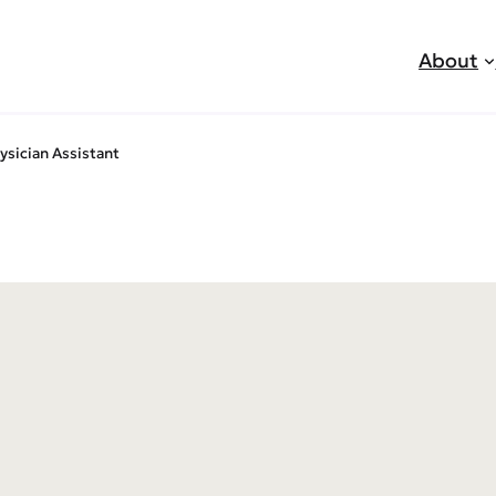
About
ysician Assistant
jobs
sive Med Esthetics – Nurse P
tant
ited to announce that we are now hiring an experienc