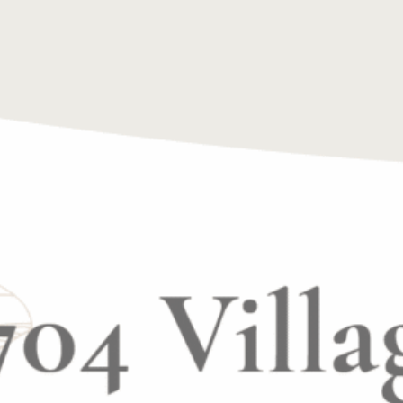
incredible opportunity to not only make a difference i
 and professionally.
mitted to hiring a motivated, passionate, and kind in
ited to hear from you!! Email resumes to
info@excl