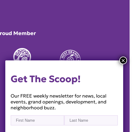
roud Member
Get The Scoop!
Our FREE weekly newsletter for news, local
events, grand openings, development, and
neighborhood buzz.
Name
(Required)
First
Last