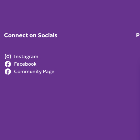
Connect on Socials
P
Instagram
Facebook
Community Page