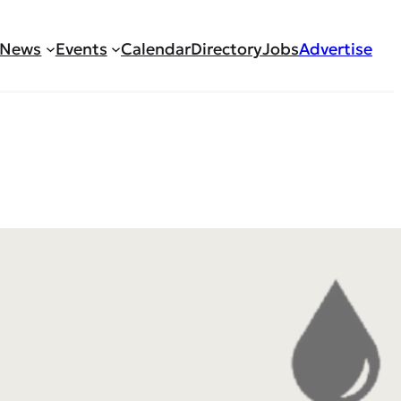
News
Events
Calendar
Directory
Jobs
Advertise
ractitioner/Physician
ed Nurse Practitioner or Physician Assistant to