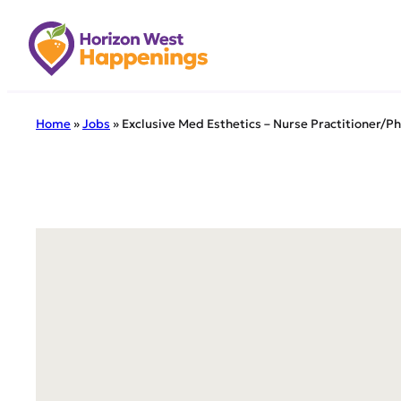
Skip
to
content
Home
»
Jobs
»
Exclusive Med Esthetics – Nurse Practitioner/Ph
← Back to all 
Exclu
Assis
We are exc