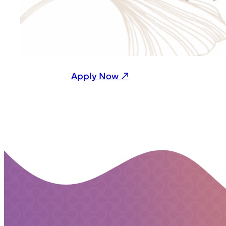
Apply Now ↗