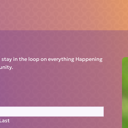
d stay in the loop on everything Happening
unity.
Last