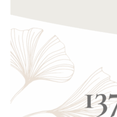
This is an 
personally
We are com
We are exc