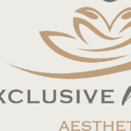
and strong work ethic. Candidate must be
vice, and embody a sincere passion for
tain an active FL license in good standing.
rk history in aesthetic medicine. Experience in
 must be certified in all areas of aesthetic
with a positive attitude and enjoyable
ated to make a positive impact on others.
 for the right candidate. Must be open to working