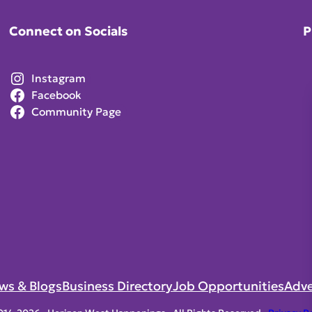
Connect on Socials
P
Instagram
Facebook
Community Page
ws & Blogs
Business Directory
Job Opportunities
Adve