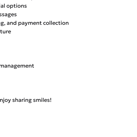
ial options
essages
ing, and payment collection
lture
/R management
njoy sharing smiles!