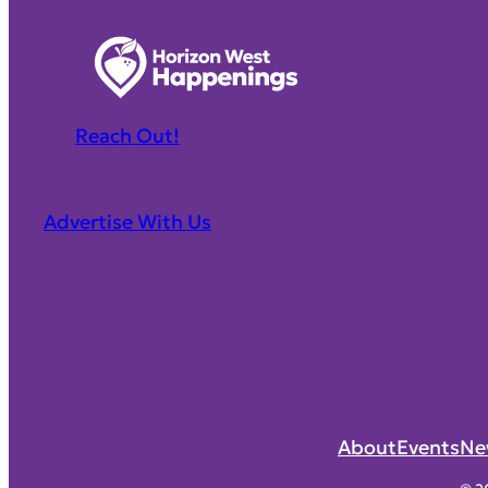
Reach Out!
Advertise With Us
About
Events
Ne