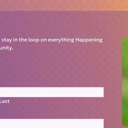
d stay in the loop on everything Happening
unity.
Last