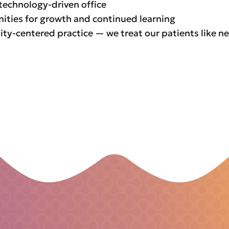
technology-driven office
ities for growth and continued learning
y-centered practice — we treat our patients like n