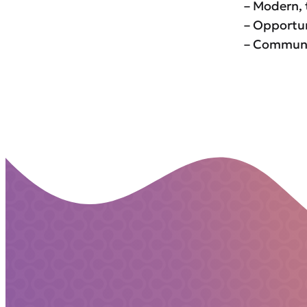
– Modern, 
– Opportun
– Communit