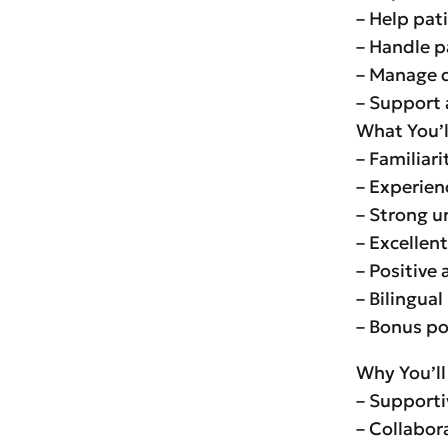
– Help pat
– Handle p
– Manage d
– Support 
What You’l
– Familiari
– Experienc
– Strong u
– Excellen
– Positive
– Bilingual
– Bonus po
Why You’ll
– Supporti
– Collabor