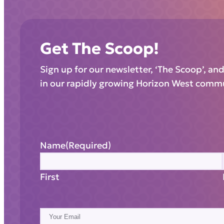
Get The Scoop!
Sign up for our newsletter, ‘The Scoop’, an
in our rapidly growing Horizon West comm
Name
(Required)
First
E