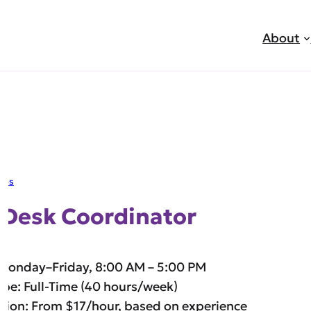
About
jobs
 Desk Coordinator
 Monday–Friday, 8:00 AM – 5:00 PM
ype: Full-Time (40 hours/week)
ion: From $17/hour, based on experience