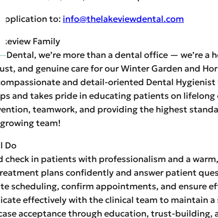
application to:
info@thelakeviewdental.com
akeview Family
w Dental, we’re more than a dental office — we’re a 
ust, and genuine care for our Winter Garden and H
compassionate and detail-oriented Dental Hygienist 
ps and takes pride in educating patients on lifelong 
ention, teamwork, and providing the highest standar
 growing team!
l Do
d check in patients with professionalism and a warm
treatment plans confidently and answer patient quest
te scheduling, confirm appointments, and ensure eff
ate effectively with the clinical team to maintain 
case acceptance through education, trust-building, 