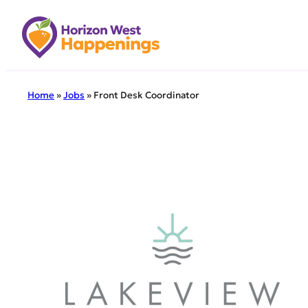
Skip
to
content
Home
»
Jobs
»
Front Desk Coordinator
← Back to all 
Front
Schedule:
Position T
Compensat