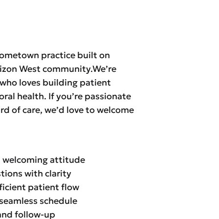
hometown practice built on
orizon West community.We’re
who loves building patient
oral health. If you’re passionate
d of care, we’d love to welcome
, welcoming attitude
ions with clarity
icient patient flow
a seamless schedule
and follow-up