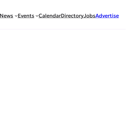
News
Events
Calendar
Directory
Jobs
Advertise