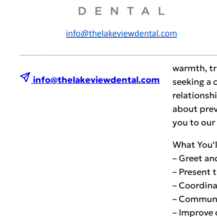
Send your 
Join Our L
At Lakevie
warmth, tr
info@thelakeviewdental.com
seeking a 
relationshi
about prev
you to our
What You’l
– Greet an
– Present 
– Coordina
– Communic
– Improve 