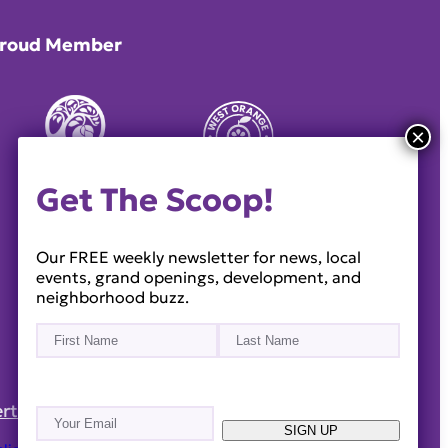
roud Member
Get The Scoop!
Our FREE weekly newsletter for news, local
events, grand openings, development, and
neighborhood buzz.
Name
(Required)
First
Last
rtise
Reach Out!
Email
(Required)
SIGN UP