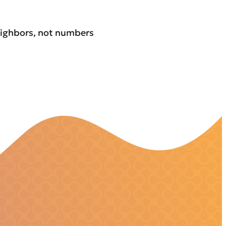
eighbors, not numbers