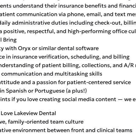
ients understand their insurance benefits and financ
atient communication via phone, email, and text m
aily administrative duties including check-out, bill
a positive, respectful, and high-performing office cu
l Bring
ty with Oryx or similar dental software
e in insurance verification, scheduling, and billing
nderstanding of patient billing, collections, and A
t communication and multitasking skills
 attitude and a passion for patient-centered service
 in Spanish or Portuguese (a plus!)
ints if you love creating social media content — we e
 Love Lakeview Dental
ve, family-oriented team culture
ative environment between front and clinical teams