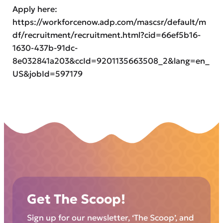
Apply here:
https://workforcenow.adp.com/mascsr/default/m
df/recruitment/recruitment.html?cid=66ef5b16-
1630-437b-91dc-
8e032841a203&ccId=9201135663508_2&lang=en_
US&jobId=597179
Get The Scoop!
Sign up for our newsletter, ‘The Scoop’, and