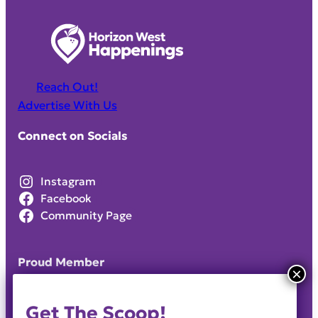
Reach Out!
Advertise With Us
Connect on Socials
Instagram
Facebook
Community Page
Proud Member
Get The Scoop!