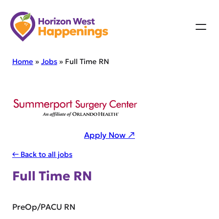
Skip
to
content
Home
»
Jobs
»
Full Time RN
Apply Now ↗
← Back to all jobs
Full Time RN
PreOp/PACU RN