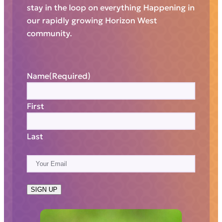
stay in the loop on everything Happening in
our rapidly growing Horizon West
community.
Name
(Required)
First
Last
E
m
a
SIGN UP
i
l