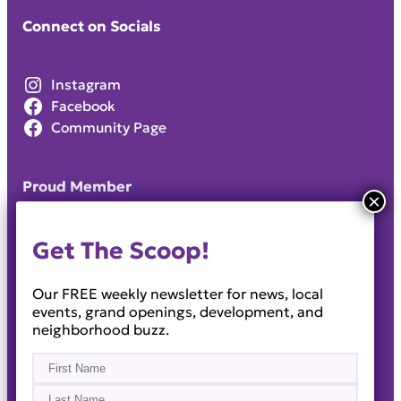
Connect on Socials
Instagram
Facebook
Community Page
Proud Member
Get The Scoop!
Our FREE weekly newsletter for news, local
events, grand openings, development, and
neighborhood buzz.
Name
(Required)
First