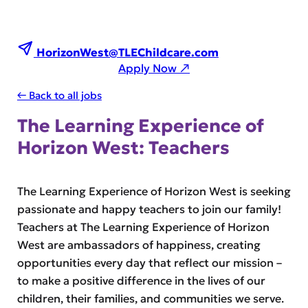
HorizonWest@TLEChildcare.com
Apply Now ↗
← Back to all jobs
The Learning Experience of
Horizon West: Teachers
The Learning Experience of Horizon West is seeking
passionate and happy teachers to join our family!
Teachers at The Learning Experience of Horizon
West are ambassadors of happiness, creating
opportunities every day that reflect our mission –
to make a positive difference in the lives of our
children, their families, and communities we serve.