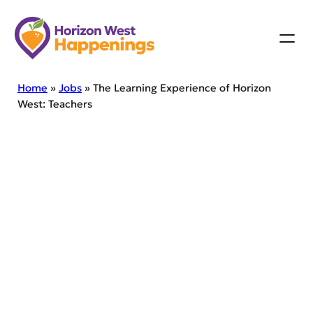
Skip
to
content
Home
»
Jobs
»
The Learning Experience of Horizon
West: Teachers