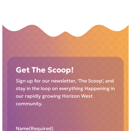
Get The Scoop!
Sign up for our newsletter, ‘The Scoop’, and
stay in the loop on everything Happening in
our rapidly growing Horizon West
community.
Name
(Required)