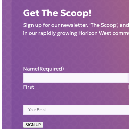
Get The Scoop!
Sign up for our newsletter, ‘The Scoop’, an
in our rapidly growing Horizon West comm
Name
(Required)
First
E
m
a
SIGN UP