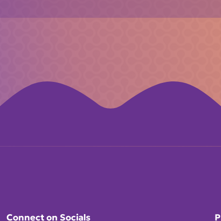
Connect on Socials
P