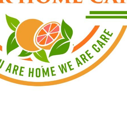
o
not
offer live-in cases
 are not a driver, we encourage you to apply, as ther
mail us for an online application at
jobs@wghomeca
rs are
Monday–Friday, 9:00 AM–5:00 PM
.