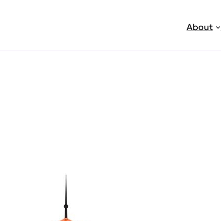
About
jobs
r Garden Senior Home Care 
den Senior Home Care, a privately owned home heal
y hiring caregivers for day and night shifts. We focus
t of their own homes. We are licensed in Orange Co