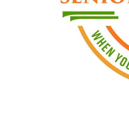
We d
Even if you
To apply, e
Office hou