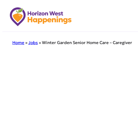
Skip
to
content
Home
»
Jobs
»
Winter Garden Senior Home Care – Caregiver
← Back to all 
Winte
Winter Gar
is currentl
the comfor