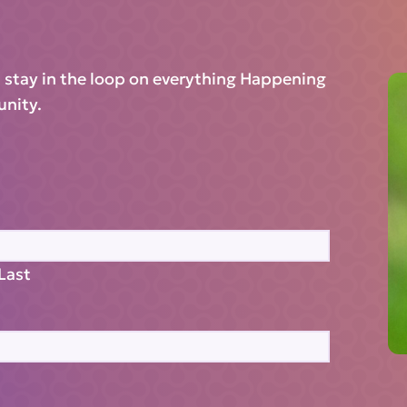
d stay in the loop on everything Happening
unity.
Last