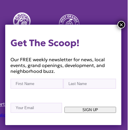
Get The Scoop!
Our FREE weekly newsletter for news, local
events, grand openings, development, and
neighborhood buzz.
Name
(Required)
First
Last
rtise
Reach Out!
Email
(Required)
SIGN UP
olicy