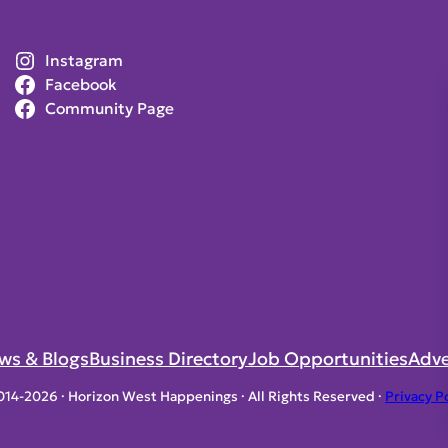
Instagram
Facebook
Community Page
ws & Blogs
Business Directory
Job Opportunities
Adve
014-2026 · Horizon West Happenings · All Rights Reserved ·
Privacy P