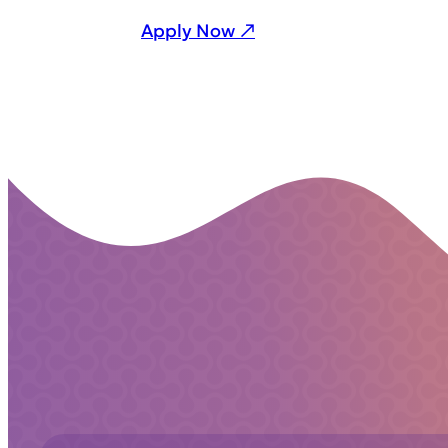
Apply Now ↗