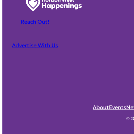
Reach Out!
Advertise With Us
About
Events
Ne
© 2