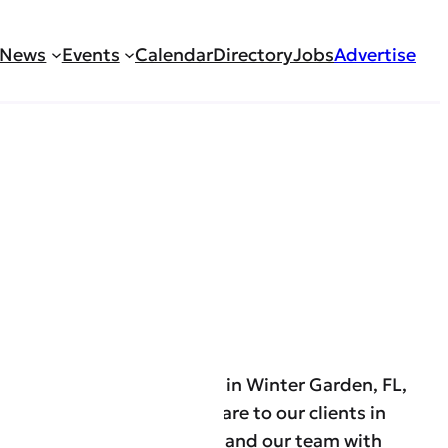
News
Events
Calendar
Directory
Jobs
Advertise
– Caregiver
th and W2 agency located in Winter Garden, FL,
 on providing top-quality care to our clients in
unty and are looking to expand our team with