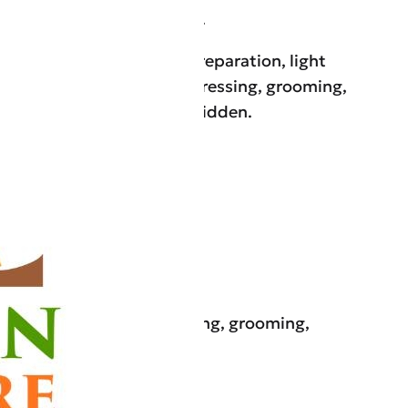
, Windermere, and Oakland.
services, including meal preparation, light
ation reminders, bathing, dressing, grooming,
care for those who are bedridden.
n, and personal care (bathing, grooming,