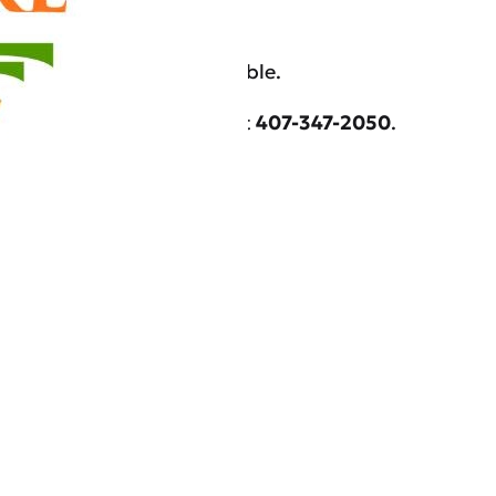
e may be other cases available.
re.com
or call our office at
407-347-2050
.