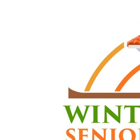
profession
Assisting 
housekeepi
assistance
Requirem
HHA 7
Alzhei
CPR ce
HIV/AI
Curren
Abilit
dress
Flexi
Cases