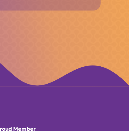
roud Member