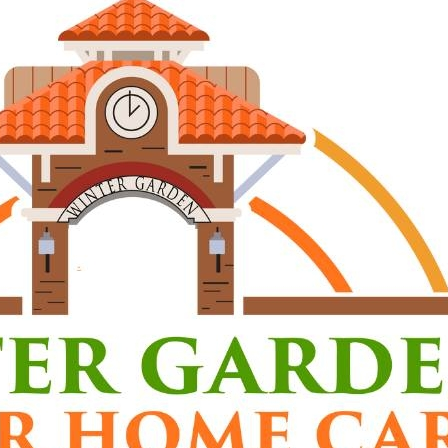
al, dependable caregivers in Winter Garden, Ocoee
our clients in their own homes. We provide a range of 
ng, laundry, assistance with daily activities, medic
 with transferring weight-bearing clients, and total 
ents:
5-hour certification
mer’s certification
rtification
DS certification
t Driver’s License
y to assist with light housekeeping, meal preparatio
ing)
bility and professionalism are mandatory
 are confidential and must always remain so