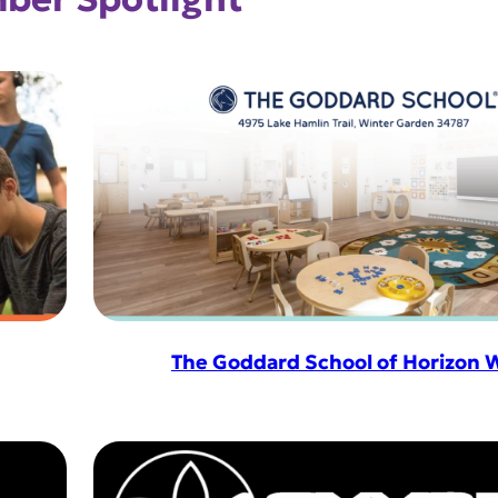
The Goddard School of Horizon 