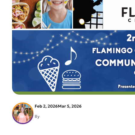
Feb 2, 2026
Mar 5, 2026
By