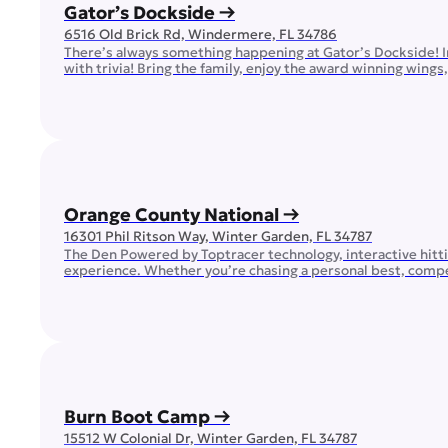
Gator’s Dockside →
6516 Old Brick Rd, Windermere, FL 34786
There’s always something happening at Gator’s Dockside! In
with trivia! Bring the family, enjoy the award winning wing
you can be sure that your favorite team will […]
Orange County National →
16301 Phil Ritson Way, Winter Garden, FL 34787
The Den Powered by Toptracer technology, interactive hittin
experience. Whether you’re chasing a personal best, competi
and great company. Golf Center and Lodge If you are lookin
Burn Boot Camp →
15512 W Colonial Dr, Winter Garden, FL 34787