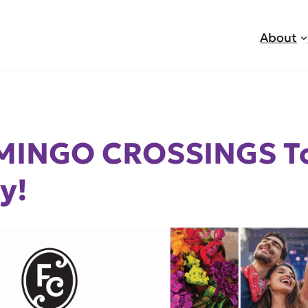
About
AMINGO CROSSINGS T
y!