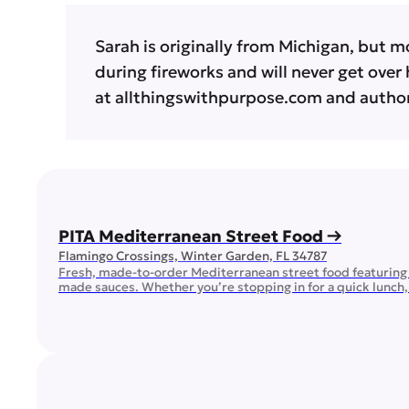
Sarah is originally from Michigan, but m
during fireworks and will never get over 
at allthingswithpurpose.com and author
PITA Mediterranean Street Food →
Flamingo Crossings, Winter Garden, FL 34787
Fresh, made-to-order Mediterranean street food featuring 
made sauces. Whether you’re stopping in for a quick lunch, d
Mediterranean flavors made with fresh, quality ingredients