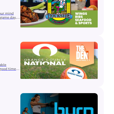
your mind
n game day,
able
 good times