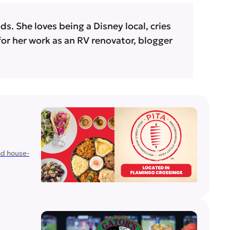
s. She loves being a Disney local, cries
 for her work as an RV renovator, blogger
nd house-