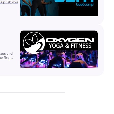
ts push you
haos and
e fire