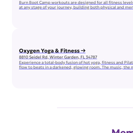
Burn Boot Camp workouts are designed for all fitness leve
at any stage of your journey, building both physical and m
Oxygen Yoga & Fitness →
8810 Seidel Rd, Winter Garden, FL 34787
Experience a total-body fusion of hot yoga, fitness and Pil
flow to beats in a darkened, glowing room. The music, the 
within! Transform your routine with our dynamic lineup […]
Memb