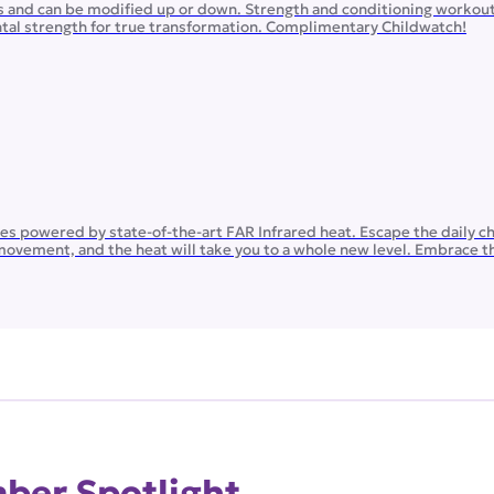
ls and can be modified up or down. Strength and conditioning workou
ental strength for true transformation. Complimentary Childwatch!
ates powered by state-of-the-art FAR Infrared heat. Escape the daily c
movement, and the heat will take you to a whole new level. Embrace th
er Spotlight