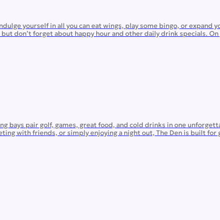
dulge yourself in all you can eat wings, play some bingo, or expand 
s, but don’t forget about happy hour and other daily drink specials. O
g bays pair golf, games, great food, and cold drinks in one unforgett
ng with friends, or simply enjoying a night out, The Den is built for
g for […]