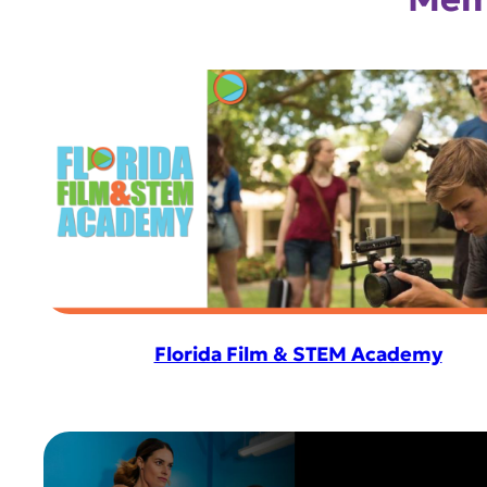
Florida Film & STEM Academy