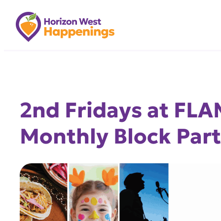
Skip
to
content
2nd Fridays at FL
Monthly Block Part