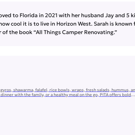
oved to Florida in 2021 with her husband Jay and 5 kid
how cool it is to live in Horizon West. Sarah is known
 of the book “All Things Camper Renovating.”
gyros, shawarma, falafel, rice bowls, wraps, fresh salads, hummus, a
inner with the family, or a healthy meal on the go, PITA offers bold
 and plenty of customizable options. Planning a gathering? PITA […]