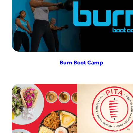
Burn Boot Camp