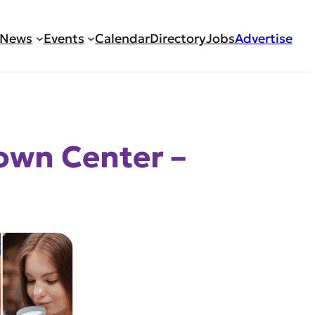
News
Events
Calendar
Directory
Jobs
Advertise
own Center –