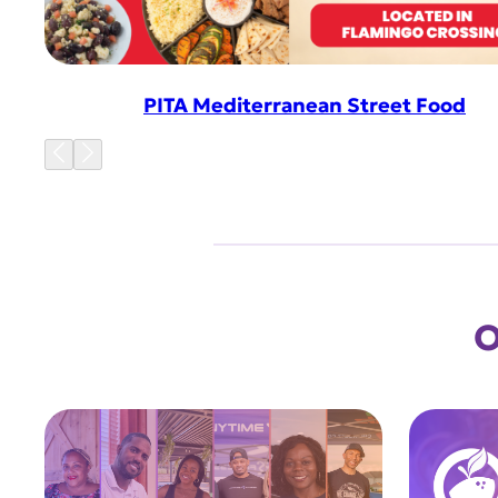
PITA Mediterranean Street Food
O