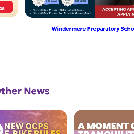
Windermere Preparatory Scho
ther News