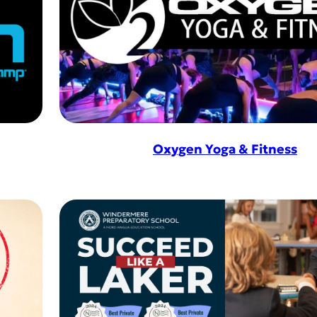
Oxygen Yoga & Fitness