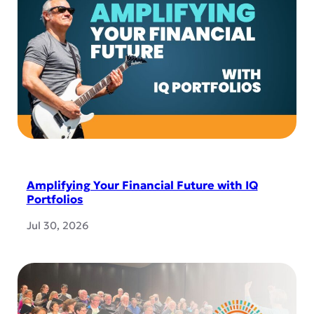
Amplifying Your Financial Future with IQ
Portfolios
Jul 30, 2026