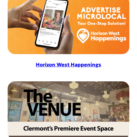
Horizon West Happenings