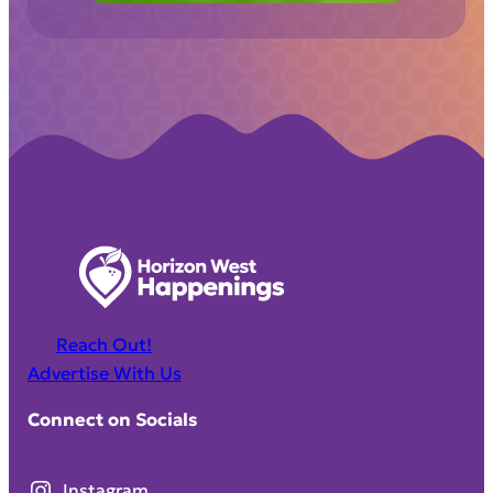
Reach Out!
Advertise With Us
Connect on Socials
Instagram