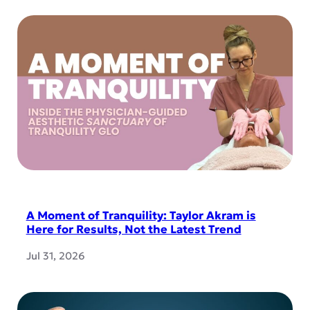
A Moment of Tranquility: Taylor Akram is
Here for Results, Not the Latest Trend
Jul 31, 2026