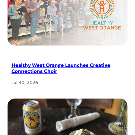
Healthy West Orange Launches Creative
Connections Choir
Jul 30, 2026