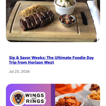
Sip & Savor Weeks: The Ultimate Foodie Day
Trip from Horizon West
Jul 23, 2026