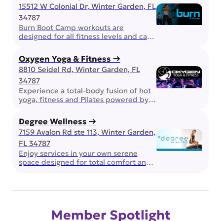
experience. Whether you’re chasing a
15512 W Colonial Dr, Winter Garden, FL
personal best, competing with friends,
34787
or simply enjoying a night out, The Den
is built for good times and great
Burn Boot Camp workouts are
company. Golf Center and Lodge If
designed for all fitness levels and can
you are looking for […]
be modified up or down. Strength and
conditioning workouts push you at any
Oxygen Yoga & Fitness →
stage of your journey, building both
8810 Seidel Rd, Winter Garden, FL
physical and mental strength for true
34787
transformation. Complimentary
Childwatch!
Experience a total-body fusion of hot
yoga, fitness and Pilates powered by
state-of-the-art FAR Infrared heat.
Escape the daily chaos and flow to
Degree Wellness →
beats in a darkened, glowing room.
7159 Avalon Rd ste 113, Winter Garden,
The music, the movement, and the
FL 34787
heat will take you to a whole new level.
Embrace the fire within! Transform
Enjoy services in your own serene
your routine with our dynamic lineup
space designed for total comfort and
[…]
relaxation. Experience a complete
range of science-backed services all
under one roof. From vitamin-C
showers and aromatherapy
compresses to in-suite entertainment
Member Spotlight
and complimentary water, every