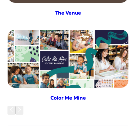
The Venue
Color Me Mine