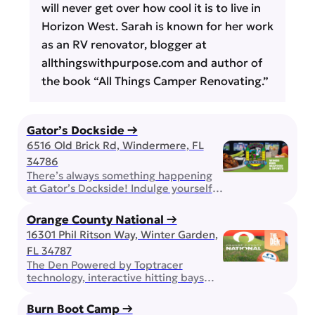
will never get over how cool it is to live in
Horizon West. Sarah is known for her work
as an RV renovator, blogger at
allthingswithpurpose.com and author of
the book “All Things Camper Renovating.”
Gator’s Dockside →
6516 Old Brick Rd, Windermere, FL
34786
There’s always something happening
at Gator’s Dockside! Indulge yourself
in all you can eat wings, play some
bingo, or expand your mind with trivia!
Orange County National →
Bring the family, enjoy the award
16301 Phil Ritson Way, Winter Garden,
winning wings, but don’t forget about
FL 34787
happy hour and other daily drink
specials. On game day, you can be
The Den Powered by Toptracer
sure that your favorite team will […]
technology, interactive hitting bays
pair golf, games, great food, and cold
drinks in one unforgettable
Burn Boot Camp →