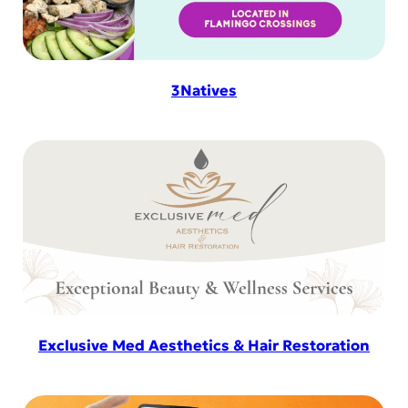
3Natives
Exclusive Med Aesthetics & Hair Restoration