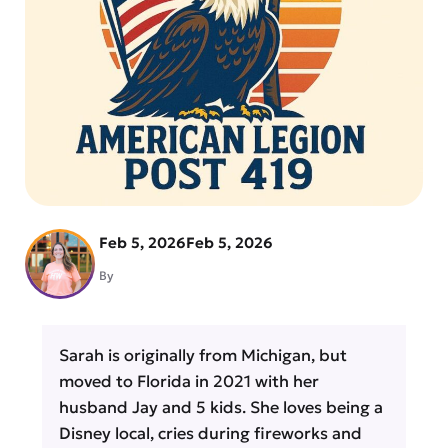
Feb 5, 2026
Feb 5, 2026
By
Sarah is originally from Michigan, but
moved to Florida in 2021 with her
husband Jay and 5 kids. She loves being a
Disney local, cries during fireworks and