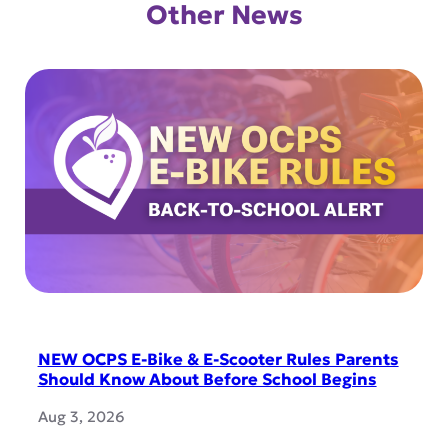
Other News
NEW OCPS E-Bike & E-Scooter Rules Parents
Should Know About Before School Begins
Aug 3, 2026