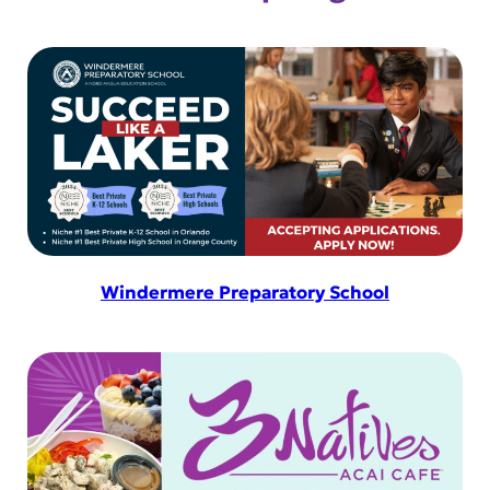
amenity is designed to elevate your
experience. Use your Membership
sessions toward any of our services –
from […]
Windermere Preparatory School