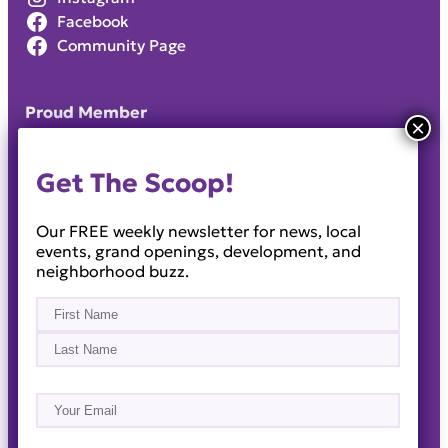
Facebook
Community Page
Proud Member
Get The Scoop!
Our FREE weekly newsletter for news, local
events, grand openings, development, and
neighborhood buzz.
Name
(Required)
First
Last
Email
(Required)
About
Events
News & Blogs
Business Directory
Job Opportunities
Advertise
Reach Out!