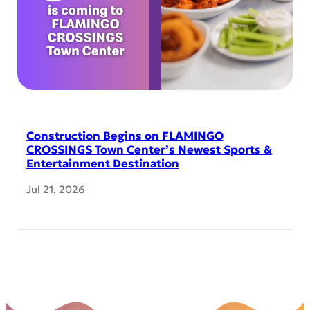
Construction Begins on FLAMINGO
CROSSINGS Town Center’s Newest Sports &
Entertainment Destination
Jul 21, 2026