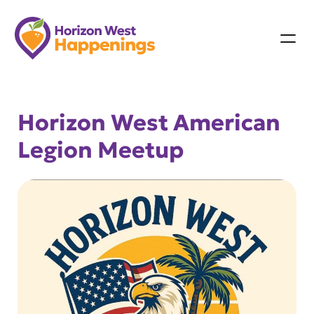
Skip
to
content
Horizon West American
Legion Meetup