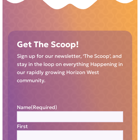
Get The Scoop!
Sign up for our newsletter, ‘The Scoop’, and
stay in the loop on everything Happening in
our rapidly growing Horizon West
community.
Name
(Required)
First