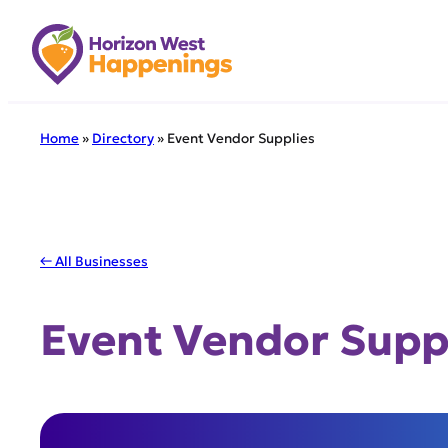
Skip
to
content
Home
»
Directory
»
Event Vendor Supplies
← All Businesses
Event Vendor Supp