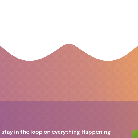
d stay in the loop on everything Happening