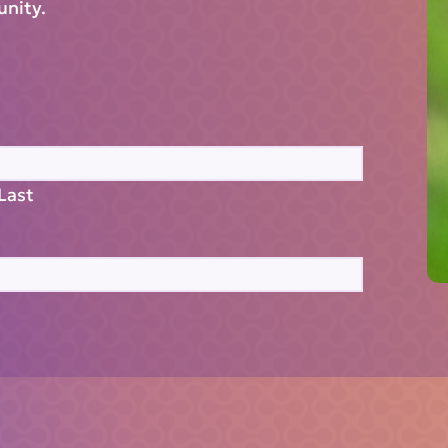
unity.
Last