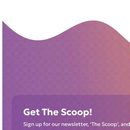
Get The Scoop!
Sign up for our newsletter, ‘The Scoop’, an