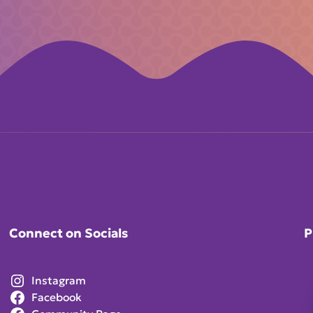
Connect on Socials
P
Instagram
Facebook