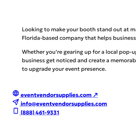
Looking to make your booth stand out at m
Florida-based company that helps businesse
Whether you’re gearing up for a local pop-u
business get noticed and create a memorable
to upgrade your event presence.
eventvendorsupplies.com ↗
info@eventvendorsupplies.com
(888) 461-9331