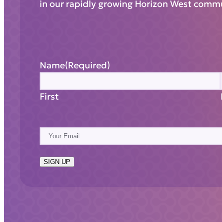
in our rapidly growing Horizon West comm
Name
(Required)
First
E
m
a
SIGN UP
i
l
(
R