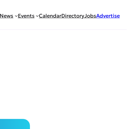
News
Events
Calendar
Directory
Jobs
Advertise