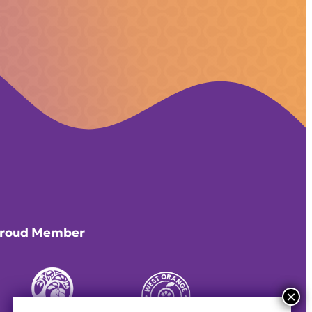
roud Member