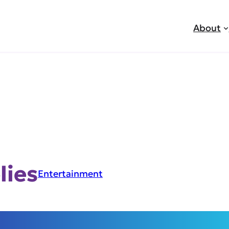
About
lies
Entertainment