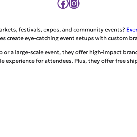
Facebook
Instagram
arkets, festivals, expos, and community events?
Eve
s create eye-catching event setups with custom bran
p or a large-scale event, they offer high-impact bran
 experience for attendees. Plus, they offer free ship