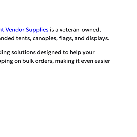
nt Vendor Supplies
is a veteran-owned,
ded tents, canopies, flags, and displays.
ding solutions designed to help your
ping on bulk orders, making it even easier