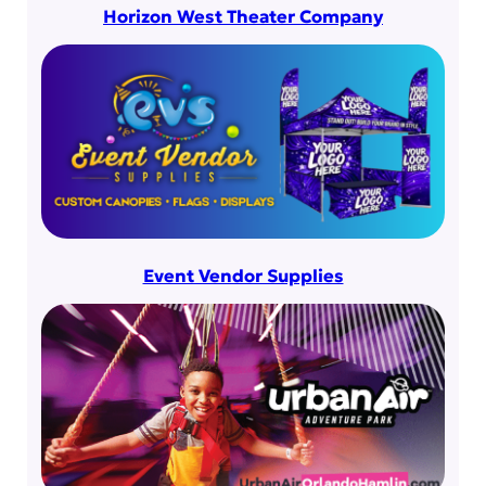
Horizon West Theater Company
Event Vendor Supplies