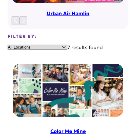
Urban Air Hamlin
FILTER BY:
Location
7 results found
Color Me Mine