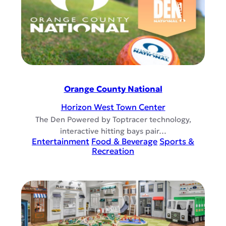
Orange County National
Horizon West Town Center
The Den Powered by Toptracer technology,
interactive hitting bays pair…
Entertainment
Food & Beverage
Sports &
Recreation