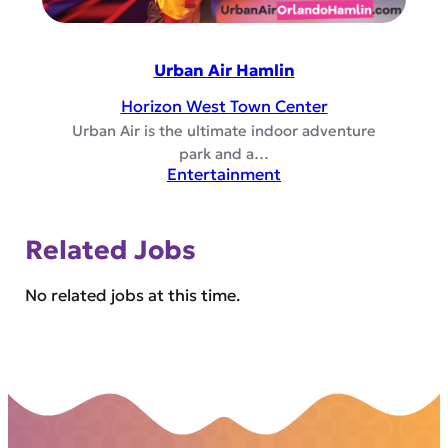
Urban Air Hamlin
Horizon West Town Center
Urban Air is the ultimate indoor adventure
park and a…
Entertainment
Related Jobs
No related jobs at this time.