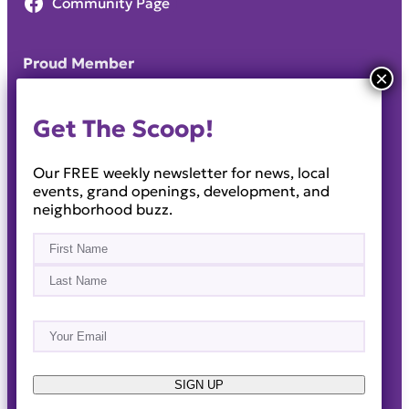
Community Page
Proud Member
Get The Scoop!
Our FREE weekly newsletter for news, local
events, grand openings, development, and
neighborhood buzz.
Name
(Required)
First
Last
Email
(Required)
About
Events
News & Blogs
Business Directory
Job Opportunities
Advertise
Reach Out!
SIGN UP
© 2014-2026 · Horizon West Happenings · All Rights