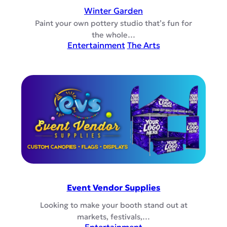
Winter Garden
Paint your own pottery studio that’s fun for
the whole…
Entertainment
The Arts
Event Vendor Supplies
Looking to make your booth stand out at
markets, festivals,…