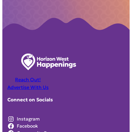
Reach Out!
Advertise With Us
Connect on Socials
Instagram
Facebook