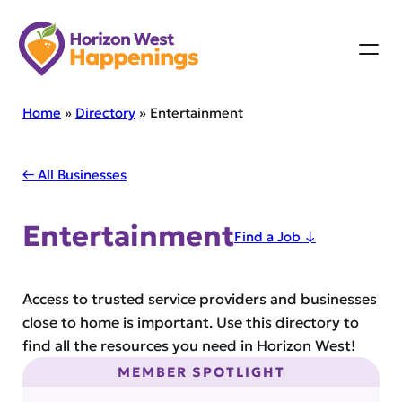
Skip
to
content
Home
»
Directory
»
Entertainment
← All Businesses
Entertainment
Find a Job ↓
Access to trusted service providers and businesses
close to home is important. Use this directory to
find all the resources you need in Horizon West!
MEMBER SPOTLIGHT