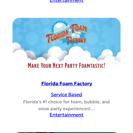
Entertainment
Florida Foam Factory
Service Based
Florida’s #1 choice for foam, bubble, and
snow party experiences!…
Entertainment