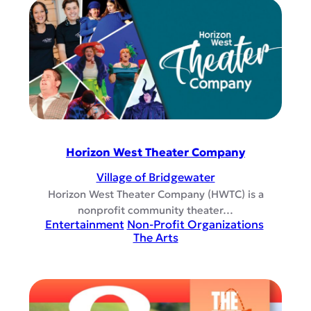
Horizon West Theater Company
Village of Bridgewater
Horizon West Theater Company (HWTC) is a
nonprofit community theater…
Entertainment
Non-Profit Organizations
The Arts