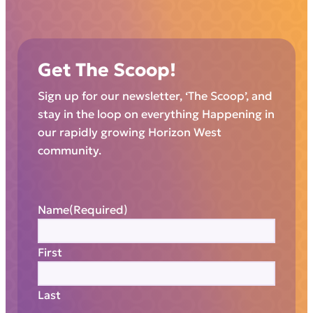
Get The Scoop!
Sign up for our newsletter, ‘The Scoop’, and
stay in the loop on everything Happening in
our rapidly growing Horizon West
community.
Name
(Required)
First
Last