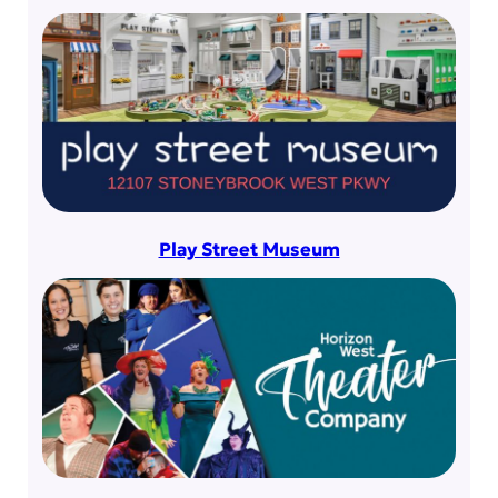
Play Street Museum