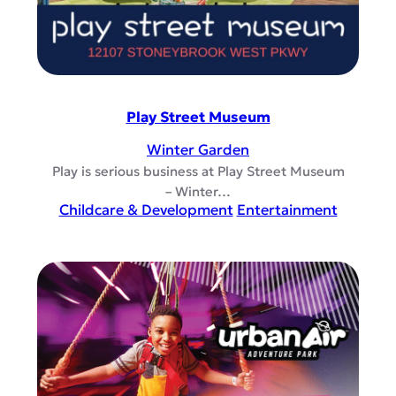
Play Street Museum
Winter Garden
Play is serious business at Play Street Museum
– Winter…
Childcare & Development
Entertainment