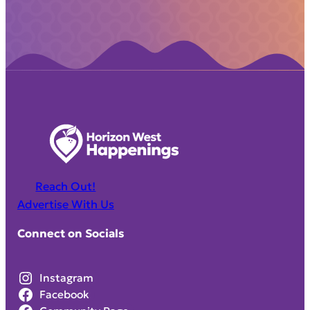
Reach Out!
Advertise With Us
Connect on Socials
Instagram
Facebook