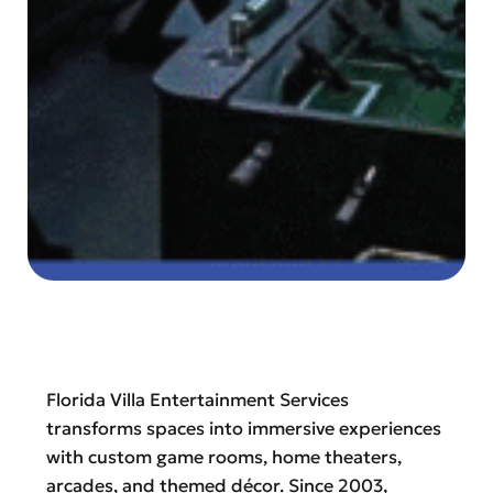
Florida Villa Entertainment Services
transforms spaces into immersive experiences
with custom game rooms, home theaters,
arcades, and themed décor. Since 2003,