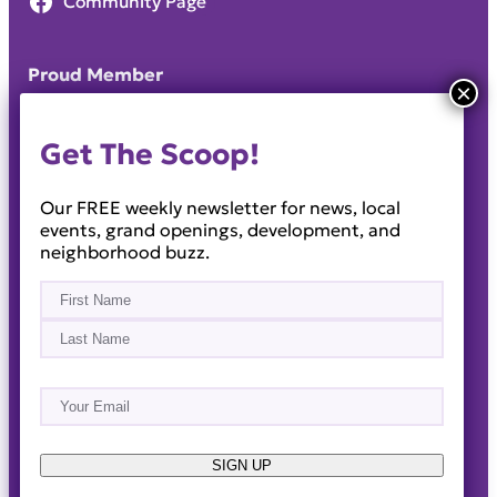
Community Page
Proud Member
Get The Scoop!
Our FREE weekly newsletter for news, local
events, grand openings, development, and
neighborhood buzz.
Name
(Required)
First
Last
Email
(Required)
About
Events
News & Blogs
Business Directory
Job Opportunities
Advertise
Reach Out!
SIGN UP
© 2014-2026 · Horizon West Happenings · All Rights