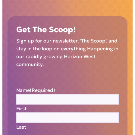
Get The Scoop!
Sign up for our newsletter, ‘The Scoop’, and
stay in the loop on everything Happening in
our rapidly growing Horizon West
community.
Name
(Required)
First
Last