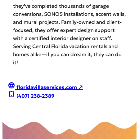
they’ve completed thousands of garage
conversions, SONOS installations, accent walls,
and mural projects. Family-owned and client-
focused, they offer expert design support
with a certified interior designer on staff.
Serving Central Florida vacation rentals and
homes alike—if you can dream it, they can do
it!
floridavillaservices.com ↗
(407) 238-2389