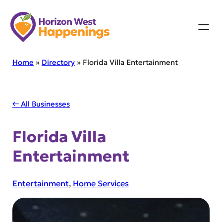
Skip
to
content
Home
»
Directory
»
Florida Villa Entertainment
← All Businesses
Florida Villa
Entertainment
Entertainment
, 
Home Services