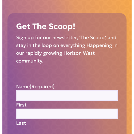
Get The Scoop!
Sign up for our newsletter, ‘The Scoop’, and
stay in the loop on everything Happening in
our rapidly growing Horizon West
community.
Name
(Required)
First
Last