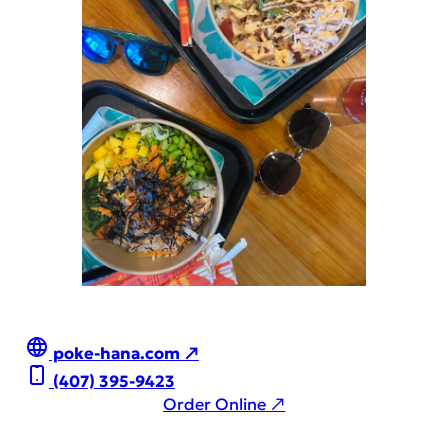
poke-hana.com ↗
(407) 395-9423
Order Online ↗