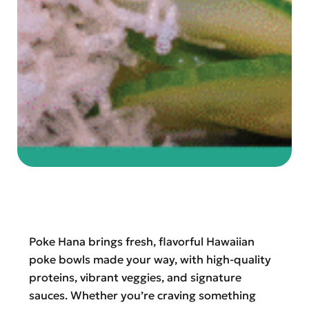
Poke Hana brings fresh, flavorful Hawaiian
poke bowls made your way, with high-quality
proteins, vibrant veggies, and signature
sauces. Whether you’re craving something