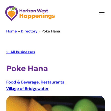
Skip
to
content
Home
»
Directory
»
Poke Hana
← All Businesses
Poke Hana
Food & Beverage
, 
Restaurants
Village of Bridgewater