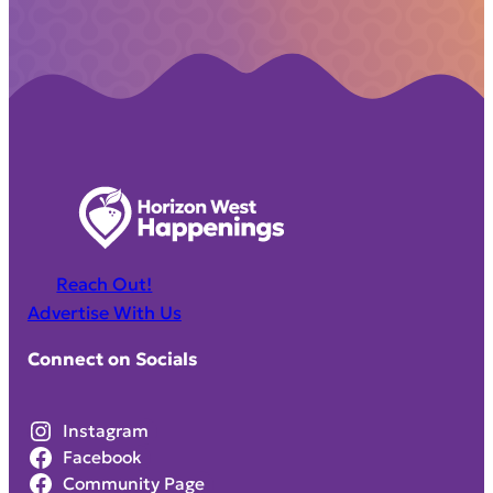
Reach Out!
Advertise With Us
Connect on Socials
Instagram
Facebook
Community Page