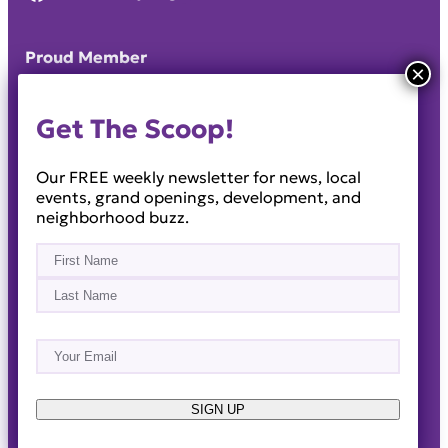
Proud Member
Get The Scoop!
Our FREE weekly newsletter for news, local
events, grand openings, development, and
neighborhood buzz.
Name
(Required)
First
Last
Email
(Required)
About
Events
News & Blogs
Business Directory
Job Opportunities
Advertise
Reach Out!
SIGN UP
© 2014-2026 · Horizon West Happenings · All Rights
Reserved ·
Privacy Policy