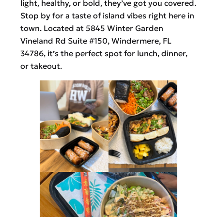
light, healthy, or bold, they’ve got you covered.
Stop by for a taste of island vibes right here in
town. Located at 5845 Winter Garden
Vineland Rd Suite #150, Windermere, FL
34786, it’s the perfect spot for lunch, dinner,
or takeout.