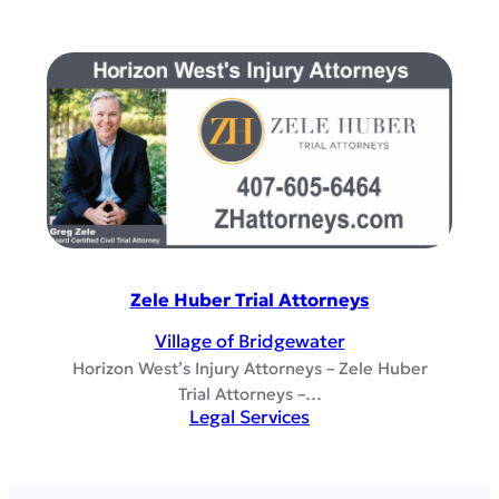
Zele Huber Trial Attorneys
Village of Bridgewater
Horizon West’s Injury Attorneys – Zele Huber
Trial Attorneys –…
Legal Services