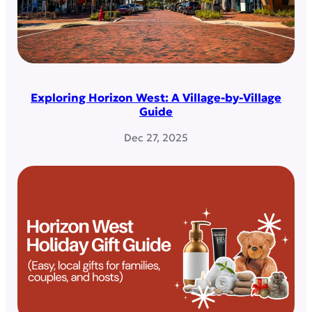
Exploring Horizon West: A Village-by-Village
Guide
Dec 27, 2025