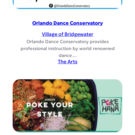
Orlando Dance Conservatory
Village of Bridgewater
Orlando Dance Conservatory provides
professional instruction by world renowned
dance…
The Arts