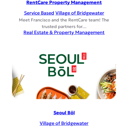
RentCare Property Management
Service Based
Village of Bridgewater
Meet Francisco and the RentCare team! The
trusted partners for…
Real Estate & Property Management
Seoul Bōl
Village of Bridgewater