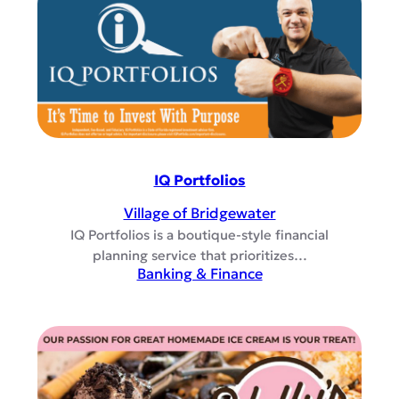
IQ Portfolios
Village of Bridgewater
IQ Portfolios is a boutique-style financial
planning service that prioritizes…
Banking & Finance