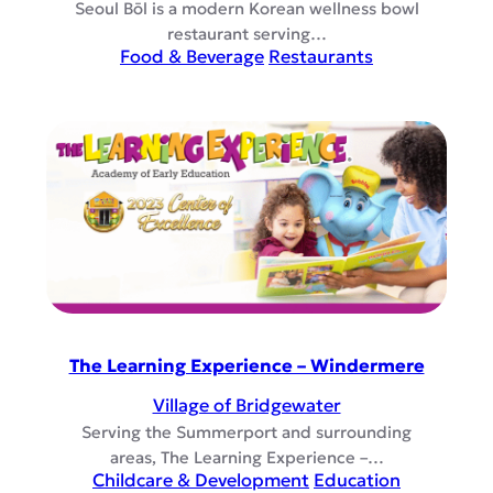
Seoul Bōl is a modern Korean wellness bowl
restaurant serving…
Food & Beverage
Restaurants
The Learning Experience – Windermere
Village of Bridgewater
Serving the Summerport and surrounding
areas, The Learning Experience –…
Childcare & Development
Education