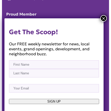
Proud Member
Get The Scoop!
Our FREE weekly newsletter for news, local
events, grand openings, development, and
neighborhood buzz.
Name
(Required)
First
Last
Email
(Required)
About
Events
News & Blogs
Business Directory
Job Opportunities
Advertise
Reach Out!
SIGN UP
© 2014-2026 · Horizon West Happenings · All Rights
Reserved ·
Privacy Policy