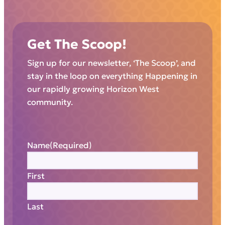
Get The Scoop!
Sign up for our newsletter, ‘The Scoop’, and
stay in the loop on everything Happening in
our rapidly growing Horizon West
community.
Name
(Required)
First
Last