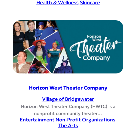
Health & Wellness
Skincare
Horizon West Theater Company
Village of Bridgewater
Horizon West Theater Company (HWTC) is a
nonprofit community theater…
Entertainment
Non-Profit Organizations
The Arts