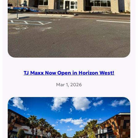
TJ Maxx Now Open in Horizon West!
Mar 1, 2026