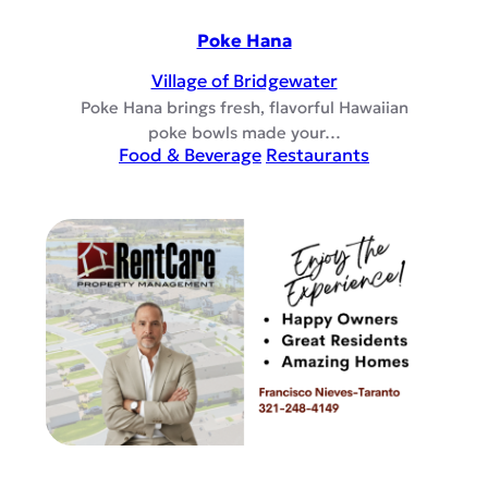
Poke Hana
Village of Bridgewater
Poke Hana brings fresh, flavorful Hawaiian
poke bowls made your…
Food & Beverage
Restaurants