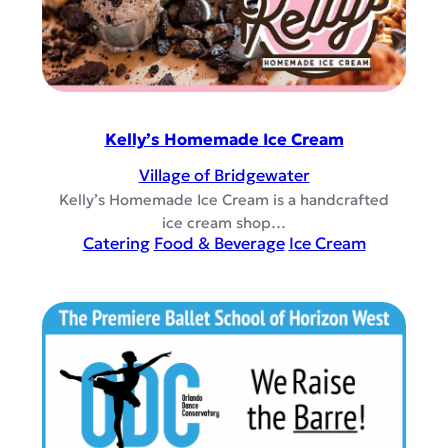
Kelly’s Homemade Ice Cream
Village of Bridgewater
Kelly’s Homemade Ice Cream is a handcrafted
ice cream shop…
Catering
Food & Beverage
Ice Cream