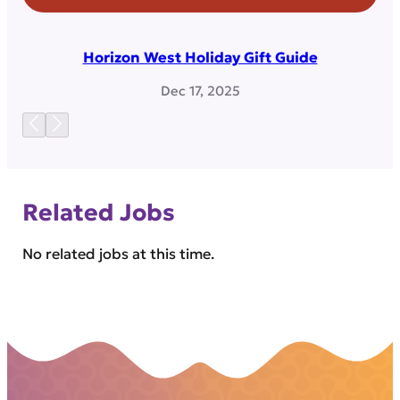
Horizon West Holiday Gift Guide
Dec 17, 2025
Related Jobs
No related jobs at this time.