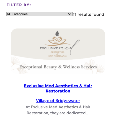
FILTER BY:
Category
11 results found
Exclusive Med Aesthetics & Hair
Restoration
Village of Bridgewater
At Exclusive Med Aesthetics & Hair
Restoration, they are dedicated…