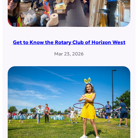
Get to Know the Rotary Club of Horizon West
Mar 23, 2026