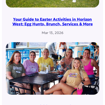
Your Guide to Easter Activities in Horizon
West: Egg Hunts, Brunch, Services & More
Mar 13, 2026