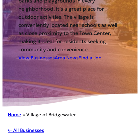
parks and playgrounds in every
neighborhood, it’s a great place for
outdoor activities. The village is
conveniently located near schools as well
as close proximity to the Town Center,
making it ideal for residents seeking
community and convenience.
View Businesses
Area News
Find a Job
Home
»
Village of Bridgewater
← All Businesses