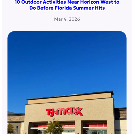
10 Outdoor Activities Near Horizon West to
Do Before Florida Summer Hits
Mar 4, 2026