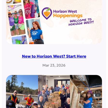
New to Horizon West? Start Here
Mar 23, 2026