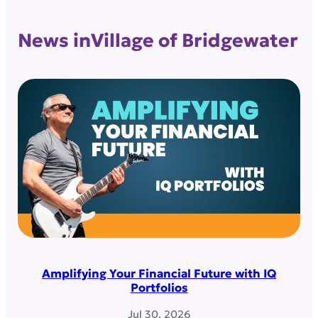
News in
Village of Bridgewater
Amplifying Your Financial Future with IQ
Portfolios
Jul 30, 2026