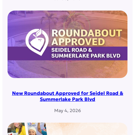
New Roundabout Approved for Seidel Road &
Summerlake Park Blvd
May 4, 2026