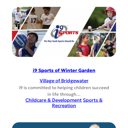
i9 Sports of Winter Garden
Village of Bridgewater
i9 is committed to helping children succeed
in life through…
Childcare & Development
Sports &
Recreation