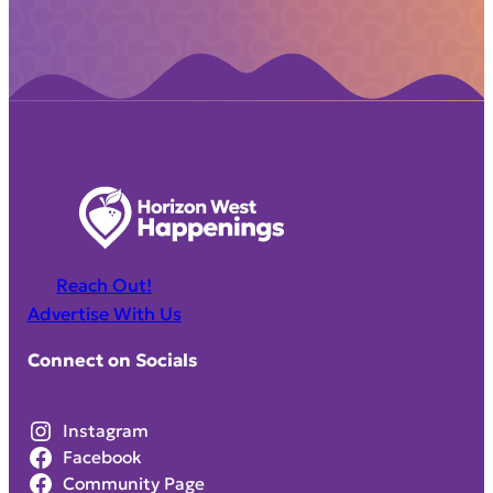
Reach Out!
Advertise With Us
Connect on Socials
Instagram
Facebook
Community Page