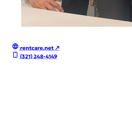
rentcare.net ↗
(321) 248-4149