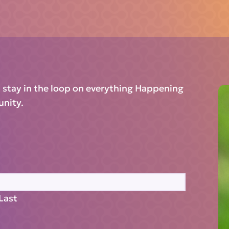
d stay in the loop on everything Happening
unity.
Last