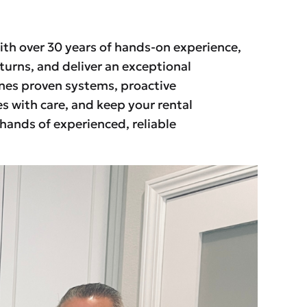
ith over 30 years of hands-on experience,
turns, and deliver an exceptional
ines proven systems, proactive
s with care, and keep your rental
 hands of experienced, reliable