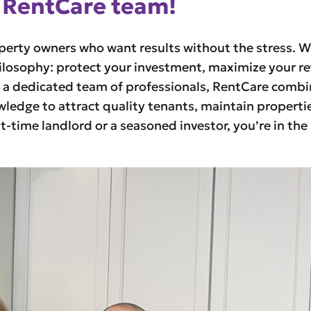
 RentCare team!
operty owners who want results without the stress. W
ilosophy: protect your investment, maximize your re
y a dedicated team of professionals, RentCare comb
edge to attract quality tenants, maintain propertie
st-time landlord or a seasoned investor, you’re in the