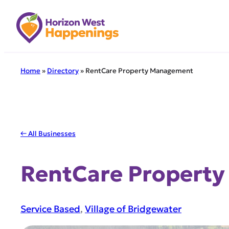
Skip
to
content
Home
»
Directory
»
RentCare Property Management
← All Businesses
RentCare Propert
Service Based
, 
Village of Bridgewater