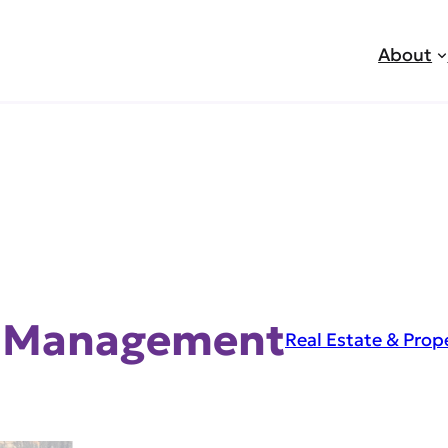
About
y Management
Real Estate & Pro