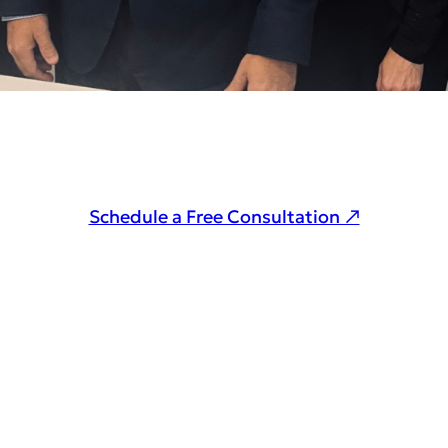
Schedule a Free Consultation ↗