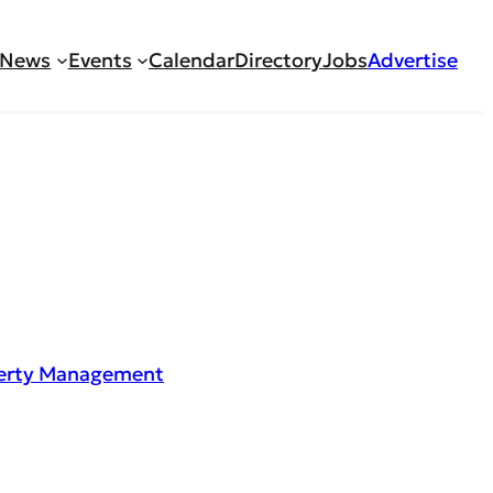
News
Events
Calendar
Directory
Jobs
Advertise
perty Management