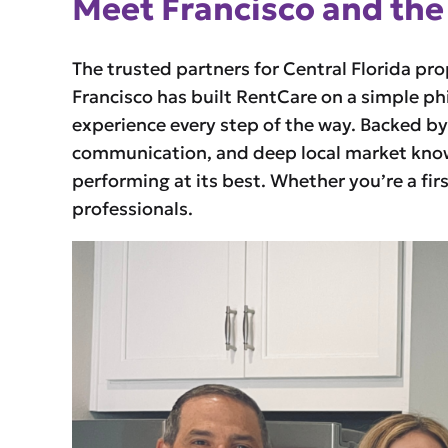
Meet Francisco and the
The trusted partners for Central Florida pr
Francisco has built RentCare on a simple ph
experience every step of the way. Backed b
communication, and deep local market knowl
performing at its best. Whether you’re a fir
professionals.