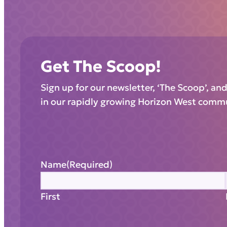
Get The Scoop!
Sign up for our newsletter, ‘The Scoop’, an
in our rapidly growing Horizon West comm
Name
(Required)
First