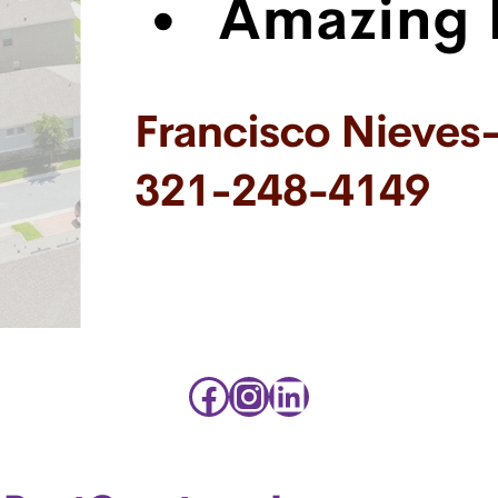
Facebook
Instagram
LinkedIn