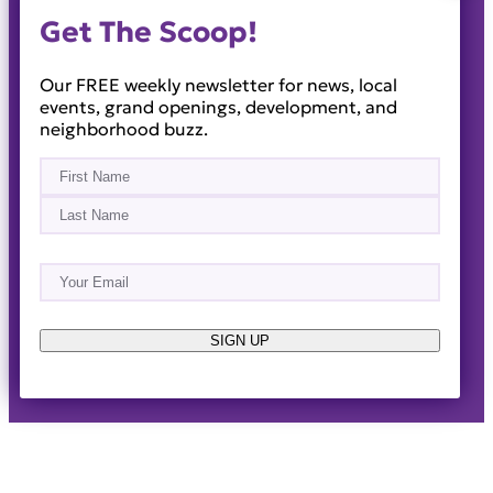
Get The Scoop!
Our FREE weekly newsletter for news, local
events, grand openings, development, and
neighborhood buzz.
Name
(Required)
First
Last
Email
(Required)
About
Events
News & Blogs
Business Directory
Job Opportunities
Advertise
Reach Out!
SIGN UP
© 2014-2026 · Horizon West Happenings · All Rights
Reserved ·
Privacy Policy