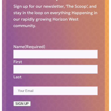
Sign up for our newsletter, ‘The Scoop’, and
stay in the loop on everything Happening in
our rapidly growing Horizon West
community.
Name
(Required)
First
Last
E
m
a
SIGN UP
i