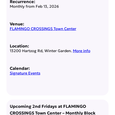
Recurrence:
Monthly from
Feb 13, 2026
Venue:
FLAMINGO CROSSINGS Town Center
Location:
13200 Hartzog Rd, Winter Garden.
More info
Calendar:
Signature Events
Upcoming 2nd Fridays at FLAMINGO
CROSSINGS Town Center – Monthly Block