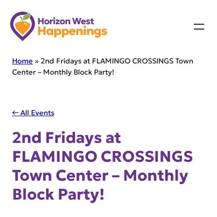
Skip
to
content
Home
»
2nd Fridays at FLAMINGO CROSSINGS Town
Center – Monthly Block Party!
← All Events
2nd Fridays at
FLAMINGO CROSSINGS
Town Center – Monthly
Block Party!