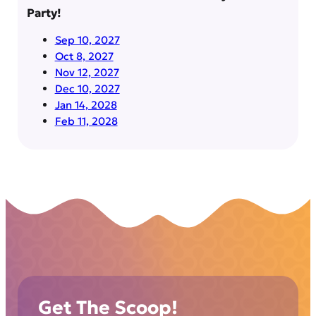
Party!
Sep 10, 2027
Oct 8, 2027
Nov 12, 2027
Dec 10, 2027
Jan 14, 2028
Feb 11, 2028
Get The Scoop!