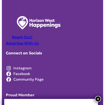
Reach Out!
Advertise With Us
Connect on Socials
Instagram
Facebook
Community Page
Proud Member