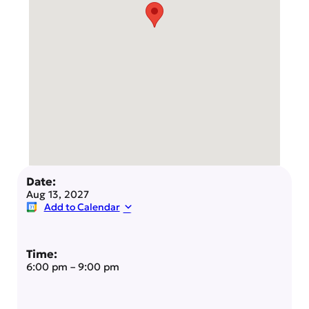
Date:
Aug 13, 2027
Add to Calendar
Time:
6:00 pm
–
9:00 pm