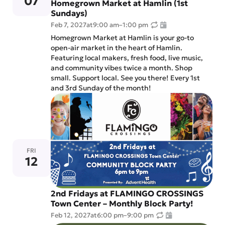
07
Homegrown Market at Hamlin (1st
Sundays)
Feb 7, 2027
at
9:00 am
–
1:00 pm
Homegrown Market at Hamlin is your go-to
open-air market in the heart of Hamlin.
Featuring local makers, fresh food, live music,
and community vibes twice a month. Shop
small. Support local. See you there! Every 1st
and 3rd Sunday of the month!
FRI
12
2nd Fridays at FLAMINGO CROSSINGS
Town Center – Monthly Block Party!
Feb 12, 2027
at
6:00 pm
–
9:00 pm