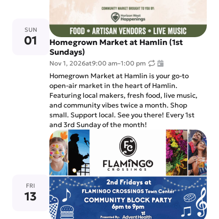
SUN
01
Homegrown Market at Hamlin (1st
Sundays)
Nov 1, 2026
at
9:00 am
–
1:00 pm
Homegrown Market at Hamlin is your go-to
open-air market in the heart of Hamlin.
Featuring local makers, fresh food, live music,
and community vibes twice a month. Shop
small. Support local. See you there! Every 1st
and 3rd Sunday of the month!
FRI
13