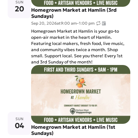
SUN
20
Homegrown Market at Hamlin (3rd
Sundays)
Sep 20, 2026
at
9:00 am
–
1:00 pm
Homegrown Market at Hamlin is your go-to
open-air market in the heart of Hamlin.
Featuring local makers, fresh food, live music,
and community vibes twice a month. Shop
small. Support local. See you there! Every 1st
and 3rd Sunday of the month!
SUN
04
Homegrown Market at Hamlin (1st
Sundays)