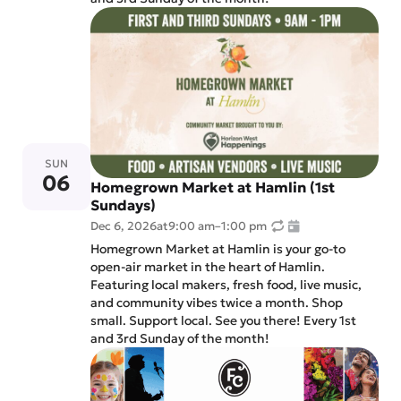
SUN
06
Homegrown Market at Hamlin (1st
Sundays)
Dec 6, 2026
at
9:00 am
–
1:00 pm
Homegrown Market at Hamlin is your go-to
open-air market in the heart of Hamlin.
Featuring local makers, fresh food, live music,
and community vibes twice a month. Shop
small. Support local. See you there! Every 1st
and 3rd Sunday of the month!