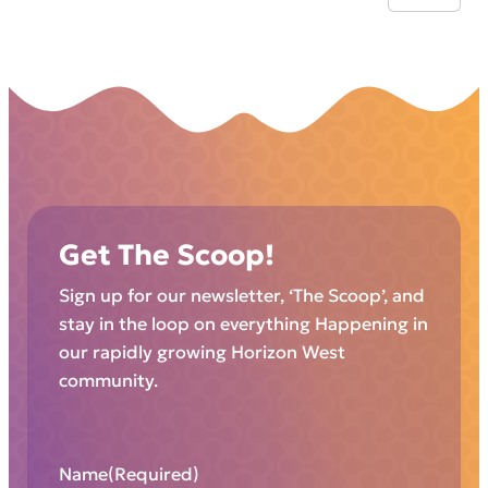
Get The Scoop!
Sign up for our newsletter, ‘The Scoop’, and
stay in the loop on everything Happening in
our rapidly growing Horizon West
community.
Name
(Required)