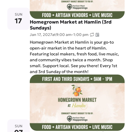
SUN
17
Homegrown Market at Hamlin (3rd
Sundays)
Jan 17, 2027
at
9:00 am
–
1:00 pm
Homegrown Market at Hamlin is your go-to
open-air market in the heart of Hamlin.
Featuring local makers, fresh food, live music,
and community vibes twice a month. Shop
small. Support local. See you there! Every 1st
and 3rd Sunday of the month!
SUN