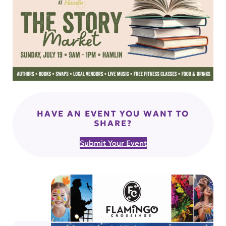
HAVE AN EVENT YOU WANT TO
SHARE?
Submit Your Event