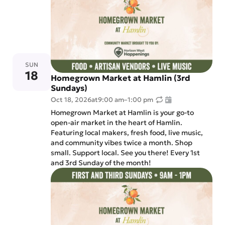
SUN
18
Homegrown Market at Hamlin (3rd
Sundays)
Oct 18, 2026
at
9:00 am
–
1:00 pm
Homegrown Market at Hamlin is your go-to
open-air market in the heart of Hamlin.
Featuring local makers, fresh food, live music,
and community vibes twice a month. Shop
small. Support local. See you there! Every 1st
and 3rd Sunday of the month!