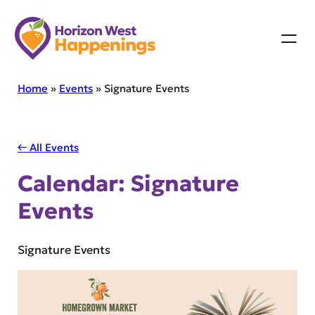
Skip
to
content
Home
»
Events
»
Signature Events
← All Events
Calendar:
Signature
Events
Signature Events