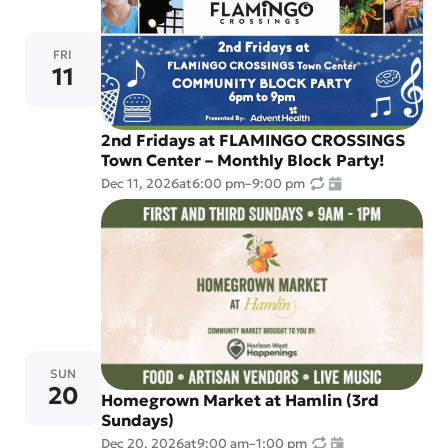
FRI
11
2nd Fridays at FLAMINGO CROSSINGS
Town Center – Monthly Block Party!
Dec 11, 2026
at
6:00 pm
–
9:00 pm
SUN
20
Homegrown Market at Hamlin (3rd
Sundays)
Dec 20, 2026
at
9:00 am
–
1:00 pm