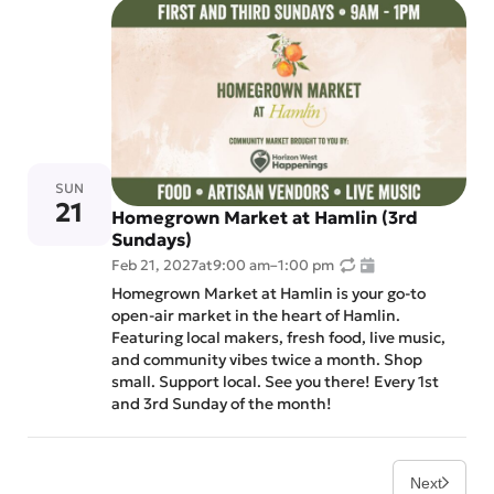
SUN
21
Homegrown Market at Hamlin (3rd
Sundays)
Feb 21, 2027
at
9:00 am
–
1:00 pm
Homegrown Market at Hamlin is your go-to
open-air market in the heart of Hamlin.
Featuring local makers, fresh food, live music,
and community vibes twice a month. Shop
small. Support local. See you there! Every 1st
and 3rd Sunday of the month!
Next