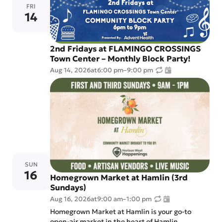
FRI
14
2nd Fridays at FLAMINGO CROSSINGS
Town Center – Monthly Block Party!
Aug 14, 2026
at
6:00 pm
–
9:00 pm
SUN
16
Homegrown Market at Hamlin (3rd
Sundays)
Aug 16, 2026
at
9:00 am
–
1:00 pm
Homegrown Market at Hamlin is your go-to
open-air market in the heart of Hamlin.