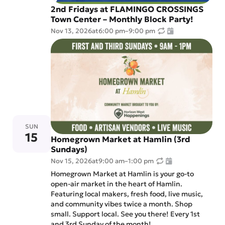
2nd Fridays at FLAMINGO CROSSINGS
Town Center – Monthly Block Party!
Nov 13, 2026
at
6:00 pm
–
9:00 pm
SUN
15
Homegrown Market at Hamlin (3rd
Sundays)
Nov 15, 2026
at
9:00 am
–
1:00 pm
Homegrown Market at Hamlin is your go-to
open-air market in the heart of Hamlin.
Featuring local makers, fresh food, live music,
and community vibes twice a month. Shop
small. Support local. See you there! Every 1st
and 3rd Sunday of the month!