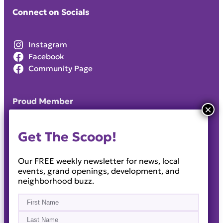
Connect on Socials
Instagram
Facebook
Community Page
Proud Member
Get The Scoop!
Our FREE weekly newsletter for news, local
events, grand openings, development, and
neighborhood buzz.
Name
(Required)
First