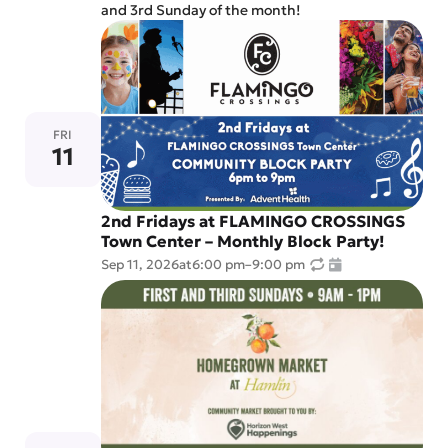
and 3rd Sunday of the month!
FRI
11
2nd Fridays at FLAMINGO CROSSINGS
Town Center – Monthly Block Party!
Sep 11, 2026
at
6:00 pm
–
9:00 pm