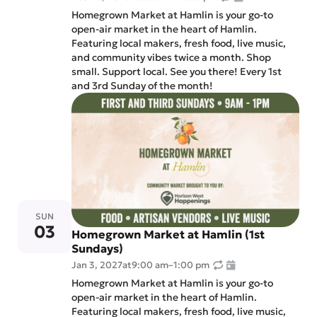
Homegrown Market at Hamlin is your go-to
open-air market in the heart of Hamlin.
Featuring local makers, fresh food, live music,
and community vibes twice a month. Shop
small. Support local. See you there! Every 1st
and 3rd Sunday of the month!
SUN
03
Homegrown Market at Hamlin (1st
Sundays)
Jan 3, 2027
at
9:00 am
–
1:00 pm
Homegrown Market at Hamlin is your go-to
open-air market in the heart of Hamlin.
Featuring local makers, fresh food, live music,