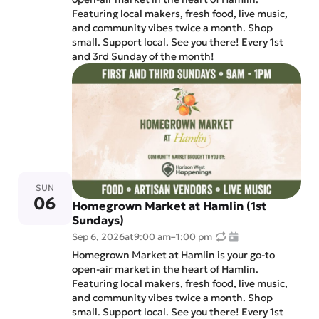
Featuring local makers, fresh food, live music,
and community vibes twice a month. Shop
small. Support local. See you there! Every 1st
and 3rd Sunday of the month!
SUN
06
Homegrown Market at Hamlin (1st
Sundays)
Sep 6, 2026
at
9:00 am
–
1:00 pm
Homegrown Market at Hamlin is your go-to
open-air market in the heart of Hamlin.
Featuring local makers, fresh food, live music,
and community vibes twice a month. Shop
small. Support local. See you there! Every 1st