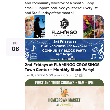
and community vibes twice a month. Shop
small. Support local. See you there! Every 1st
and 3rd Sunday of the month!
FRI
08
2nd Fridays at FLAMINGO CROSSINGS
Town Center – Monthly Block Party!
Jan 8, 2027
at
6:00 pm
–
9:00 pm