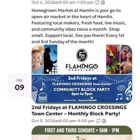
Oct 4, 2026
at
9:00 am
–
1:00 pm
Homegrown Market at Hamlin is your go-to
open-air market in the heart of Hamlin.
Featuring local makers, fresh food, live music,
and community vibes twice a month. Shop
small. Support local. See you there! Every 1st
and 3rd Sunday of the month!
FRI
09
2nd Fridays at FLAMINGO CROSSINGS
Town Center – Monthly Block Party!
Oct 9, 2026
at
6:00 pm
–
9:00 pm