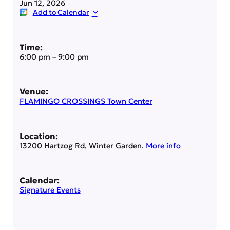
Jun 12, 2026
Add to Calendar
Time:
6:00 pm
–
9:00 pm
Venue:
FLAMINGO CROSSINGS Town Center
Location:
13200 Hartzog Rd, Winter Garden.
More info
Calendar:
Signature Events