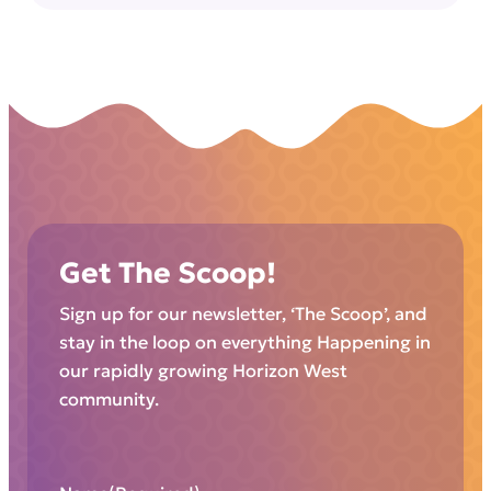
Get The Scoop!
Sign up for our newsletter, ‘The Scoop’, and
stay in the loop on everything Happening in
our rapidly growing Horizon West
community.