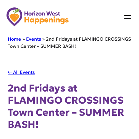
Skip
to
content
Home
»
Events
»
2nd Fridays at FLAMINGO CROSSINGS
Town Center – SUMMER BASH!
← All Events
2nd Fridays at
FLAMINGO CROSSINGS
Town Center – SUMMER
BASH!