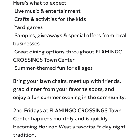
Here’s what to expect:
Live music & entertainment
Crafts & activities for the kids
Yard games
Samples, giveaways & special offers from local
businesses
Great dining options throughout FLAMINGO
CROSSINGS Town Center
Summer-themed fun for all ages
Bring your lawn chairs, meet up with friends,
grab dinner from your favorite spots, and
enjoy a fun summer evening in the community.
2nd Fridays at FLAMINGO CROSSINGS Town
Center happens monthly and is quickly
becoming Horizon West’s favorite Friday night
tradition.