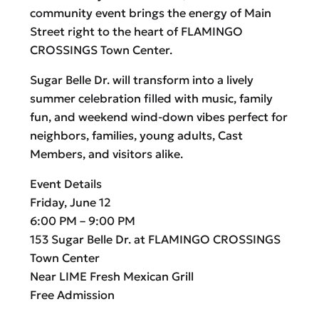
community event brings the energy of Main
Street right to the heart of FLAMINGO
CROSSINGS Town Center.
Sugar Belle Dr. will transform into a lively
summer celebration filled with music, family
fun, and weekend wind-down vibes perfect for
neighbors, families, young adults, Cast
Members, and visitors alike.
Event Details
Friday, June 12
6:00 PM – 9:00 PM
153 Sugar Belle Dr. at FLAMINGO CROSSINGS
Town Center
Near LIME Fresh Mexican Grill
Free Admission