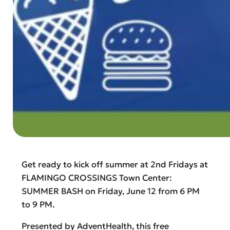
Get ready to kick off summer at 2nd Fridays at
FLAMINGO CROSSINGS Town Center:
SUMMER BASH on Friday, June 12 from 6 PM
to 9 PM.
Presented by AdventHealth, this free