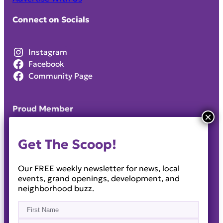
Connect on Socials
Instagram
Facebook
Community Page
Proud Member
Get The Scoop!
Our FREE weekly newsletter for news, local
events, grand openings, development, and
neighborhood buzz.
Name
(Required)