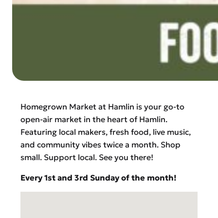
Homegrown Market at Hamlin is your go-to
open-air market in the heart of Hamlin.
Featuring local makers, fresh food, live music,
and community vibes twice a month. Shop
small. Support local. See you there!
Every 1st and 3rd Sunday of the month!