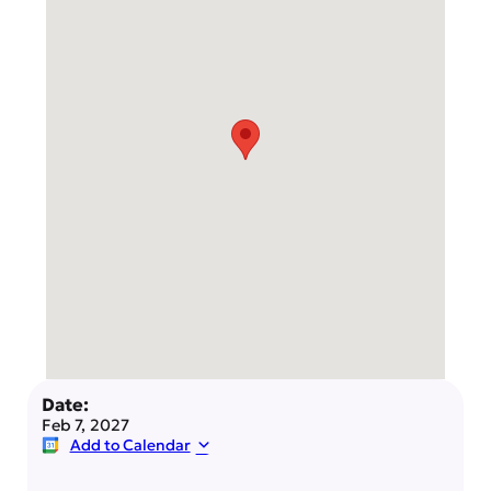
Date:
Feb 7, 2027
Add to Calendar