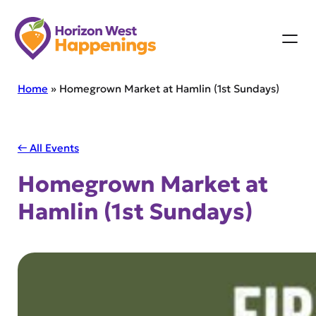
Skip
to
content
Home
»
Homegrown Market at Hamlin (1st Sundays)
← All Events
Homegrown Market at
Hamlin (1st Sundays)