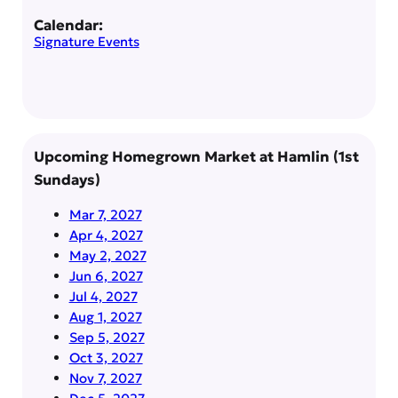
Calendar:
Signature Events
Upcoming Homegrown Market at Hamlin (1st
Sundays)
Mar 7, 2027
Apr 4, 2027
May 2, 2027
Jun 6, 2027
Jul 4, 2027
Aug 1, 2027
Sep 5, 2027
Oct 3, 2027
Nov 7, 2027