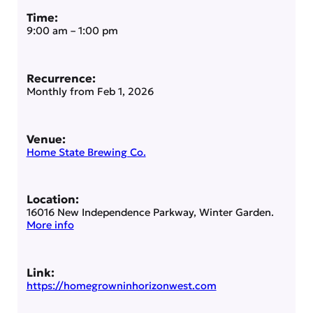
Time:
9:00 am
–
1:00 pm
Recurrence:
Monthly from
Feb 1, 2026
Venue:
Home State Brewing Co.
Location:
16016 New Independence Parkway, Winter Garden.
More info
Link:
https://homegrowninhorizonwest.com