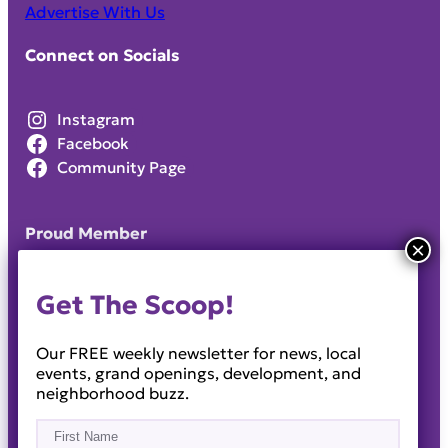
Advertise With Us
Connect on Socials
Instagram
Facebook
Community Page
Proud Member
Get The Scoop!
Our FREE weekly newsletter for news, local
events, grand openings, development, and
neighborhood buzz.
Name
(Required)