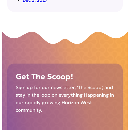
Dec 5, 2027
Get The Scoop!
Sign up for our newsletter, ‘The Scoop’, and
stay in the loop on everything Happening in
our rapidly growing Horizon West
community.