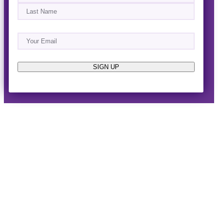
First
Last
Email
(Required)
About
Events
News & Blogs
Business Directory
Job Opportunities
Advertise
Reach Out!
SIGN UP
© 2014-2026 · Horizon West Happenings · All Rights
Reserved ·
Privacy Policy