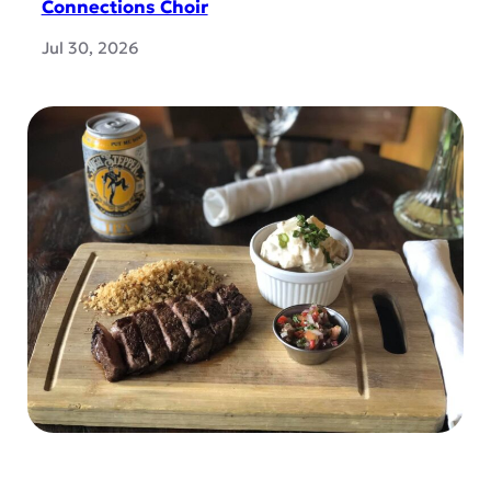
Connections Choir
Jul 30, 2026