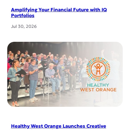
Amplifying Your Financial Future with IQ
Portfolios
Jul 30, 2026
Healthy West Orange Launches Creative