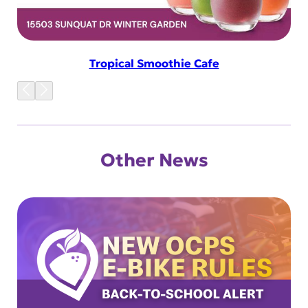
Tropical Smoothie Cafe
Other News