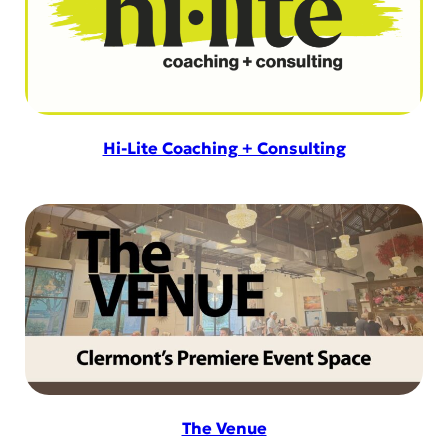
Hi-Lite Coaching + Consulting
The Venue