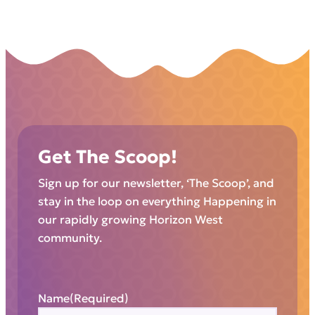
Get The Scoop!
Sign up for our newsletter, ‘The Scoop’, and
stay in the loop on everything Happening in
our rapidly growing Horizon West
community.
Name
(Required)