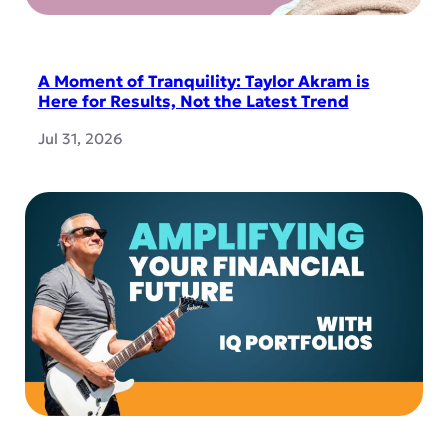
A Moment of Tranquility: Taylor Akram is
Here for Results, Not the Latest Trend
Jul 31, 2026