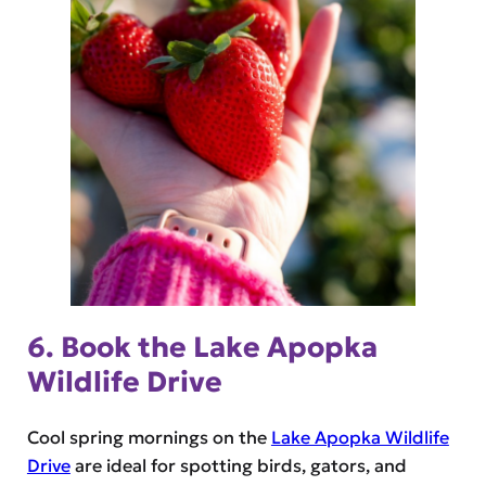
6. Book the Lake Apopka
Wildlife Drive
Cool spring mornings on the
Lake Apopka Wildlife
Drive
are ideal for spotting birds, gators, and