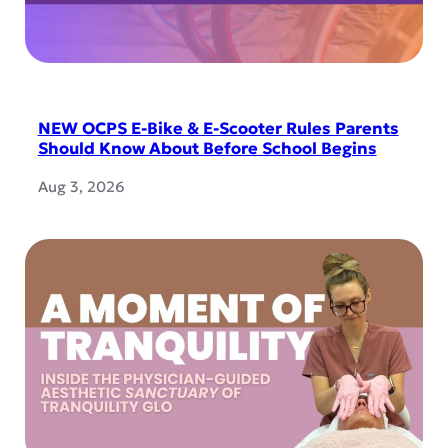
NEW OCPS E-Bike & E-Scooter Rules Parents
Should Know About Before School Begins
Aug 3, 2026