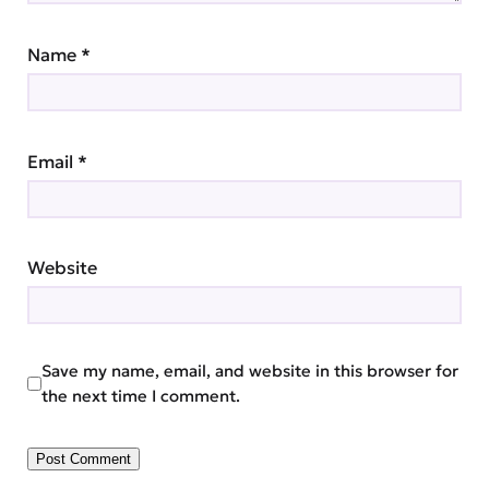
Name
*
Email
*
Website
Save my name, email, and website in this browser for
the next time I comment.