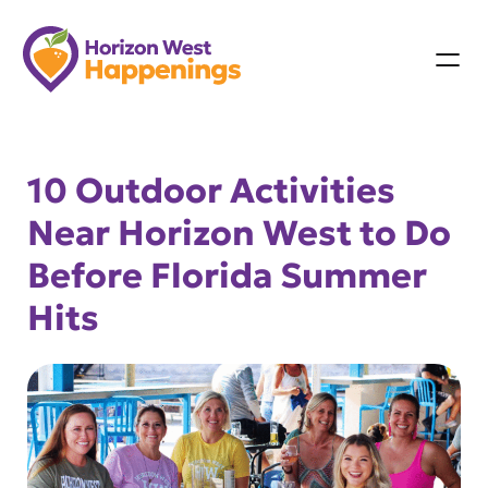
Skip
to
content
10 Outdoor Activities
Near Horizon West to Do
Before Florida Summer
Hits