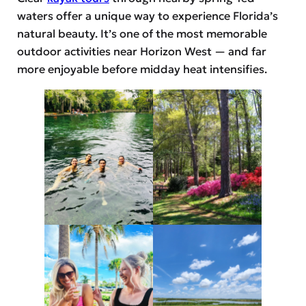
waters offer a unique way to experience Florida’s
natural beauty. It’s one of the most memorable
outdoor activities near Horizon West — and far
more enjoyable before midday heat intensifies.