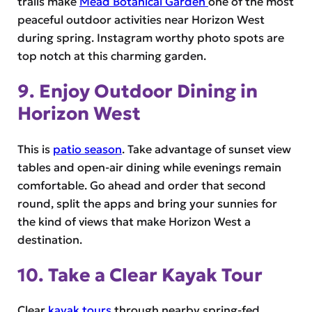
trails make
Mead Botanical Garden
one of the most
peaceful outdoor activities near Horizon West
during spring. Instagram worthy photo spots are
top notch at this charming garden.
9. Enjoy Outdoor Dining in
Horizon West
This is
patio season
. Take advantage of sunset view
tables and open-air dining while evenings remain
comfortable. Go ahead and order that second
round, split the apps and bring your sunnies for
the kind of views that make Horizon West a
destination.
10. Take a Clear Kayak Tour
Clear
kayak tours
through nearby spring-fed