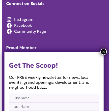
Connect on Socials
Instagram
Facebook
Community Page
Proud Member
Get The Scoop!
Our FREE weekly newsletter for news, local
events, grand openings, development, and
neighborhood buzz.
Name
(Required)
First