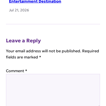
Entertainment Destination
Jul 21, 2026
Leave a Reply
Your email address will not be published.
Required
fields are marked
*
Comment
*