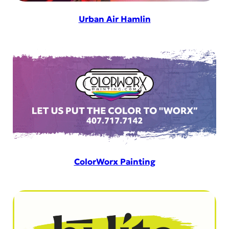
Urban Air Hamlin
ColorWorx Painting