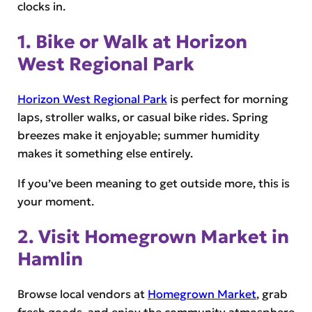
clocks in.
1. Bike or Walk at Horizon
West Regional Park
Horizon West Regional Park
is perfect for morning
laps, stroller walks, or casual bike rides. Spring
breezes make it enjoyable; summer humidity
makes it something else entirely.
If you’ve been meaning to get outside more, this is
your moment.
2. Visit Homegrown Market in
Hamlin
Browse local vendors at
Homegrown Market
, grab