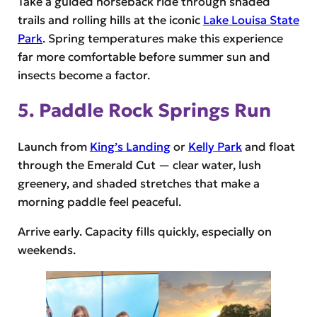
Take a guided horseback ride through shaded
trails and rolling hills at the iconic
Lake Louisa State
Park
. Spring temperatures make this experience
far more comfortable before summer sun and
insects become a factor.
5. Paddle Rock Springs Run
Launch from
King’s Landing
or
Kelly Park
and float
through the Emerald Cut — clear water, lush
greenery, and shaded stretches that make a
morning paddle feel peaceful.
Arrive early. Capacity fills quickly, especially on
weekends.