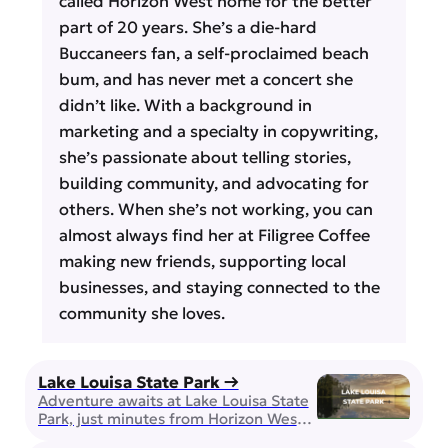
called Horizon West home for the better
part of 20 years. She’s a die-hard
Buccaneers fan, a self-proclaimed beach
bum, and has never met a concert she
didn’t like. With a background in
marketing and a specialty in copywriting,
she’s passionate about telling stories,
building community, and advocating for
others. When she’s not working, you can
almost always find her at Filigree Coffee
making new friends, supporting local
businesses, and staying connected to the
community she loves.
Lake Louisa State Park →
Adventure awaits at Lake Louisa State
Park, just minutes from Horizon West!
This stunning natural getaway offers