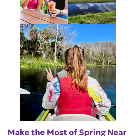
Make the Most of Spring Near