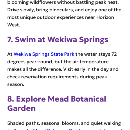
blooming wildflowers without battling peak heat.
Drive slowly, bring binoculars, and enjoy one of the
most unique outdoor experiences near Horizon
West.
7. Swim at Wekiwa Springs
At
Wekiwa Springs State Park
the water stays 72
degrees year-round, but the air temperature
makes all the difference. Visit early in the day and
check reservation requirements during peak
season.
8. Explore Mead Botanical
Garden
Shaded paths, seasonal blooms, and quiet walking