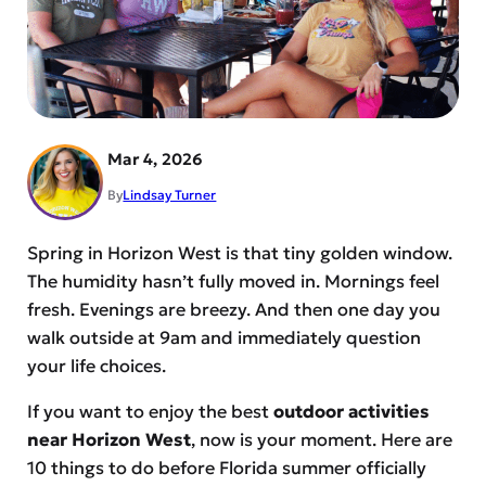
Mar 4, 2026
By
Lindsay Turner
Spring in Horizon West is that tiny golden window.
The humidity hasn’t fully moved in. Mornings feel
fresh. Evenings are breezy. And then one day you
walk outside at 9am and immediately question
your life choices.
If you want to enjoy the best
outdoor activities
near Horizon West
, now is your moment. Here are
10 things to do before Florida summer officially