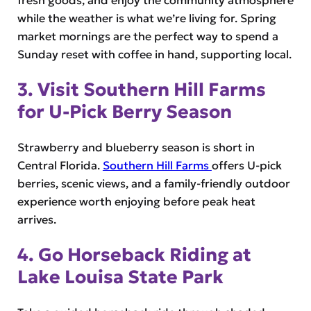
fresh goods, and enjoy the community atmosphere
while the weather is what we’re living for. Spring
market mornings are the perfect way to spend a
Sunday reset with coffee in hand, supporting local.
3. Visit Southern Hill Farms
for U-Pick Berry Season
Strawberry and blueberry season is short in
Central Florida.
Southern Hill Farms
offers U-pick
berries, scenic views, and a family-friendly outdoor
experience worth enjoying before peak heat
arrives.
4. Go Horseback Riding at
Lake Louisa State Park