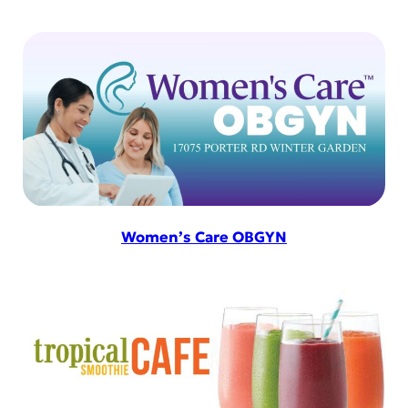
Women’s Care OBGYN