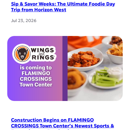
Sip & Savor Weeks: The Ultimate Foodie Day
Trip from Horizon West
Jul 23, 2026
Construction Begins on FLAMINGO
CROSSINGS Town Center’s Newest Sports &