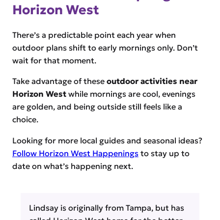
Horizon West
There’s a predictable point each year when
outdoor plans shift to early mornings only. Don’t
wait for that moment.
Take advantage of these
outdoor activities near
Horizon West
while mornings are cool, evenings
are golden, and being outside still feels like a
choice.
Looking for more local guides and seasonal ideas?
Follow Horizon West Happenings
to stay up to
date on what’s happening next.
Lindsay is originally from Tampa, but has