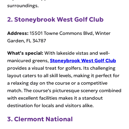
surroundings.
2. Stoneybrook West Golf Club
Address:
15501 Towne Commons Blvd, Winter
Garden, FL 34787
What’s special:
With lakeside vistas and well-
manicured greens,
Stoneybrook West Golf Club
provides a visual treat for golfers. Its challenging
layout caters to all skill levels, making it perfect for
a relaxing day on the course or a competitive
match. The course’s picturesque scenery combined
with excellent facilities makes it a standout
destination for locals and visitors alike.
3. Clermont National