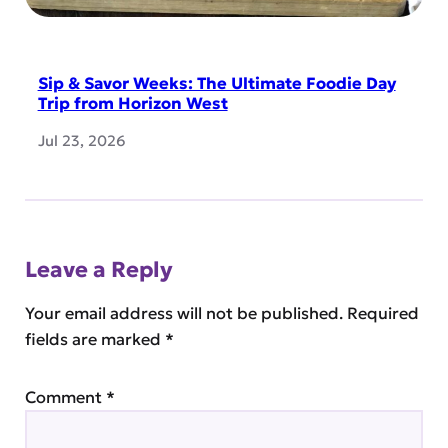
Sip & Savor Weeks: The Ultimate Foodie Day
Trip from Horizon West
Jul 23, 2026
Leave a Reply
Your email address will not be published.
Required
fields are marked
*
Comment
*