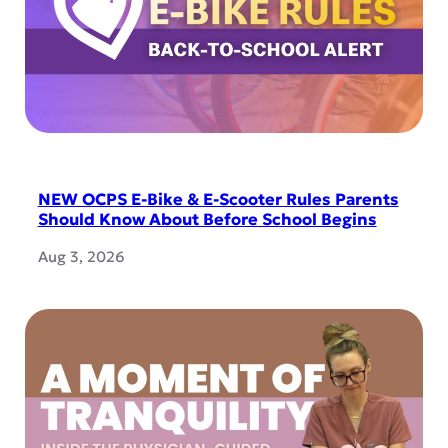
NEW OCPS E-Bike & E-Scooter Rules Parents
Should Know About Before School Begins
Aug 3, 2026