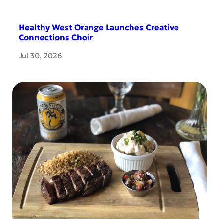
Healthy West Orange Launches Creative
Connections Choir
Jul 30, 2026