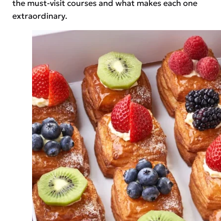
the must-visit courses and what makes each one
extraordinary.