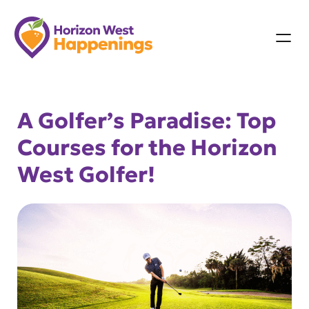
Skip
to
content
A Golfer’s Paradise: Top
Courses for the Horizon
West Golfer!