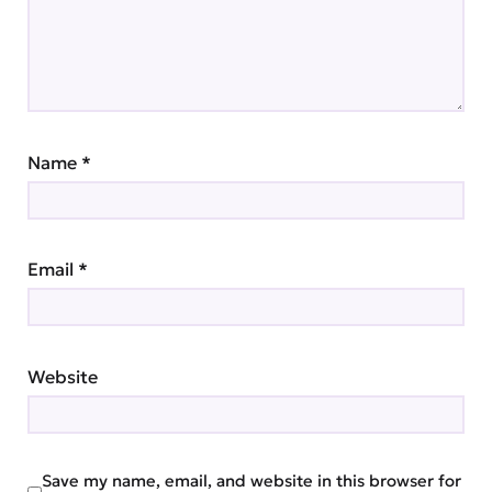
Name
*
Email
*
Website
Save my name, email, and website in this browser for