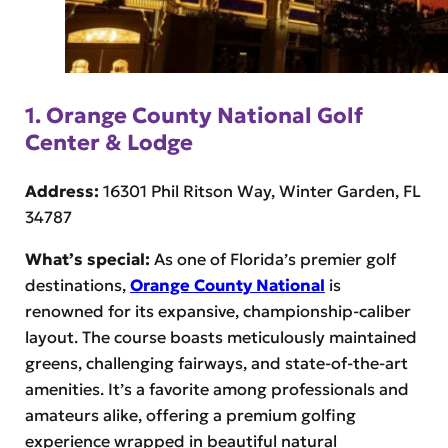
1. Orange County National Golf
Center & Lodge
Address:
16301 Phil Ritson Way, Winter Garden, FL
34787
What’s special:
As one of Florida’s premier golf
destinations,
Orange County National
is
renowned for its expansive, championship-caliber
layout. The course boasts meticulously maintained
greens, challenging fairways, and state-of-the-art
amenities. It’s a favorite among professionals and
amateurs alike, offering a premium golfing
experience wrapped in beautiful natural