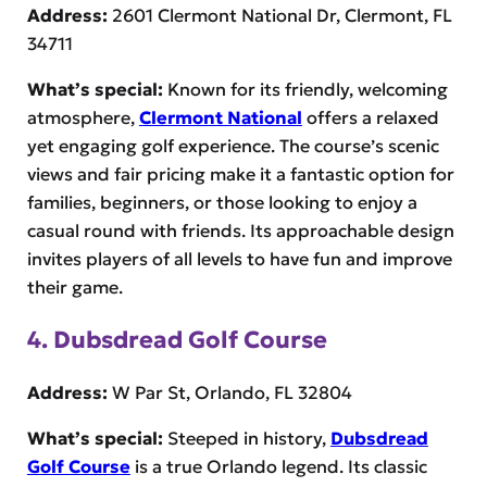
Address:
2601 Clermont National Dr, Clermont, FL
34711
What’s special:
Known for its friendly, welcoming
atmosphere,
Clermont National
offers a relaxed
yet engaging golf experience. The course’s scenic
views and fair pricing make it a fantastic option for
families, beginners, or those looking to enjoy a
casual round with friends. Its approachable design
invites players of all levels to have fun and improve
their game.
4. Dubsdread Golf Course
Address:
W Par St, Orlando, FL 32804
What’s special:
Steeped in history,
Dubsdread
Golf Course
is a true Orlando legend. Its classic