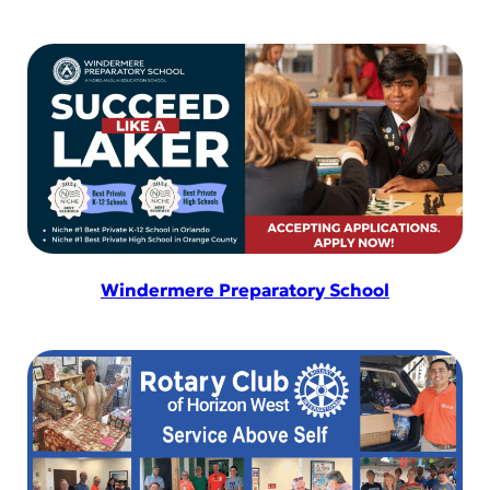
Windermere Preparatory School