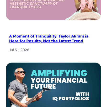
A Moment of Tranquility: Taylor Akram is
Here for Results, Not the Latest Trend
Jul 31, 2026