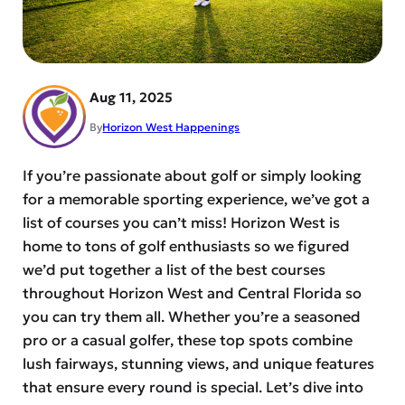
Aug 11, 2025
By
Horizon West Happenings
If you’re passionate about golf or simply looking
for a memorable sporting experience, we’ve got a
list of courses you can’t miss! Horizon West is
home to tons of golf enthusiasts so we figured
we’d put together a list of the best courses
throughout Horizon West and Central Florida so
you can try them all. Whether you’re a seasoned
pro or a casual golfer, these top spots combine
lush fairways, stunning views, and unique features
that ensure every round is special. Let’s dive into