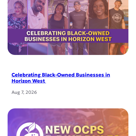
Celebrating Black-Owned Businesses in
Horizon West
Aug 7, 2026