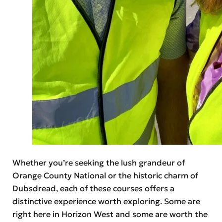
Whether you’re seeking the lush grandeur of
Orange County National or the historic charm of
Dubsdread, each of these courses offers a
distinctive experience worth exploring. Some are
right here in Horizon West and some are worth the