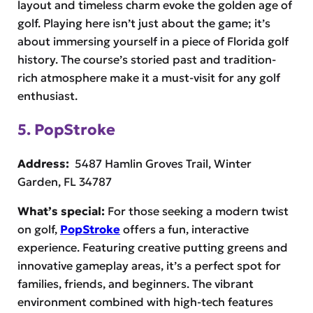
layout and timeless charm evoke the golden age of
golf. Playing here isn’t just about the game; it’s
about immersing yourself in a piece of Florida golf
history. The course’s storied past and tradition-
rich atmosphere make it a must-visit for any golf
enthusiast.
5. PopStroke
Address:
5487 Hamlin Groves Trail, Winter
Garden, FL 34787
What’s special:
For those seeking a modern twist
on golf,
PopStroke
offers a fun, interactive
experience. Featuring creative putting greens and
innovative gameplay areas, it’s a perfect spot for
families, friends, and beginners. The vibrant
environment combined with high-tech features