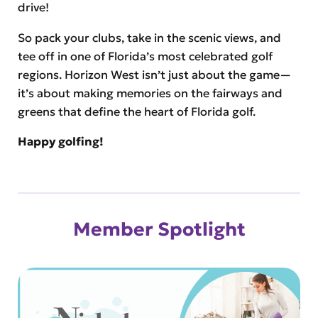
drive!
So pack your clubs, take in the scenic views, and
tee off in one of Florida’s most celebrated golf
regions. Horizon West isn’t just about the game—
it’s about making memories on the fairways and
greens that define the heart of Florida golf.
Happy golfing!
Member Spotlight