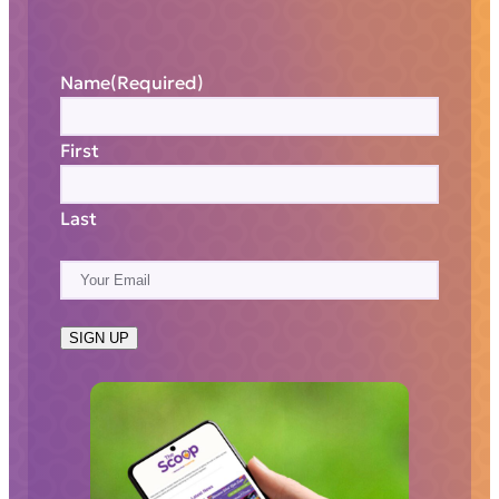
Name
(Required)
First
Last
E
m
a
SIGN UP
i
l
(
R
e