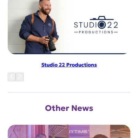
Studio 22 Productions
Other News