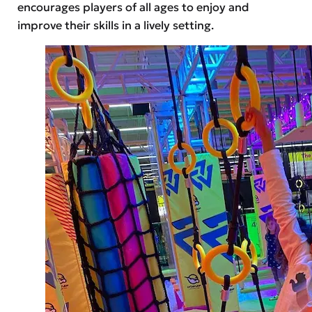
encourages players of all ages to enjoy and
improve their skills in a lively setting.