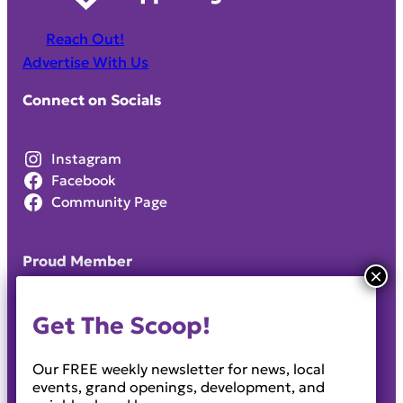
Reach Out!
Advertise With Us
Connect on Socials
Instagram
Facebook
Community Page
Proud Member
Get The Scoop!
Our FREE weekly newsletter for news, local
events, grand openings, development, and