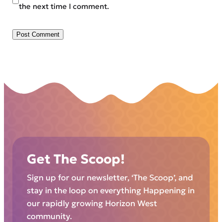
the next time I comment.
Get The Scoop!
Sign up for our newsletter, ‘The Scoop’, and
stay in the loop on everything Happening in
our rapidly growing Horizon West
community.