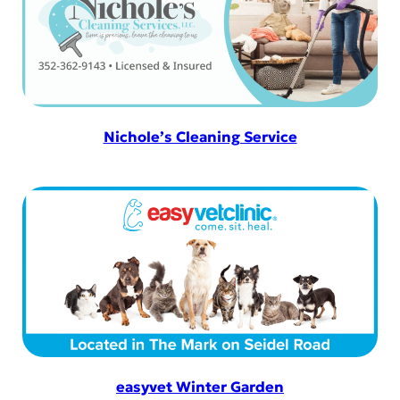
Nichole’s Cleaning Service
easyvet Winter Garden