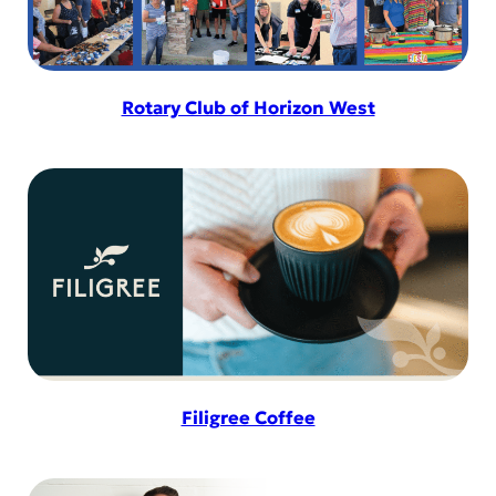
Rotary Club of Horizon West
Filigree Coffee