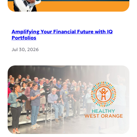
Amplifying Your Financial Future with IQ
Portfolios
Jul 30, 2026