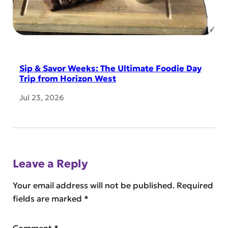
Sip & Savor Weeks: The Ultimate Foodie Day
Trip from Horizon West
Jul 23, 2026
Leave a Reply
Your email address will not be published.
Required
fields are marked
*