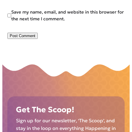
Save my name, email, and website in this browser for
the next time I comment.
Get The Scoop!
Sign up for our newsletter, ‘The Scoop’, and
stay in the loop on everything Happening in