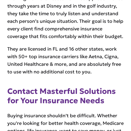
through years at Disney and in the golf industry,
they take the time to truly listen and understand
each person’s unique situation. Their goal is to help
every client find comprehensive insurance
coverage that fits comfortably within their budget.
They are licensed in FL and 16 other states, work
with 50+ top insurance carriers like Aetna, Cigna,
United Healthcare & more, and are absolutely free
to use with no additional cost to you.
Contact Masterful Solutions
for Your Insurance Needs
Buying insurance shouldn’t be difficult. Whether
you’re looking for better health coverage, Medicare
options, life insurance, want to save money, or just