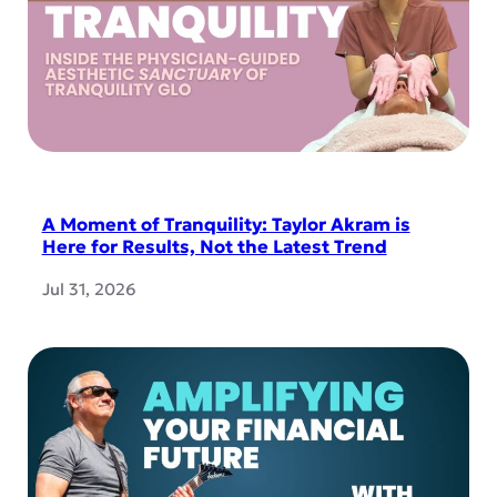
A Moment of Tranquility: Taylor Akram is
Here for Results, Not the Latest Trend
Jul 31, 2026