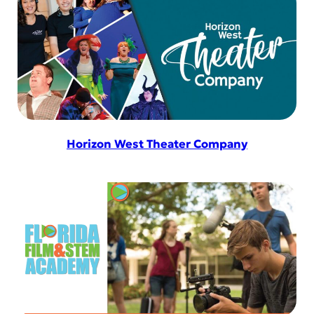
Horizon West Theater Company