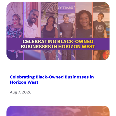
Celebrating Black-Owned Businesses in
Horizon West
Aug 7, 2026