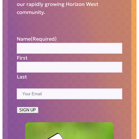
our rapidly growing Horizon West
community.
Name
(Required)
First
Last
E
m
a
SIGN UP
i
l
(