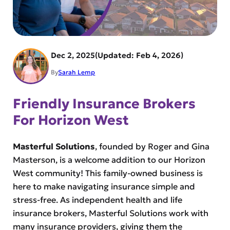
Dec 2, 2025
Feb 4, 2026
By
Sarah Lemp
Friendly Insurance Brokers
For Horizon West
Masterful Solutions
, founded by Roger and Gina
Masterson, is a welcome addition to our Horizon
West community! This family-owned business is
here to make navigating insurance simple and
stress-free. As independent health and life
insurance brokers, Masterful Solutions work with
many insurance providers, giving them the