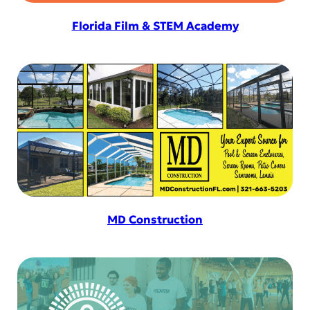
Florida Film & STEM Academy
MD Construction