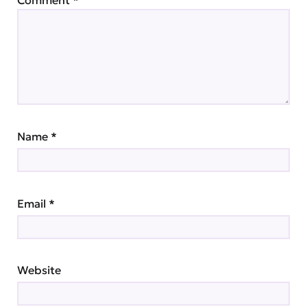
Comment
*
Name
*
Email
*
Website