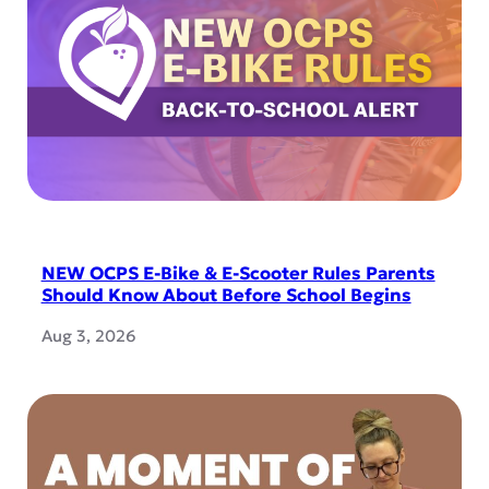
NEW OCPS E-Bike & E-Scooter Rules Parents
Should Know About Before School Begins
Aug 3, 2026