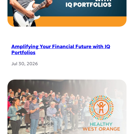
Amplifying Your Financial Future with IQ
Portfolios
Jul 30, 2026