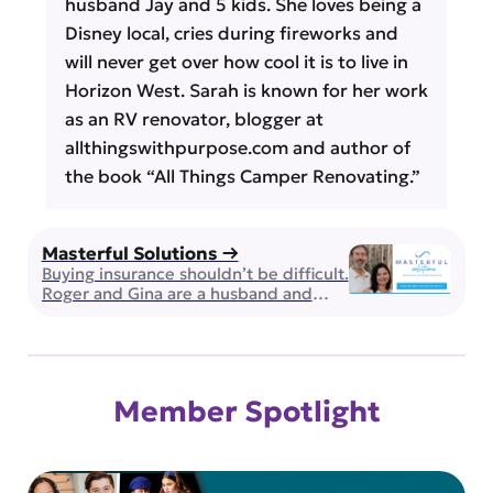
husband Jay and 5 kids. She loves being a
Disney local, cries during fireworks and
will never get over how cool it is to live in
Horizon West. Sarah is known for her work
as an RV renovator, blogger at
allthingswithpurpose.com and author of
the book “All Things Camper Renovating.”
Masterful Solutions →
Buying insurance shouldn’t be difficult.
Roger and Gina are a husband and
wife team of brokers and they can
guide you through selecting health,
life and supplemental insurance for
you and the ones you love. Licensed
and Insured in the state of Florida,
Member Spotlight
they work with over 50 insurance
providers to ensure you’re receiving
the […]