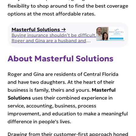
flexibility to shop around to find the best coverage
options at the most affordable rates.
Masterful Solutions →
Buying insurance shouldn’t be difficult.
Roger and Gina are a husband and
wife team of brokers and they can
guide you through selecting health,
About Masterful Solutions
life and supplemental insurance for
you and the ones you love. Licensed
and Insured in the state of Florida,
they work with over 50 insurance
Roger and Gina are residents of Central Florida
providers to ensure you’re receiving
and have two daughters. At the heart of their
the […]
business is family, theirs and yours.
Masterful
Solutions
uses their combined experience in
service, accounting, business, process
improvement, and education to make a meaningful
difference in people’s lives.
Drawing from their customer-first approach honed