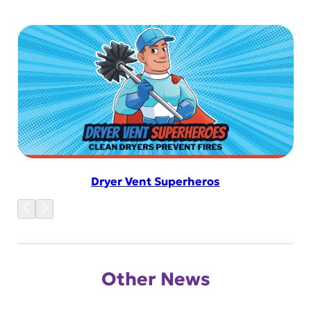
Dryer Vent Superheros
Other News