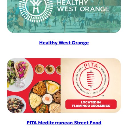
Healthy West Orange
PITA Mediterranean Street Food