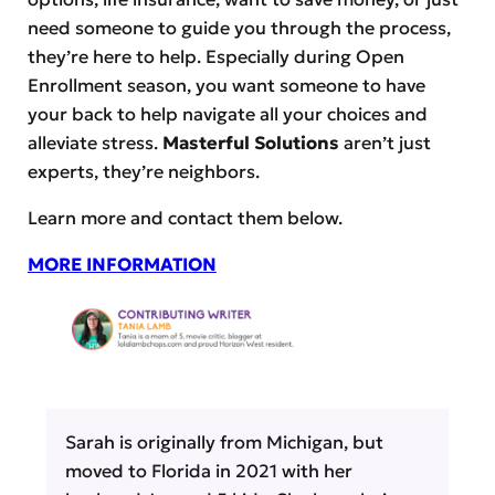
need someone to guide you through the process,
they’re here to help. Especially during Open
Enrollment season, you want someone to have
your back to help navigate all your choices and
alleviate stress.
Masterful Solutions
aren’t just
experts, they’re neighbors.
Learn more and contact them below.
MORE INFORMATION
Sarah is originally from Michigan, but
moved to Florida in 2021 with her