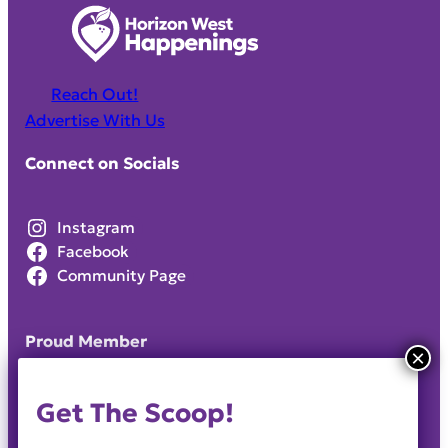
Reach Out!
Advertise With Us
Connect on Socials
Instagram
Facebook
Community Page
Proud Member
Get The Scoop!