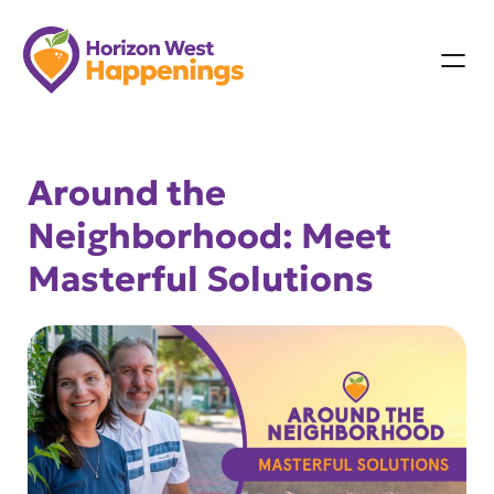
Skip
to
content
Around the
Neighborhood: Meet
Masterful Solutions