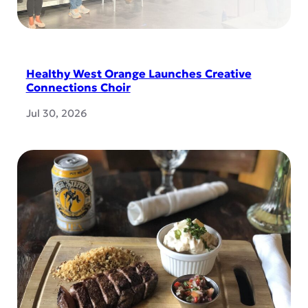
Healthy West Orange Launches Creative
Connections Choir
Jul 30, 2026