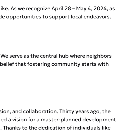
like. As we recognize April 28 – May 4, 2024, as
ide opportunities to support local endeavors.
 We serve as the central hub where neighbors
belief that fostering community starts with
sion, and collaboration. Thirty years ago, the
ged a vision for a master-planned development
 Thanks to the dedication of individuals like