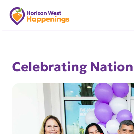
Skip
to
content
Celebrating Nation