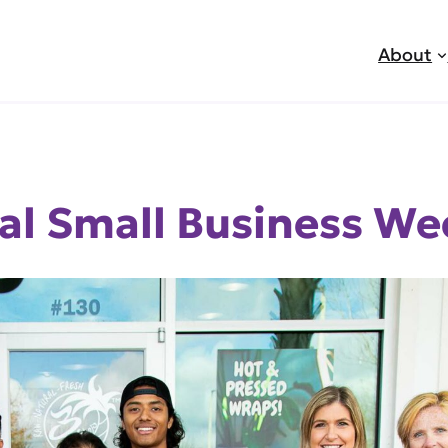
About
al Small Business We