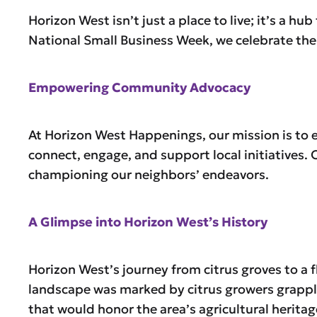
Horizon West isn’t just a place to live; it’s a h
National Small Business Week, we celebrate the 
Empowering Community Advocacy
At Horizon West Happenings, our mission is to 
connect, engage, and support local initiatives
championing our neighbors’ endeavors.
A Glimpse into Horizon West’s History
Horizon West’s journey from citrus groves to a f
landscape was marked by citrus growers grappl
that would honor the area’s agricultural herita