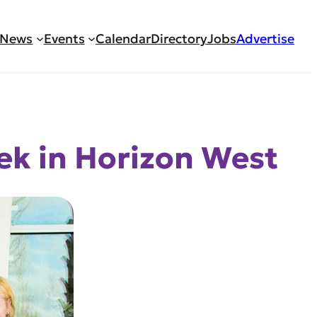
News
Events
Calendar
Directory
Jobs
Advertise
ek in Horizon West