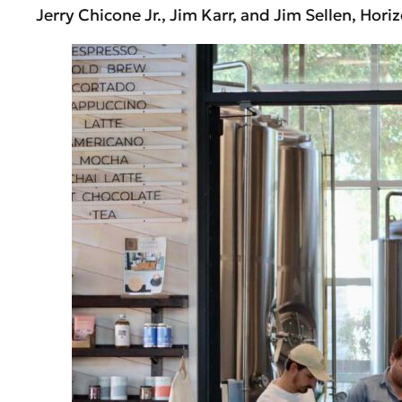
Jerry Chicone Jr., Jim Karr, and Jim Sellen, Ho