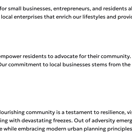
ub for small businesses, entrepreneurs, and residents a
local enterprises that enrich our lifestyles and prov
empower residents to advocate for their community.
. Our commitment to local businesses stems from the 
lourishing community is a testament to resilience, vi
ing with devastating freezes. Out of adversity emer
ge while embracing modern urban planning principles.