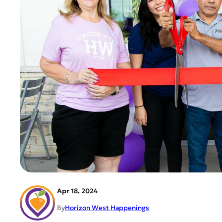
Apr 18, 2024
By
Horizon West Happenings