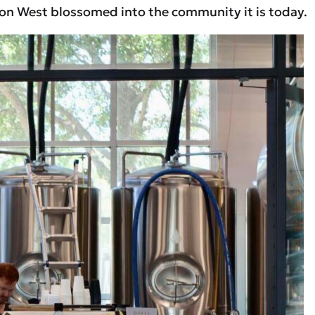
rizon West blossomed into the community it is today.