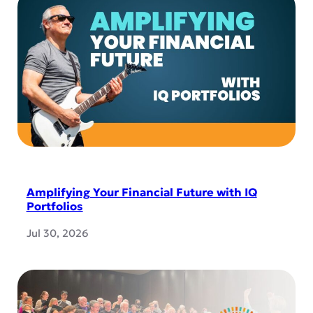
Amplifying Your Financial Future with IQ
Portfolios
Jul 30, 2026