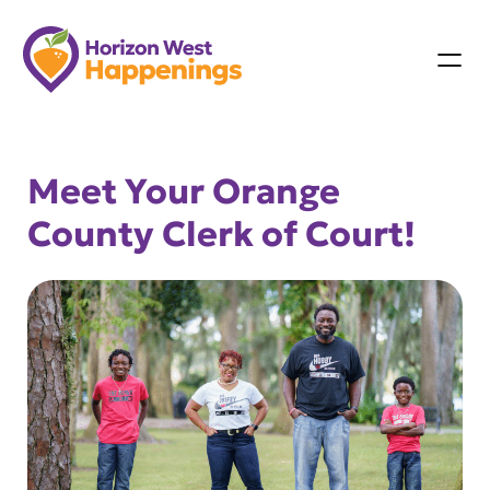
Skip
to
content
Meet Your Orange
County Clerk of Court!