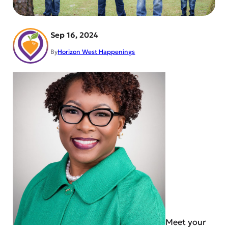
Sep 16, 2024
By
Horizon West Happenings
Meet your