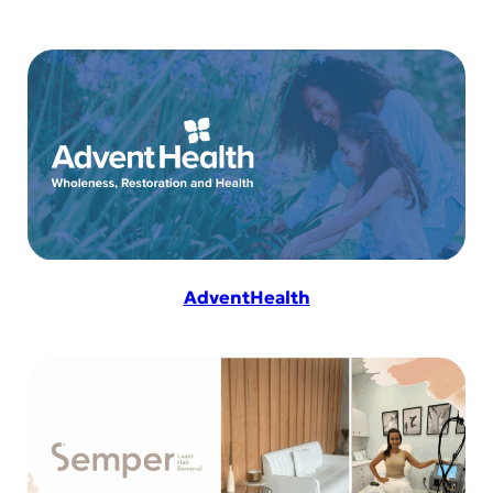
AdventHealth