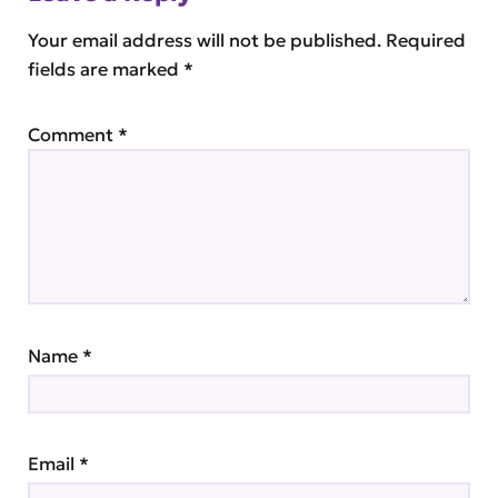
Your email address will not be published.
Required
fields are marked
*
Comment
*
Name
*
Email
*