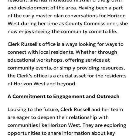
and development of the area. Having been a part
of the early master plan conversations for Horizon
West during her time as County Commissioner, she
now enjoys seeing the community come to life.
Clerk Russell’s office is always looking for ways to
connect with local residents. Whether through
educational workshops, offering services at
community events, or simply providing resources,
the Clerk’s office is a crucial asset for the residents
of Horizon West and beyond.
A Commitment to Engagement and Outreach
Looking to the future, Clerk Russell and her team
are eager to deepen their relationship with
communities like Horizon West. They are exploring
opportunities to share information about key