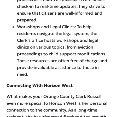
check-in to real-time updates, they strive to
ensure that citizens are well-informed and
prepared.
Workshops and Legal Clinics: To help
residents navigate the legal system, the
Clerk’s office hosts workshops and legal
clinics on various topics, from eviction
proceedings to child support modifications.
These resources are often free of charge and
provide invaluable assistance to those in
need.
Connecting With Horizon West
What makes your Orange County Clerk Russell
even more special to Horizon West is her personal
connection to the community. As a long-time
resident, she has witnessed firsthand the growth