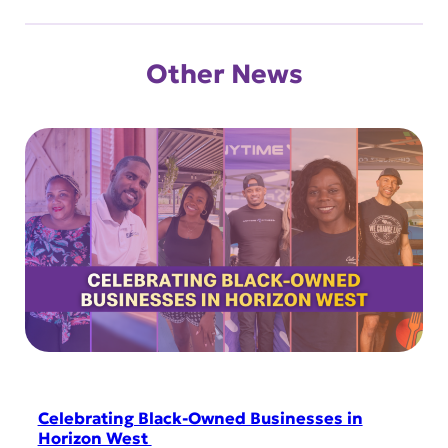
Other News
Celebrating Black-Owned Businesses in
Horizon West