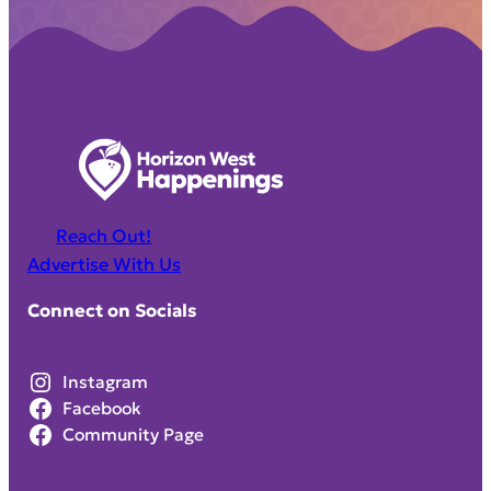
Reach Out!
Advertise With Us
Connect on Socials
Instagram
Facebook
Community Page