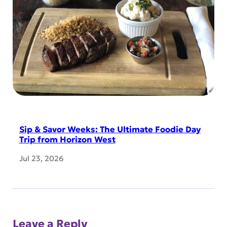
Sip & Savor Weeks: The Ultimate Foodie Day
Trip from Horizon West
Jul 23, 2026
Leave a Reply