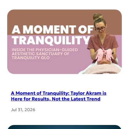
A Moment of Tranquility: Taylor Akram is
Here for Results, Not the Latest Trend
Jul 31, 2026