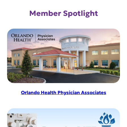
Member Spotlight
Orlando Health Physician Associates