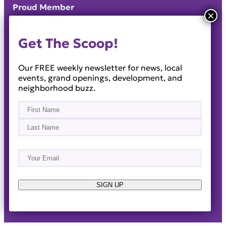
Proud Member
Get The Scoop!
Our FREE weekly newsletter for news, local
events, grand openings, development, and
neighborhood buzz.
Name
(Required)
First
Last
Email
(Required)
About
Events
News & Blogs
Business Directory
Job Opportunities
Advertise
Reach Out!
SIGN UP
© 2014-2026 · Horizon West Happenings · All Rights
Reserved ·
Privacy Policy