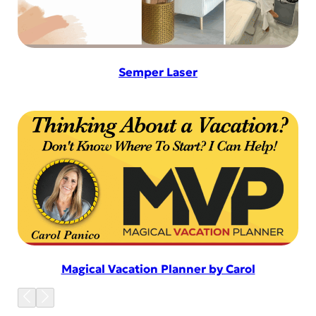
Semper Laser
Magical Vacation Planner by Carol