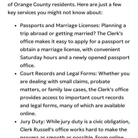
of Orange County residents. Here are just a few
key services you might not know about:
Passports and Marriage Licenses: Planning a
trip abroad or getting married? The Clerk’s
office makes it easy to apply for a passport or
obtain a marriage license, with convenient
Saturday hours and a newly opened passport
office.
Court Records and Legal Forms: Whether you
are dealing with small claims, probate
matters, or family law cases, the Clerk’s office
provides access to important court records
and legal forms, many of which are available
online.
Jury Duty: While jury duty is a civic obligation,
Clerk Russell’s office works hard to make the
process as smooth as possible. From online