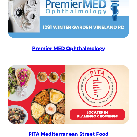
Premier MED Ophthalmology
PITA Mediterranean Street Food