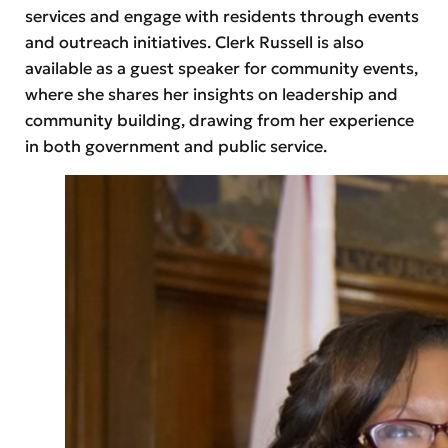
services and engage with residents through events
and outreach initiatives. Clerk Russell is also
available as a guest speaker for community events,
where she shares her insights on leadership and
community building, drawing from her experience
in both government and public service.