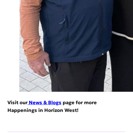
Visit our
News & Blogs
page for more
Happenings in Horizon West!