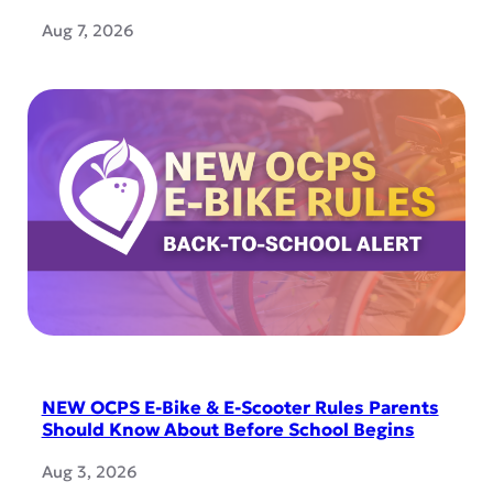
Aug 7, 2026
NEW OCPS E-Bike & E-Scooter Rules Parents
Should Know About Before School Begins
Aug 3, 2026