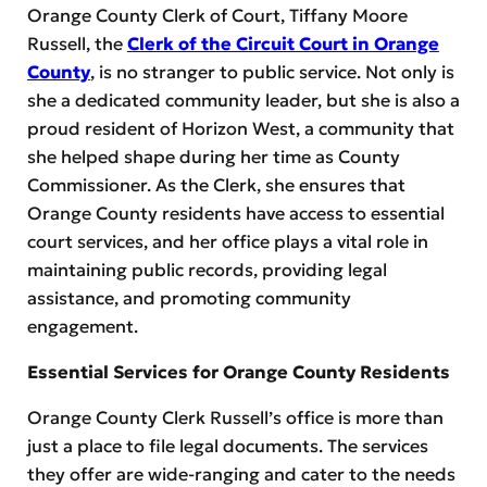
Orange County Clerk of Court, Tiffany Moore
Russell, the
Clerk of the Circuit Court in Orange
County
, is no stranger to public service. Not only is
she a dedicated community leader, but she is also a
proud resident of Horizon West, a community that
she helped shape during her time as County
Commissioner. As the Clerk, she ensures that
Orange County residents have access to essential
court services, and her office plays a vital role in
maintaining public records, providing legal
assistance, and promoting community
engagement.
Essential Services for Orange County Residents
Orange County Clerk Russell’s office is more than
just a place to file legal documents. The services
they offer are wide-ranging and cater to the needs