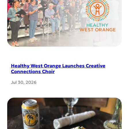
Healthy West Orange Launches Creative
Connections Choir
Jul 30, 2026