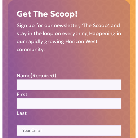
Get The Scoop!
Sign up for our newsletter, ‘The Scoop’, and
stay in the loop on everything Happening in
our rapidly growing Horizon West
community.
Name
(Required)
First
Last
E
m