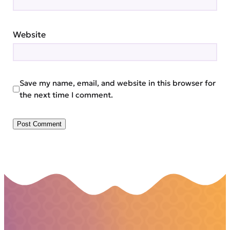
Website
Save my name, email, and website in this browser for
the next time I comment.