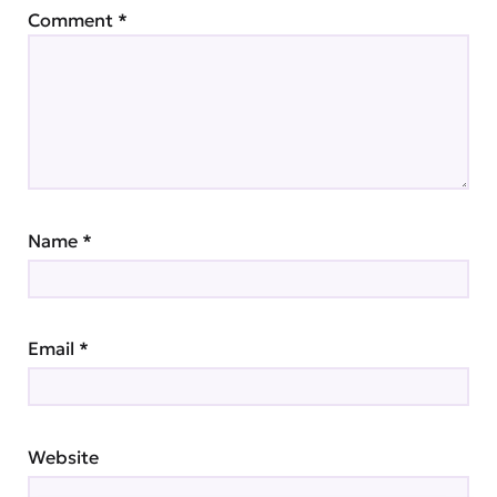
Comment
*
Name
*
Email
*
Website