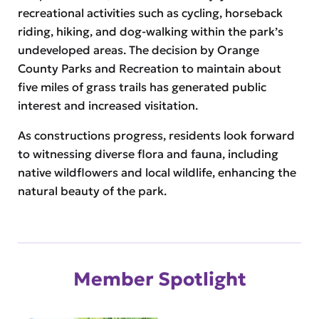
recreational activities such as cycling, horseback
riding, hiking, and dog-walking within the park’s
undeveloped areas. The decision by Orange
County Parks and Recreation to maintain about
five miles of grass trails has generated public
interest and increased visitation.
As constructions progress, residents look forward
to witnessing diverse flora and fauna, including
native wildflowers and local wildlife, enhancing the
natural beauty of the park.
Member Spotlight