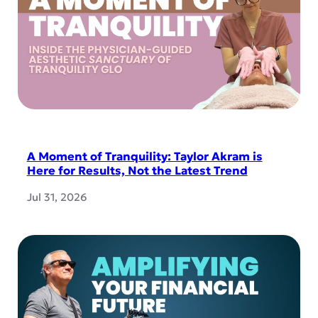
A Moment of Tranquility: Taylor Akram is
Here for Results, Not the Latest Trend
Jul 31, 2026