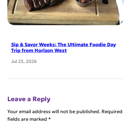
Sip & Savor Weeks: The Ultimate Foodie Day
Trip from Horizon West
Jul 23, 2026
Leave a Reply
Your email address will not be published.
Required
fields are marked
*