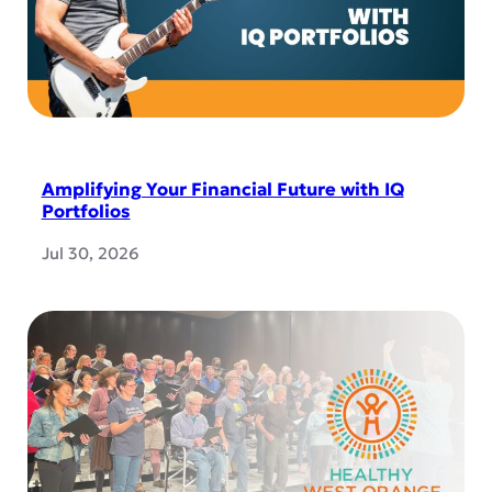
Amplifying Your Financial Future with IQ
Portfolios
Jul 30, 2026