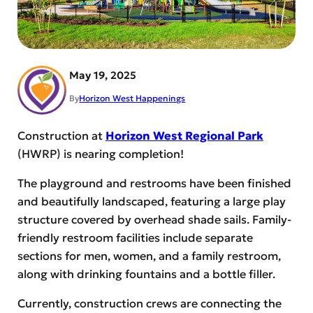
May 19, 2025
By
Horizon West Happenings
Construction at
Horizon West Regional Park
(HWRP) is nearing completion!
The playground and restrooms have been finished
and beautifully landscaped, featuring a large play
structure covered by overhead shade sails. Family-
friendly restroom facilities include separate
sections for men, women, and a family restroom,
along with drinking fountains and a bottle filler.
Currently, construction crews are connecting the