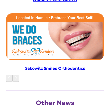
Sakowitz Smiles Orthodontics
Other News