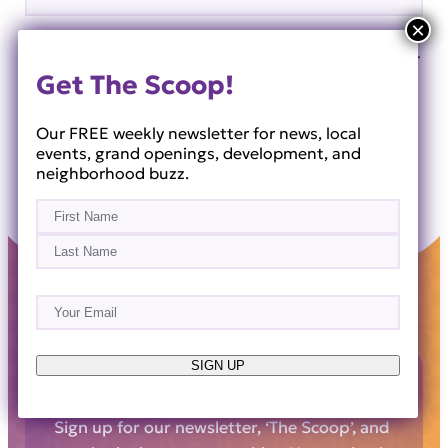
Save my name, email, and website in this browser for
Get The Scoop!
the next time I comment.
Our FREE weekly newsletter for news, local
events, grand openings, development, and
neighborhood buzz.
Name
(Required)
First
Last
Email
(Required)
SIGN UP
Get The Scoop!
Sign up for our newsletter, ‘The Scoop’, and