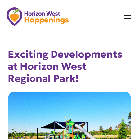
Skip
to
content
Exciting Developments
at Horizon West
Regional Park!