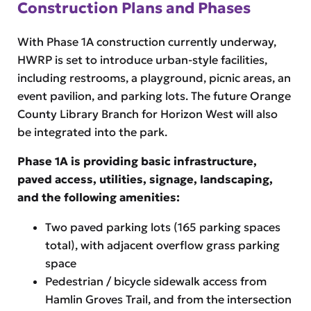
Construction Plans and Phases
With Phase 1A construction currently underway,
HWRP is set to introduce urban-style facilities,
including restrooms, a playground, picnic areas, an
event pavilion, and parking lots. The future Orange
County Library Branch for Horizon West will also
be integrated into the park.
Phase 1A is providing basic infrastructure,
paved access, utilities, signage, landscaping,
and the following amenities:
Two paved parking lots (165 parking spaces
total), with adjacent overflow grass parking
space
Pedestrian / bicycle sidewalk access from
Hamlin Groves Trail, and from the intersection