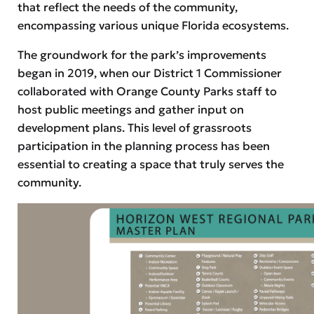
that reflect the needs of the community,
encompassing various unique Florida ecosystems.
The groundwork for the park’s improvements
began in 2019, when our District 1 Commissioner
collaborated with Orange County Parks staff to
host public meetings and gather input on
development plans. This level of grassroots
participation in the planning process has been
essential to creating a space that truly serves the
community.