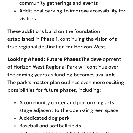
community gatherings and events
Additional parking to improve accessibility for
visitors
These additions build on the foundation
established in Phase 1, continuing the vision of a
true regional destination for Horizon West.
Looking Ahead: Future Phases
The development
of Horizon West Regional Park will continue over
the coming years as funding becomes available.
The park’s master plan outlines even more exciting
possibilities for future phases, including:
A community center and performing arts
stage adjacent to the open-air green space
A dedicated dog park
Baseball and softball fields