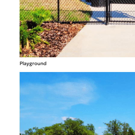
Playground