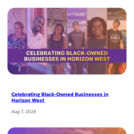
Celebrating Black-Owned Businesses in
Horizon West
Aug 7, 2026