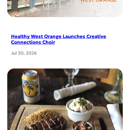
Healthy West Orange Launches Creative
Connections Choir
Jul 30, 2026