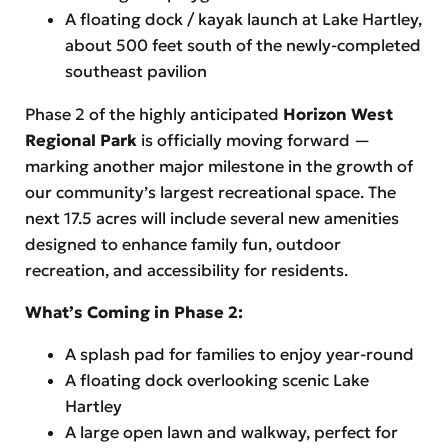
A floating dock / kayak launch at Lake Hartley,
about 500 feet south of the newly-completed
southeast pavilion
Phase 2 of the highly anticipated
Horizon West
Regional Park
is officially moving forward —
marking another major milestone in the growth of
our community’s largest recreational space. The
next 17.5 acres will include several new amenities
designed to enhance family fun, outdoor
recreation, and accessibility for residents.
What’s Coming in Phase 2:
A splash pad for families to enjoy year-round
A floating dock overlooking scenic Lake
Hartley
A large open lawn and walkway, perfect for