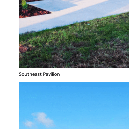
Southeast Pavilion