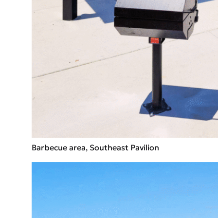
Barbecue area, Southeast Pavilion