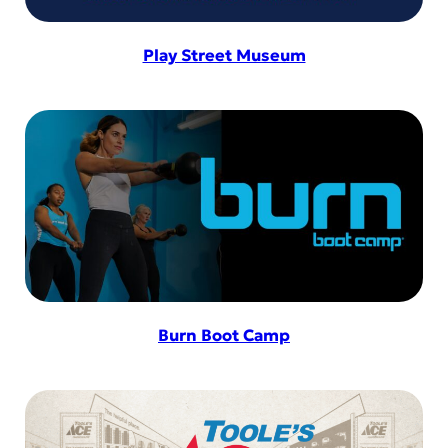
Play Street Museum
Burn Boot Camp