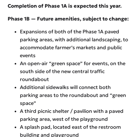
Completion of Phase 1A is expected this year.
Phase 1B — Future amenities, subject to change:
Expansions of both of the Phase 1A paved
parking areas, with additional landscaping, to
accommodate farmer’s markets and public
events
An open-air “green space” for events, on the
south side of the new central traffic
roundabout
Additional sidewalks will connect both
parking areas to the roundabout and “green
space”
A third picnic shelter / pavilion with a paved
parking area, west of the playground
A splash pad, located east of the restroom
building and playground