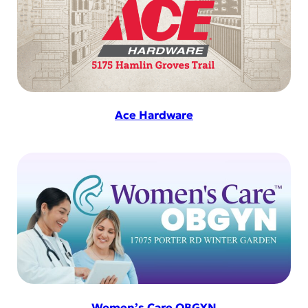
Ace Hardware
Women’s Care OBGYN