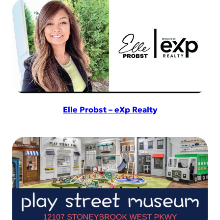
Elle Probst – eXp Realty