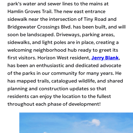
park’s water and sewer lines to the mains at
Hamlin Groves Trail. The new east entrance
sidewalk near the intersection of Tiny Road and
Bridgewater Crossings Blvd. has been built, and will
soon be landscaped. Driveways, parking areas,
sidewalks, and light poles are in place, creating a
welcoming neighborhood hub ready to greet its
first visitors. Horizon West resident,
Jerry Blank
,
has been an enthusiastic and dedicated advocate
of the parks in our community for many years. He
has mapped trails, catalogued wildlife, and shared
planning and construction updates so that
residents can enjoy the location to the fullest
throughout each phase of development!