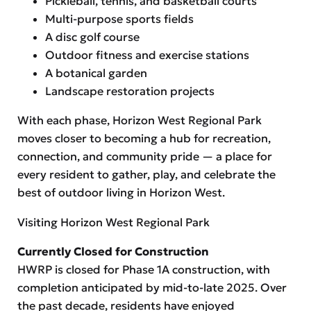
Pickleball, tennis, and basketball courts
Multi-purpose sports fields
A disc golf course
Outdoor fitness and exercise stations
A botanical garden
Landscape restoration projects
With each phase, Horizon West Regional Park
moves closer to becoming a hub for recreation,
connection, and community pride — a place for
every resident to gather, play, and celebrate the
best of outdoor living in Horizon West.
Visiting Horizon West Regional Park
Currently Closed for Construction
HWRP is closed for Phase 1A construction, with
completion anticipated by mid-to-late 2025. Over
the past decade, residents have enjoyed