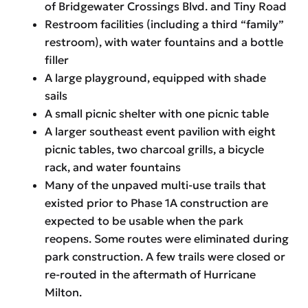
of Bridgewater Crossings Blvd. and Tiny Road
Restroom facilities (including a third “family”
restroom), with water fountains and a bottle
filler
A large playground, equipped with shade
sails
A small picnic shelter with one picnic table
A larger southeast event pavilion with eight
picnic tables, two charcoal grills, a bicycle
rack, and water fountains
Many of the unpaved multi-use trails that
existed prior to Phase 1A construction are
expected to be usable when the park
reopens. Some routes were eliminated during
park construction. A few trails were closed or
re-routed in the aftermath of Hurricane
Milton.