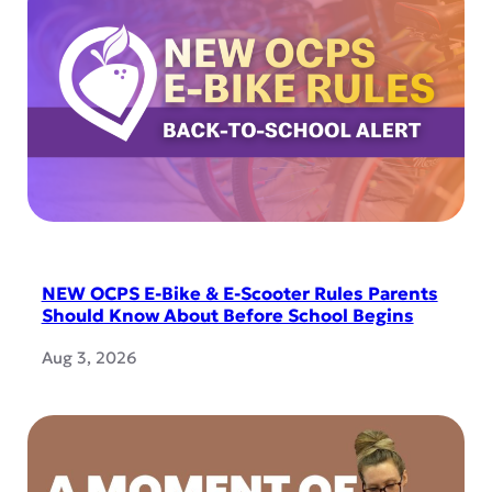
NEW OCPS E-Bike & E-Scooter Rules Parents
Should Know About Before School Begins
Aug 3, 2026