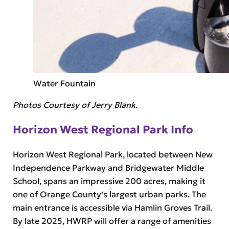
Water Fountain
Photos Courtesy of Jerry Blank.
Horizon West Regional Park Info
Horizon West Regional Park, located between New
Independence Parkway and Bridgewater Middle
School, spans an impressive 200 acres, making it
one of Orange County’s largest urban parks. The
main entrance is accessible via Hamlin Groves Trail.
By late 2025, HWRP will offer a range of amenities