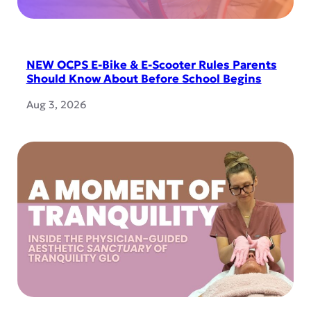
NEW OCPS E-Bike & E-Scooter Rules Parents
Should Know About Before School Begins
Aug 3, 2026