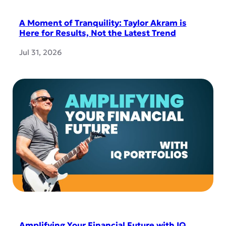
A Moment of Tranquility: Taylor Akram is
Here for Results, Not the Latest Trend
Jul 31, 2026
Amplifying Your Financial Future with IQ