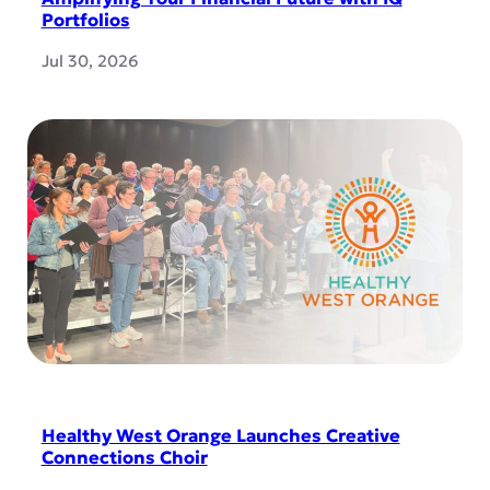
Portfolios
Jul 30, 2026
Healthy West Orange Launches Creative
Connections Choir