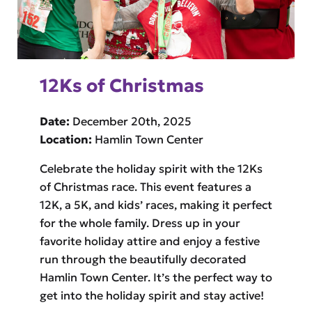
12Ks of Christmas
Date:
December 20th, 2025
Location:
Hamlin Town Center
Celebrate the holiday spirit with the 12Ks
of Christmas race. This event features a
12K, a 5K, and kids’ races, making it perfect
for the whole family. Dress up in your
favorite holiday attire and enjoy a festive
run through the beautifully decorated
Hamlin Town Center. It’s the perfect way to
get into the holiday spirit and stay active!