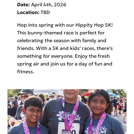
Date:
April 4th, 2026
Location:
TBD
Hop into spring with our Hippity Hop 5K!
This bunny-themed race is perfect for
celebrating the season with family and
friends. With a 5K and kids’ races, there’s
something for everyone. Enjoy the fresh
spring air and join us for a day of fun and
fitness.