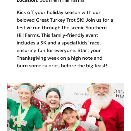
Kick off your holiday season with our
beloved Great Turkey Trot 5K! Join us for a
festive run through the scenic Southern
Hill Farms. This family-friendly event
includes a 5K and a special kids’ race,
ensuring fun for everyone. Start your
Thanksgiving week on a high note and
burn some calories before the big feast!