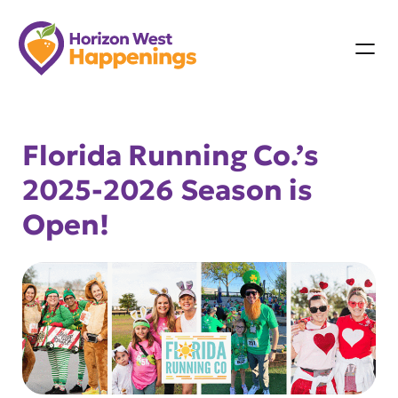
Skip
to
content
Florida Running Co.’s
2025-2026 Season is
Open!