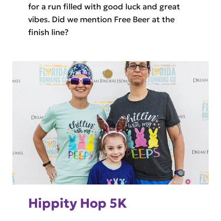
for a run filled with good luck and great
vibes. Did we mention Free Beer at the
finish line?
Hippity Hop 5K