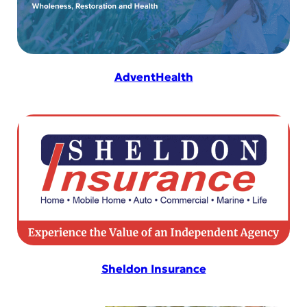
AdventHealth
Sheldon Insurance