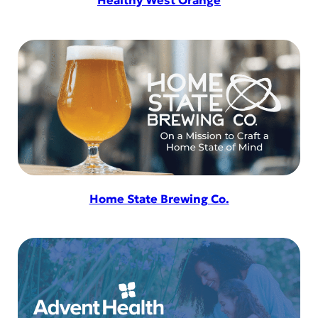
Healthy West Orange
Home State Brewing Co.