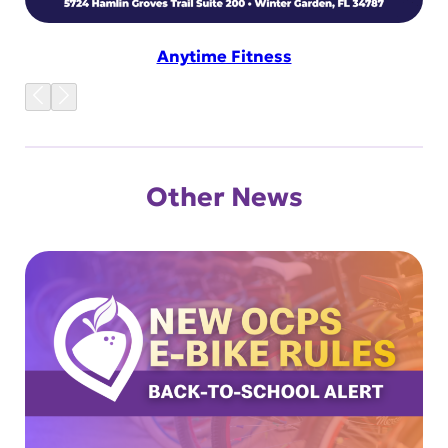
Anytime Fitness
Other News