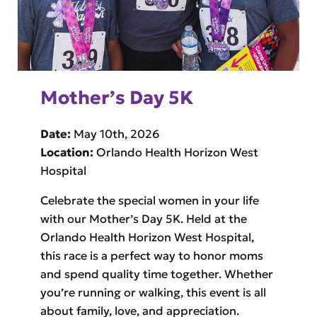
Mother’s Day 5K
Date:
May 10th, 2026
Location:
Orlando Health Horizon West
Hospital
Celebrate the special women in your life
with our Mother’s Day 5K. Held at the
Orlando Health Horizon West Hospital,
this race is a perfect way to honor moms
and spend quality time together. Whether
you’re running or walking, this event is all
about family, love, and appreciation.