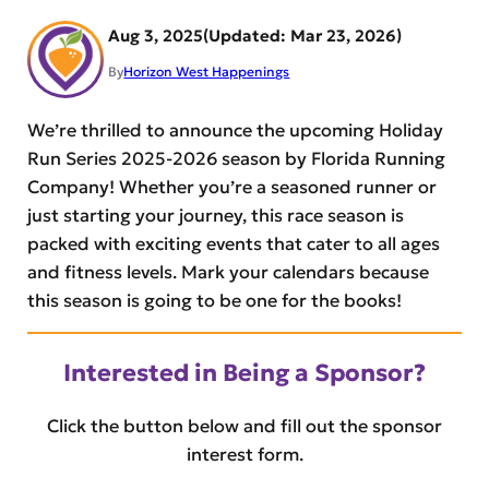
Aug 3, 2025
Mar 23, 2026
By
Horizon West Happenings
We’re thrilled to announce the upcoming Holiday
Run Series 2025-2026 season by Florida Running
Company! Whether you’re a seasoned runner or
just starting your journey, this race season is
packed with exciting events that cater to all ages
and fitness levels. Mark your calendars because
this season is going to be one for the books!
Interested in Being a Sponsor?
Click the button below and fill out the sponsor
interest form.