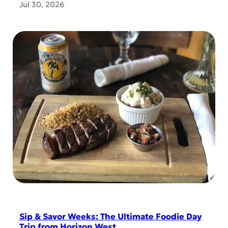
Jul 30, 2026
Sip & Savor Weeks: The Ultimate Foodie Day
Trip from Horizon West