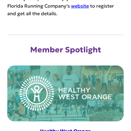
Florida Running Company’s
website
to register
and get all the details.
Member Spotlight