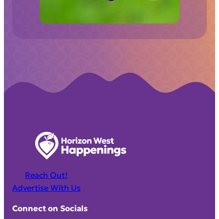
d
)
Reach Out!
Advertise With Us
Connect on Socials