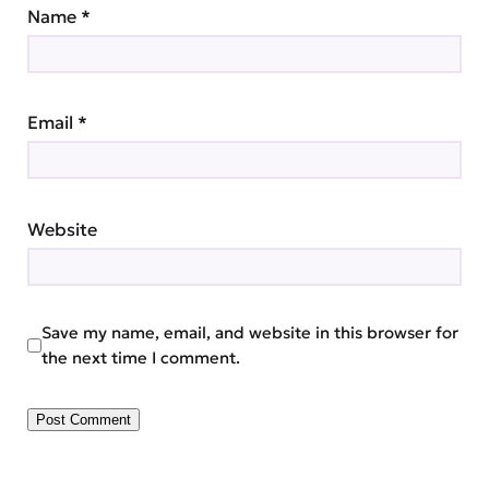
Name
*
Email
*
Website
Save my name, email, and website in this browser for
the next time I comment.