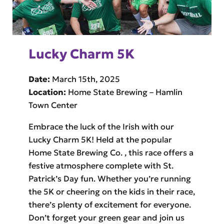
Lucky Charm 5K
Date:
March 15th, 2025
Location:
Home State Brewing – Hamlin
Town Center
Embrace the luck of the Irish with our
Lucky Charm 5K! Held at the popular
Home State Brewing Co. , this race offers a
festive atmosphere complete with St.
Patrick’s Day fun. Whether you’re running
the 5K or cheering on the kids in their race,
there’s plenty of excitement for everyone.
Don’t forget your green gear and join us