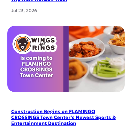
Jul 23, 2026
Construction Begins on FLAMINGO
CROSSINGS Town Center’s Newest Sports &
Entertainment Destination