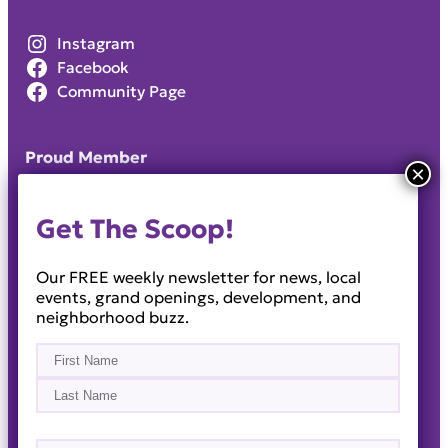
Instagram
Facebook
Community Page
Proud Member
Get The Scoop!
Our FREE weekly newsletter for news, local
events, grand openings, development, and
neighborhood buzz.
Name
(Required)
First
Last
Email
(Required)