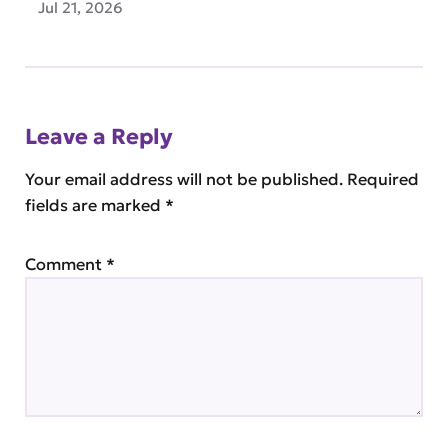
Jul 21, 2026
Leave a Reply
Your email address will not be published.
Required
fields are marked
*
Comment
*