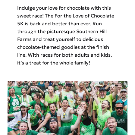
Indulge your love for chocolate with this
sweet race! The For the Love of Chocolate
5K is back and better than ever. Run
through the picturesque Southern Hill
Farms and treat yourself to delicious
chocolate-themed goodies at the finish
line. With races for both adults and kids,
it’s a treat for the whole family!