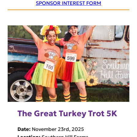
SPONSOR INTEREST FORM
The Great Turkey Trot 5K
Date:
November 23rd, 2025
Location:
Southern Hill Farms