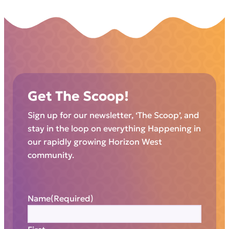
Get The Scoop!
Sign up for our newsletter, ‘The Scoop’, and
stay in the loop on everything Happening in
our rapidly growing Horizon West
community.
Name
(Required)