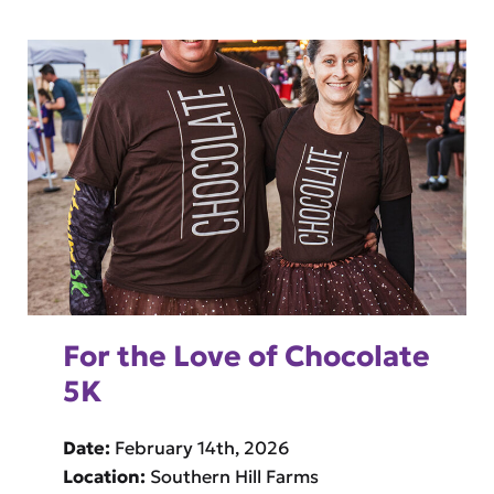
For the Love of Chocolate
5K
Date:
February 14th, 2026
Location:
Southern Hill Farms