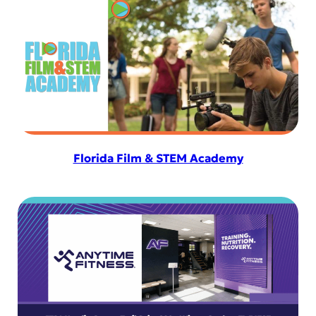
Florida Film & STEM Academy