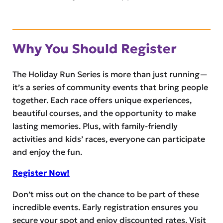
Why You Should Register
The Holiday Run Series is more than just running—
it’s a series of community events that bring people
together. Each race offers unique experiences,
beautiful courses, and the opportunity to make
lasting memories. Plus, with family-friendly
activities and kids’ races, everyone can participate
and enjoy the fun.
Register Now!
Don’t miss out on the chance to be part of these
incredible events. Early registration ensures you
secure your spot and enjoy discounted rates. Visit