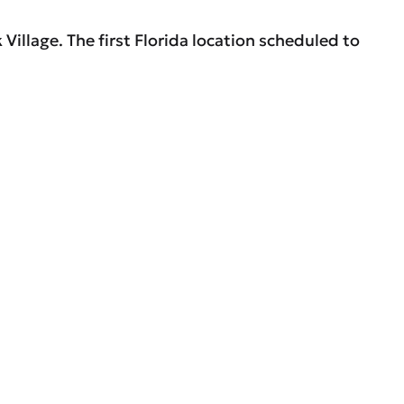
Village. The first Florida location scheduled to