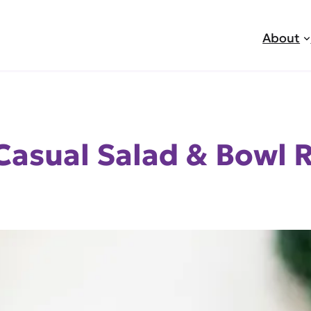
About
Casual Salad & Bowl 