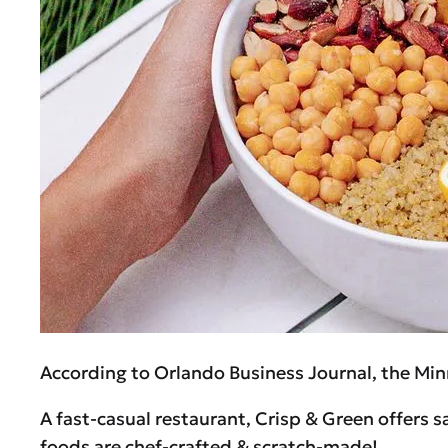
According to Orlando Business Journal, the Min
A fast-casual restaurant, Crisp & Green offers 
foods are chef-crafted & scratch-made!