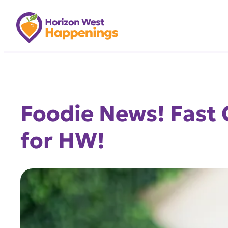
Skip
to
content
Foodie News! Fast 
for HW!