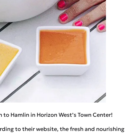
n to Hamlin in Horizon West’s Town Center!
rding to their website, the fresh and nourishing