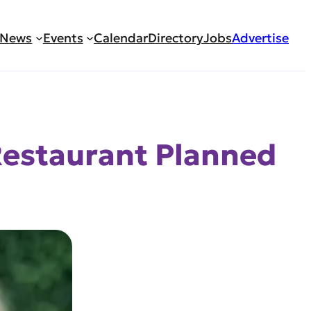
News
Events
Calendar
Directory
Jobs
Advertise
Restaurant Planned