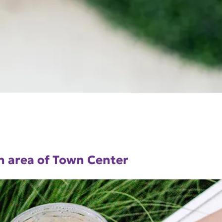
n area of Town Center