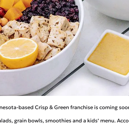
nesota-based Crisp & Green franchise is coming soo
salads, grain bowls, smoothies and a kids’ menu. Acco