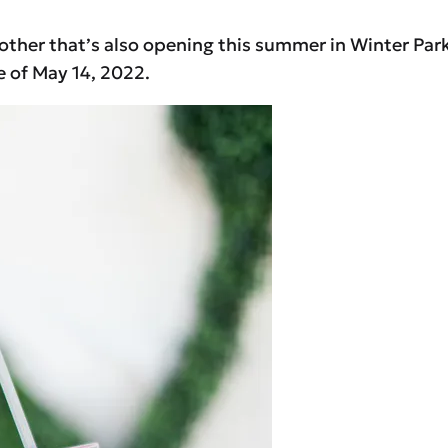
nother that’s also opening this summer in Winter Park 
e of May 14, 2022.