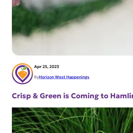
Apr 25, 2023
By
Horizon West Happenings
Crisp & Green is Coming to Hamli