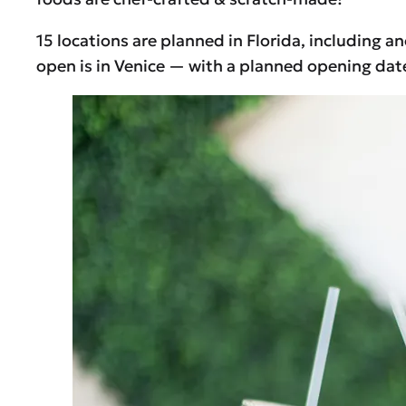
15 locations are planned in Florida, including a
open is in Venice — with a planned opening dat