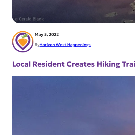
May 5, 2022
By
Horizon West Happenings
Local Resident Creates Hiking Tr