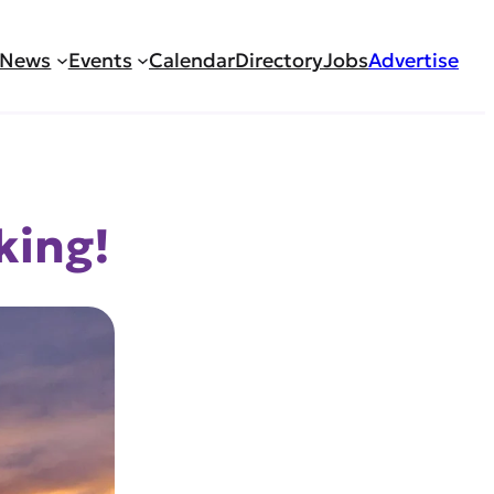
News
Events
Calendar
Directory
Jobs
Advertise
king!