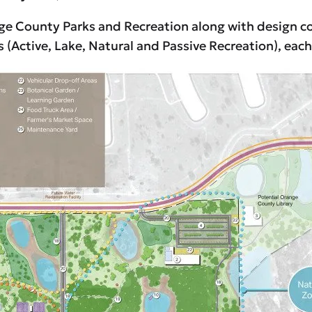
nge County Parks and Recreation along with design c
s (Active, Lake, Natural and Passive Recreation), eac