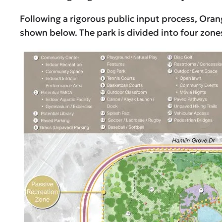
Following a rigorous public input process, Ora
shown below. The park is divided into four zone