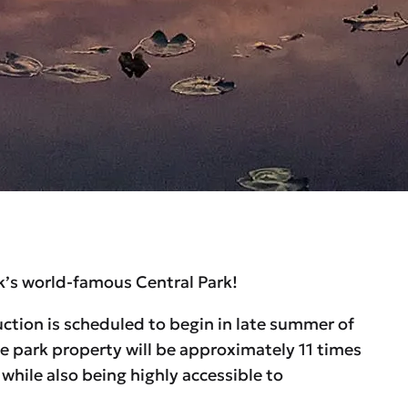
rk’s world-famous Central Park!
uction is scheduled to begin in late summer of
 park property will be approximately 11 times
hile also being highly accessible to