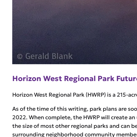
Horizon West Regional Park Futur
Horizon West Regional Park (HWRP) is a 215-acre
As of the time of this writing, park plans are s
2022. When complete, the HWRP will create an 
the size of most other regional parks and can b
surrounding neighborhood community members 