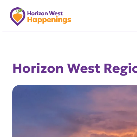
Skip
to
content
Horizon West Regio