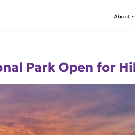
About
nal Park Open for Hi