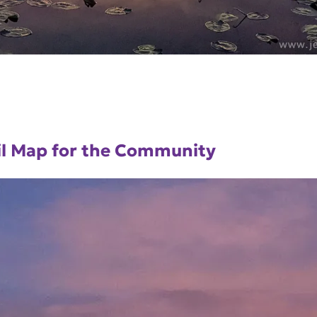
ail Map for the Community