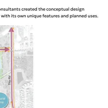
onsultants created the conceptual design
h with its own unique features and planned uses.