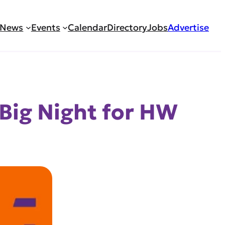
News
Events
Calendar
Directory
Jobs
Advertise
 Big Night for HW