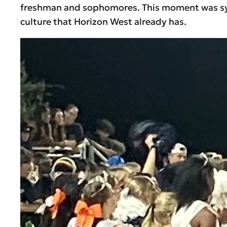
freshman and sophomores. This moment was symbo
culture that Horizon West already has.