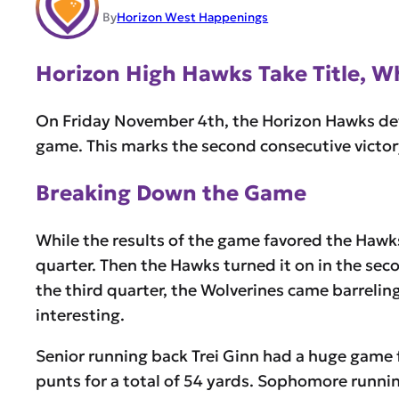
By
Horizon West Happenings
Horizon High Hawks Take Title, 
On Friday November 4th, the Horizon Hawks def
game. This marks the second consecutive victor
Breaking Down the Game
While the results of the game favored the Hawks
quarter. Then the Hawks turned it on in the sec
the third quarter, the Wolverines came barrelin
interesting.
Senior running back Trei Ginn had a huge game 
punts for a total of 54 yards. Sophomore runnin