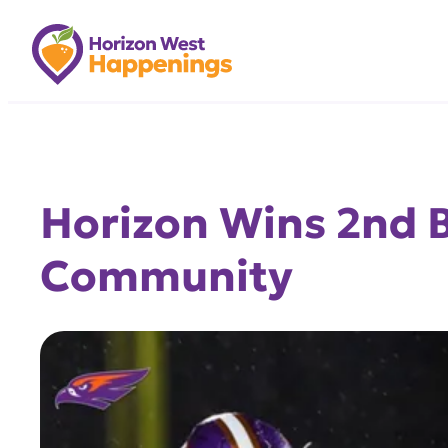
Skip
to
content
Horizon Wins 2nd B
Community