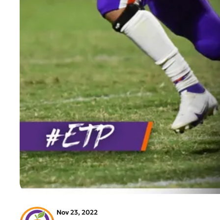
Nov 23, 2022