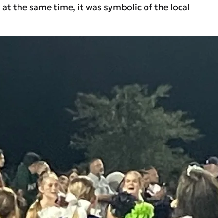
t the same time, it was symbolic of the local