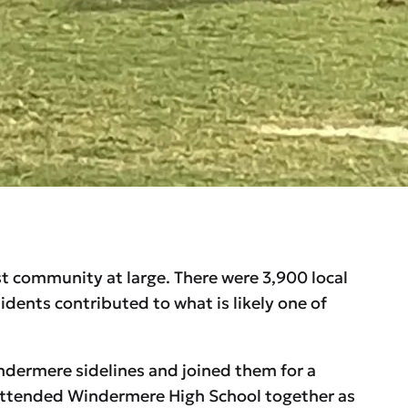
st community at large. There were 3,900 local
dents contributed to what is likely one of
dermere sidelines and joined them for a
, attended Windermere High School together as