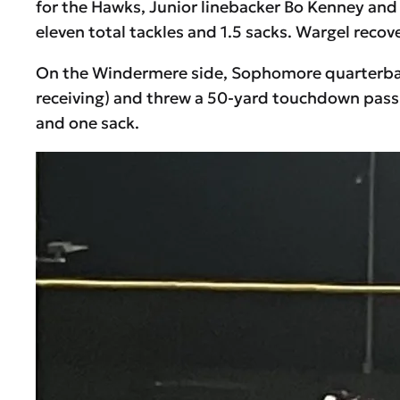
for the Hawks, Junior linebacker Bo Kenney and 
eleven total tackles and 1.5 sacks. Wargel recove
On the Windermere side, Sophomore quarterback
receiving) and threw a 50-yard touchdown pass i
and one sack.