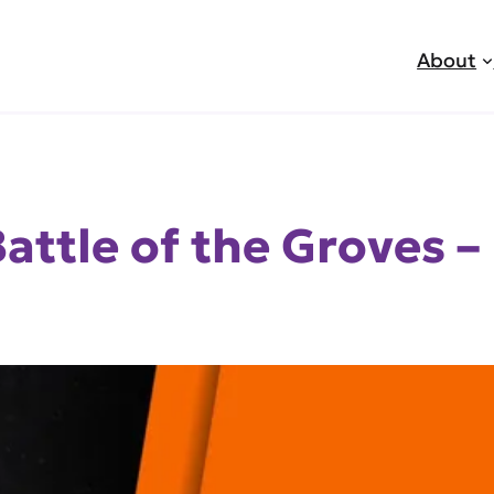
About
attle of the Groves –