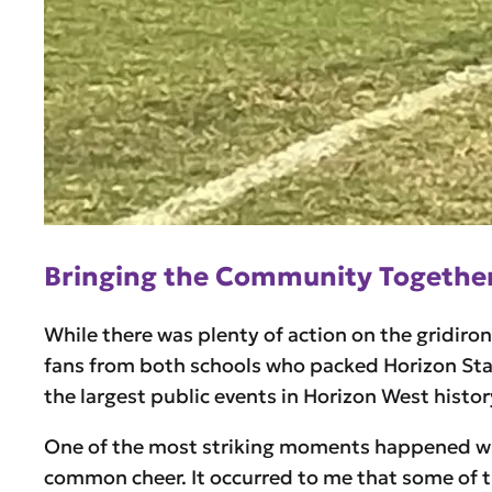
Bringing the Community Togethe
While there was plenty of action on the gridiro
fans from both schools who packed Horizon Stadi
the largest public events in Horizon West histor
One of the most striking moments happened whe
common cheer. It occurred to me that some of t