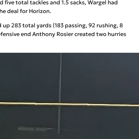
five total tackles and 1.5 sacks, Wargel had
he deal for Horizon.
p 283 total yards (183 passing, 92 rushing, 8
defensive end Anthony Rosier created two hurries