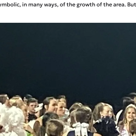
lic, in many ways, of the growth of the area. But a