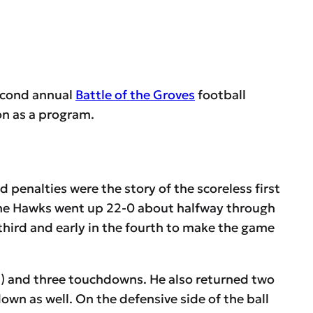
econd annual
Battle of the Groves
football
son as a program.
penalties were the story of the scoreless first
r the Hawks went up 22-0 about halfway through
third and early in the fourth to make the game
s) and three touchdowns. He also returned two
wn as well. On the defensive side of the ball