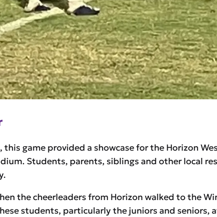
r
n, this game provided a showcase for the Horizon We
um. Students, parents, siblings and other local resi
y.
n the cheerleaders from Horizon walked to the Win
hese students, particularly the juniors and seniors