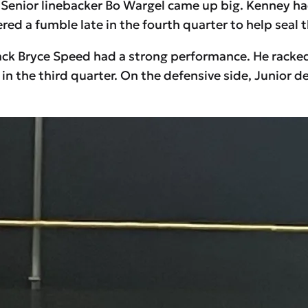
Senior linebacker Bo Wargel came up big. Kenney had 
red a fumble late in the fourth quarter to help seal t
 Bryce Speed had a strong performance. He racked u
n the third quarter. On the defensive side, Junior 