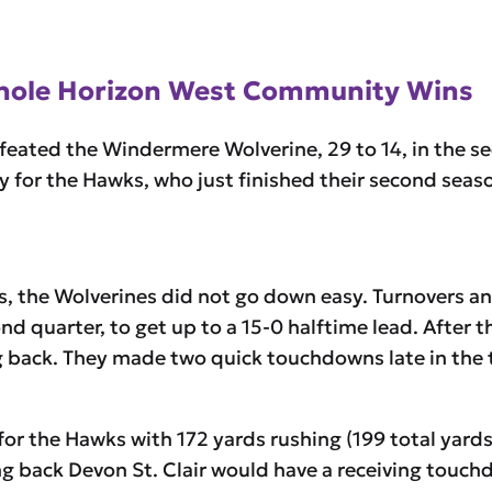
Whole Horizon West Community Wins
eated the Windermere Wolverine, 29 to 14, in the s
y for the Hawks, who just finished their second sea
, the Wolverines did not go down easy. Turnovers and 
ond quarter, to get up to a 15-0 halftime lead. Afte
g back. They made two quick touchdowns late in the 
for the Hawks with 172 yards rushing (199 total yard
g back Devon St. Clair would have a receiving touchdo