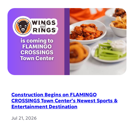
Construction Begins on FLAMINGO
CROSSINGS Town Center’s Newest Sports &
Entertainment Destination
Jul 21, 2026