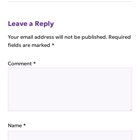
Leave a Reply
Your email address will not be published.
Required
fields are marked
*
Comment
*
Name
*