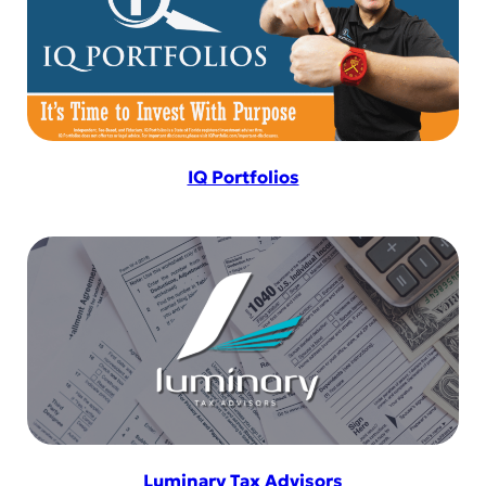
IQ Portfolios
Luminary Tax Advisors