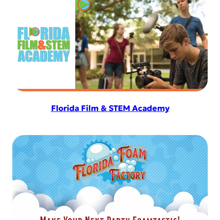
Florida Film & STEM Academy