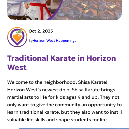
Oct 2, 2025
By
Horizon West Happenings
Traditional Karate in Horizon
West
Welcome to the neighborhood, Shisa Karate!
Horizon West’s newest dojo, Shisa Karate brings
martial arts to life for kids ages 4 and up. They not
only want to give the community an opportunity to
learn traditional karate, but they also want to instill
valuable life skills and shape students for life.