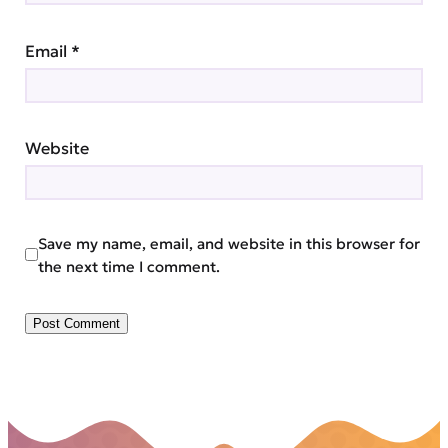
Email
*
Website
Save my name, email, and website in this browser for
the next time I comment.