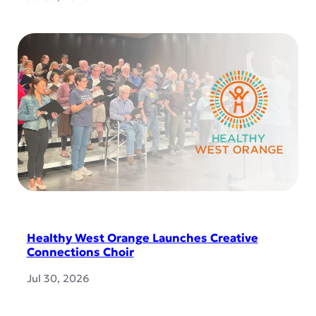
Healthy West Orange Launches Creative
Connections Choir
Jul 30, 2026