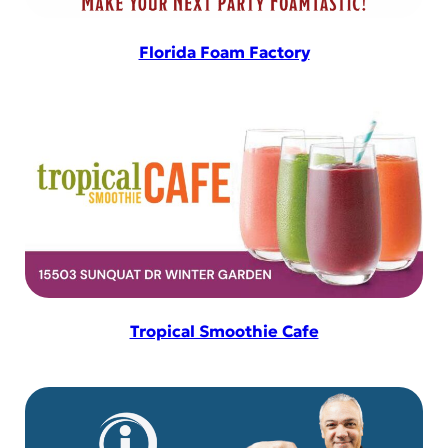
Florida Foam Factory
Tropical Smoothie Cafe