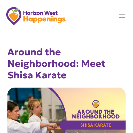
Skip
to
content
Around the
Neighborhood: Meet
Shisa Karate