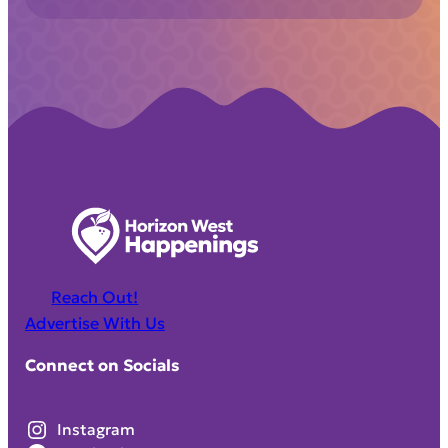
Reach Out!
Advertise With Us
Connect on Socials
Instagram