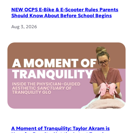
NEW OCPS E-Bike & E-Scooter Rules Parents
Should Know About Before School Begins
Aug 3, 2026
A Moment of Tranquility: Taylor Akram is