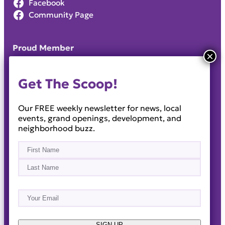
Facebook
Community Page
Proud Member
Get The Scoop!
Our FREE weekly newsletter for news, local
events, grand openings, development, and
neighborhood buzz.
Name
(Required)
First
Last
Email
(Required)
About
Events
News & Blogs
Business Directory
Job Opportunities
Advertise
Reach Out!
SIGN UP