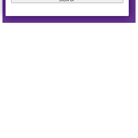
© 2014-2026 · Horizon West Happenings · All Rights
Reserved ·
Privacy Policy