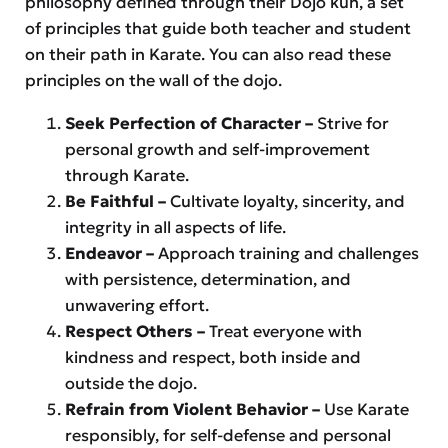
philosophy defined through their Dōjō kun, a set
of principles that guide both teacher and student
on their path in Karate. You can also read these
principles on the wall of the dojo.
Seek Perfection of Character –
Strive for
personal growth and self-improvement
through Karate.
Be Faithful –
Cultivate loyalty, sincerity, and
integrity in all aspects of life.
Endeavor –
Approach training and challenges
with persistence, determination, and
unwavering effort.
Respect Others –
Treat everyone with
kindness and respect, both inside and
outside the dojo.
Refrain from Violent Behavior –
Use Karate
responsibly, for self-defense and personal