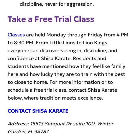
discipline, never for aggression.
Take a Free Trial Class
Classes
are held Monday through Friday from 4 PM
to 8:30 PM. From Little Lions to Lion Kings,
everyone can discover strength, discipline, and
confidence at Shisa Karate. Residents and
students have mentioned how they feel like family
here and how lucky they are to train with the best
so close to home. For more information or to
schedule a free trial class, contact Shisa Karate
below, where tradition meets excellence.
CONTACT SHISA KARATE
Address: 15513 Sunquat Dr suite 100, Winter
Garden, FL 34787