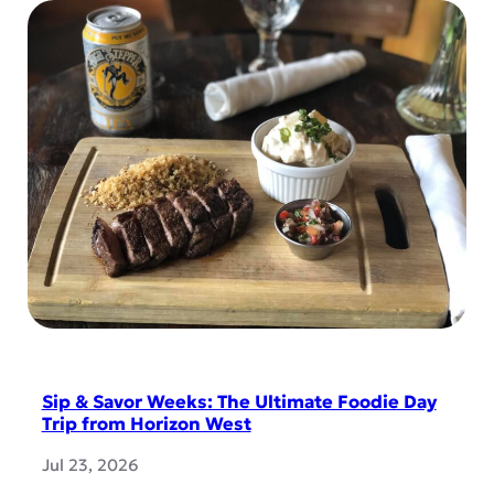
Sip & Savor Weeks: The Ultimate Foodie Day
Trip from Horizon West
Jul 23, 2026