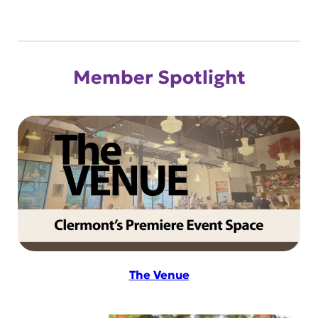
Member Spotlight
The Venue