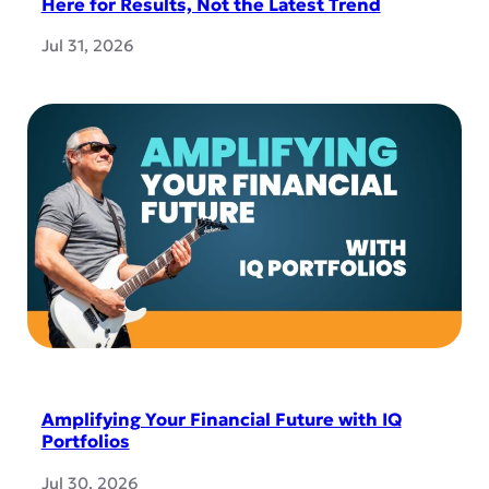
Here for Results, Not the Latest Trend
Jul 31, 2026
Amplifying Your Financial Future with IQ
Portfolios
Jul 30, 2026