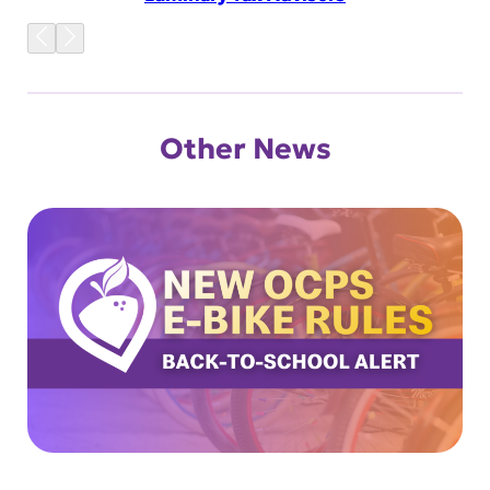
Other News