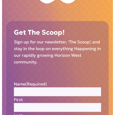
Get The Scoop!
Sign up for our newsletter, ‘The Scoop’, and
stay in the loop on everything Happening in
our rapidly growing Horizon West
community.
Name
(Required)
First