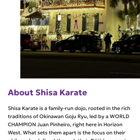
About Shisa Karate
Shisa Karate is a family-run dojo, rooted in the rich
traditions of Okinawan Goju Ryu, led by a WORLD
CHAMPION Juan Pinheiro, right here in Horizon
West. What sets them apart is the focus on their