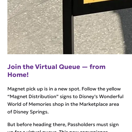
Join the Virtual Queue — from
Home!
Magnet pick up is in a new spot. Follow the yellow
“Magnet Distribution” signs to Disney’s Wonderful
World of Memories shop in the Marketplace area
of Disney Springs.
But before heading there, Passholders must sign
up for a virtual queue. This new convenience