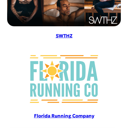
SWTHZ
Florida Running Company