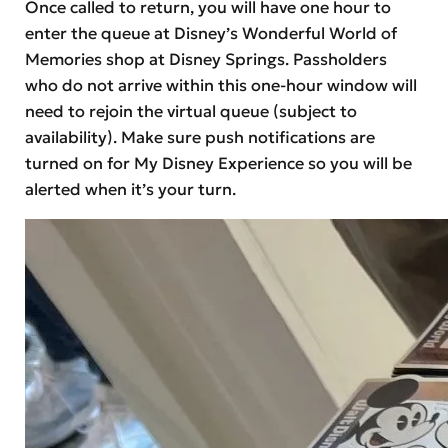
Once called to return, you will have one hour to
enter the queue at Disney’s Wonderful World of
Memories shop at Disney Springs. Passholders
who do not arrive within this one-hour window will
need to rejoin the virtual queue (subject to
availability). Make sure push notifications are
turned on for My Disney Experience so you will be
alerted when it’s your turn.