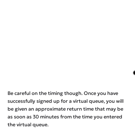
Be careful on the timing though. Once you have
successfully signed up for a virtual queue, you will
be given an approximate return time that may be
as soon as 30 minutes from the time you entered
the virtual queue.