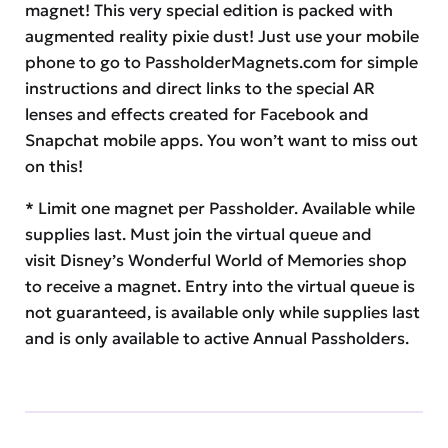
magnet! This very special edition is packed with
augmented reality pixie dust! Just use your mobile
phone to go to PassholderMagnets.com for simple
instructions and direct links to the special AR
lenses and effects created for Facebook and
Snapchat mobile apps. You won’t want to miss out
on this!
* Limit one magnet per Passholder. Available while
supplies last. Must join the virtual queue and
visit Disney’s Wonderful World of Memories shop
to receive a magnet. Entry into the virtual queue is
not guaranteed, is available only while supplies last
and is only available to active Annual Passholders.