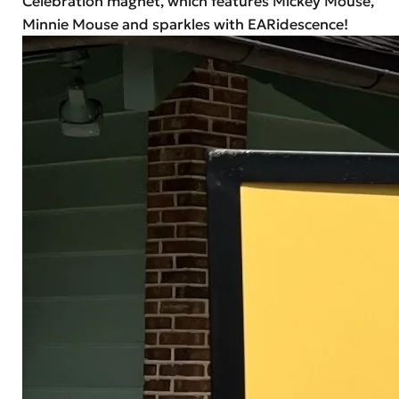
Celebration magnet, which features Mickey Mouse,
Minnie Mouse and sparkles with EARidescence!