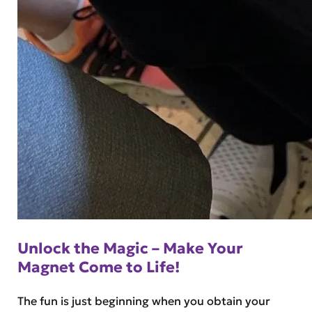
Unlock the Magic – Make Your
Magnet Come to Life!
The fun is just beginning when you obtain your