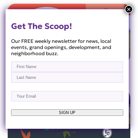
Get The Scoop!
Our FREE weekly newsletter for news, local
events, grand openings, development, and
neighborhood buzz.
Name
(Required)
Orange County National
First
Last
Email
(Required)
SIGN UP