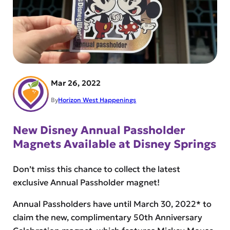
Mar 26, 2022
By
Horizon West Happenings
New Disney Annual Passholder
Magnets Available at Disney Springs
Don’t miss this chance to collect the latest
exclusive Annual Passholder magnet!
Annual Passholders have until March 30, 2022* to
claim the new, complimentary 50th Anniversary