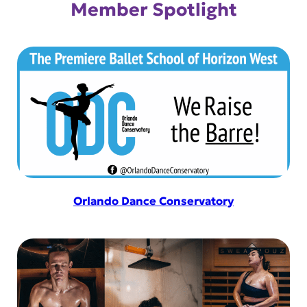
Member Spotlight
Orlando Dance Conservatory