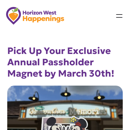
Skip
to
content
Pick Up Your Exclusive
Annual Passholder
Magnet by March 30th!