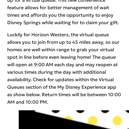
feature allows for better management of wait
times and affords you the opportunity to enjoy
Disney Springs while waiting for to claim your gift.
Luckily for Horizon Westers, the virtual queue
allows you to join from up to 45 miles away, so our
homes are well within range to grab your virtual
spot in line before even leaving home! The queue
will open at 9:00 AM each day and may reopen at
various times during the day with additional
availability. Check for updates within the Virtual
Queues section of the My Disney Experience app
as show below. Return times will be between 10:00
AM and 10:00 PM.