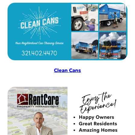
Clean Cans