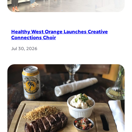
Healthy West Orange Launches Creative
Connections Choir
Jul 30, 2026