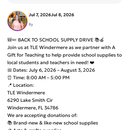
Jul 7, 2026
Jul 8, 2026
By
🎒✏️ BACK TO SCHOOL SUPPLY DRIVE 📚🍎
Join us at TLE Windermere as we partner with A
Gift for Teaching to help provide school supplies to
local students and teachers in need! ❤️
📅 Dates: July 6, 2026 – August 3, 2026
⏰ Time: 8:00 AM – 5:00 PM
📍 Location:
TLE Windermere
6290 Lake Smith Cir
Windermere, FL 34786
We are accepting donations of:
📚 Brand-new & like-new school supplies