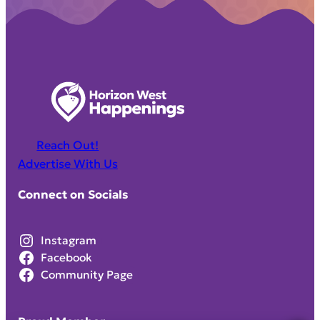
Reach Out!
Advertise With Us
Connect on Socials
Instagram
Facebook
Community Page