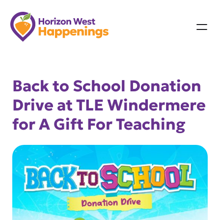
Skip
to
content
Back to School Donation
Drive at TLE Windermere
for A Gift For Teaching