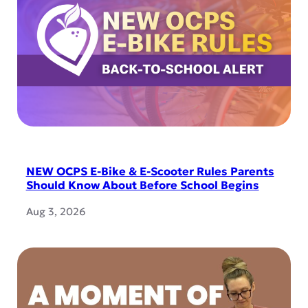
NEW OCPS E-Bike & E-Scooter Rules Parents
Should Know About Before School Begins
Aug 3, 2026