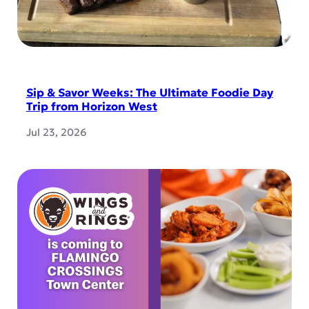
Sip & Savor Weeks: The Ultimate Foodie Day
Trip from Horizon West
Jul 23, 2026