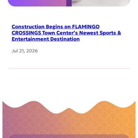
Construction Begins on FLAMINGO
CROSSINGS Town Center’s Newest Sports &
Entertainment Destination
Jul 21, 2026