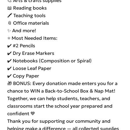
🎨 Arts & crafts supplies
📖 Reading books
🖍️ Teaching tools
📎 Office materials
✨ And more!
⭐ Most Needed Items:
✔️ #2 Pencils
✔️ Dry Erase Markers
✔️ Notebooks (Composition or Spiral)
✔️ Loose Leaf Paper
✔️ Copy Paper
🎁 BONUS: Every donation made enters you for a
chance to WIN a Back-to-School Box & Nap Mat!
Together, we can help students, teachers, and
classrooms start the school year prepared and
confident 💙
Thank you for supporting our community and
helping make a difference — all collected supplies