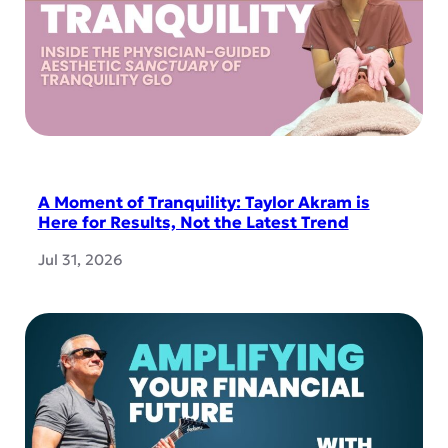
A Moment of Tranquility: Taylor Akram is
Here for Results, Not the Latest Trend
Jul 31, 2026