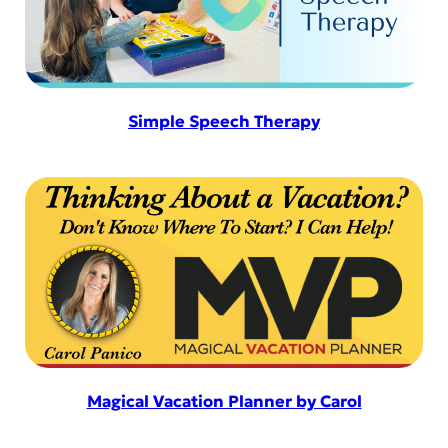
Simple Speech Therapy
Magical Vacation Planner by Carol