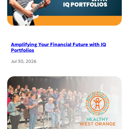
Amplifying Your Financial Future with IQ
Portfolios
Jul 30, 2026