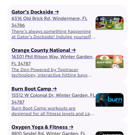
Gator’s Dockside →
6516 Old Brick Rd, Windermere, FL
34786
There’s always something happening
at Gator’s Dockside! Indulge yourself
in all you can eat wings, play some
bingo, or expand your mind with trivia!
Orange County National →
Bring the family, enjoy the award
16301 Phil Ritson Way, Winter Garden,
winning wings, but don’t forget about
FL 34787
happy hour and other daily drink
specials. On game day, you can be
The Den Powered by Toptracer
sure that your favorite team will […]
technology, interactive hitting bays
pair golf, games, great food, and cold
drinks in one unforgettable
Burn Boot Camp →
experience. Whether you’re chasing a
15512 W Colonial Dr, Winter Garden, FL
personal best, competing with friends,
34787
or simply enjoying a night out, The Den
is built for good times and great
Burn Boot Camp workouts are
company. Golf Center and Lodge If
designed for all fitness levels and can
you are looking for […]
be modified up or down. Strength and
conditioning workouts push you at any
Oxygen Yoga & Fitness →
stage of your journey, building both
8810 Seidel Rd, Winter Garden, FL