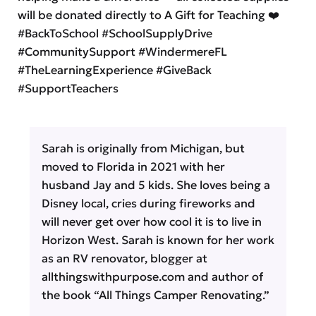
will be donated directly to A Gift for Teaching ❤️
#BackToSchool #SchoolSupplyDrive
#CommunitySupport #WindermereFL
#TheLearningExperience #GiveBack
#SupportTeachers
Sarah is originally from Michigan, but
moved to Florida in 2021 with her
husband Jay and 5 kids. She loves being a
Disney local, cries during fireworks and
will never get over how cool it is to live in
Horizon West. Sarah is known for her work
as an RV renovator, blogger at
allthingswithpurpose.com and author of
the book “All Things Camper Renovating.”