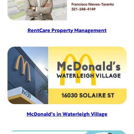
RentCare Property Management
McDonald’s in Waterleigh Village