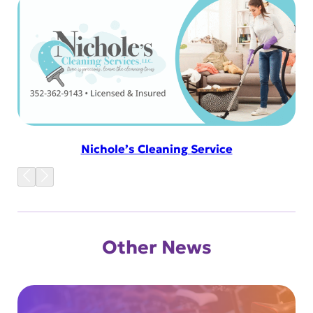
Nichole’s Cleaning Service
Other News