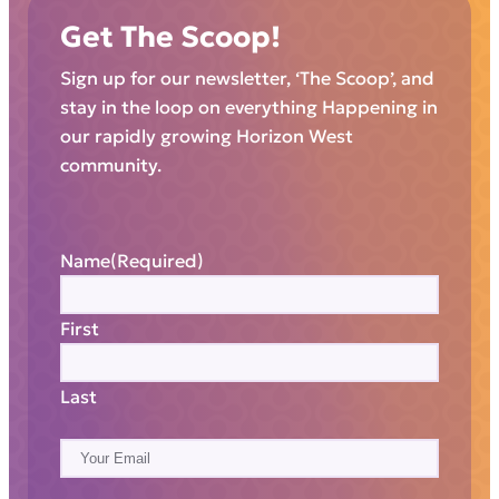
Get The Scoop!
Sign up for our newsletter, ‘The Scoop’, and
stay in the loop on everything Happening in
our rapidly growing Horizon West
community.
Name
(Required)
First
Last
E
m