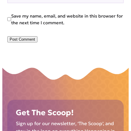
Save my name, email, and website in this browser for
the next time I comment.
Get The Scoop!
Sign up for our newsletter, ‘The Scoop’, and