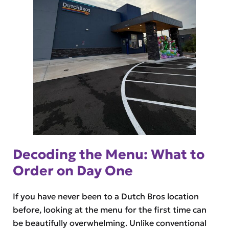
Decoding the Menu: What to
Order on Day One
If you have never been to a Dutch Bros location
before, looking at the menu for the first time can
be beautifully overwhelming. Unlike conventional