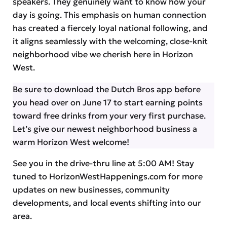
speakers. They genuinely want to know how your
day is going. This emphasis on human connection
has created a fiercely loyal national following, and
it aligns seamlessly with the welcoming, close-knit
neighborhood vibe we cherish here in Horizon
West.
Be sure to download the Dutch Bros app before
you head over on June 17 to start earning points
toward free drinks from your very first purchase.
Let’s give our newest neighborhood business a
warm Horizon West welcome!
See you in the drive-thru line at 5:00 AM! Stay
tuned to HorizonWestHappenings.com for more
updates on new businesses, community
developments, and local events shifting into our
area.