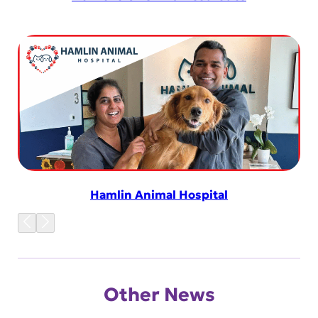
Hamlin Animal Hospital
Other News