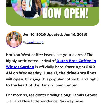
Jun 16, 2026
Jun 16, 2026
By
Sarah Lemp
Horizon West coffee lovers, set your alarms! The
highly anticipated arrival of
Dutch Bros Coffee in
Winter Garden
is officially here.
Starting at 5:00
AM on Wednesday, June 17, the drive-thru lines
will open
, bringing this popular coffee brand right
to the heart of the Hamlin Town Center.
For months, residents driving along Hamlin Groves
Trail and New Independence Parkway have