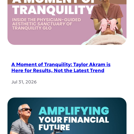
A Moment of Tranquility: Taylor Akram is
Here for Results, Not the Latest Trend
Jul 31, 2026