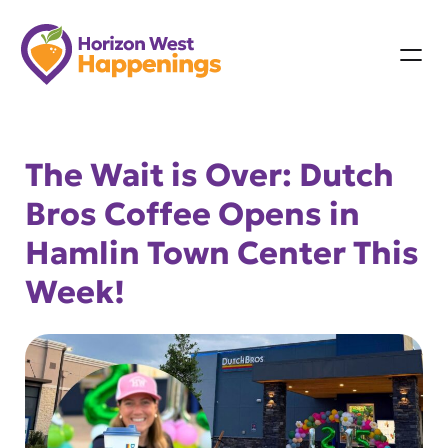
Skip
to
content
The Wait is Over: Dutch
Bros Coffee Opens in
Hamlin Town Center This
Week!