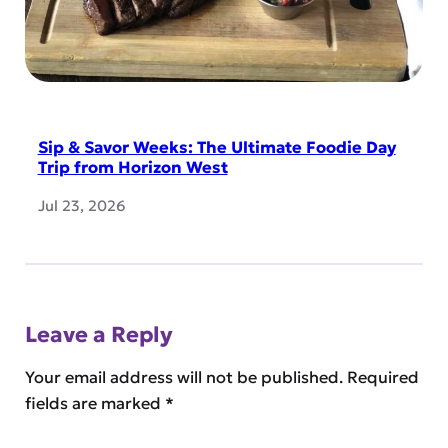
Sip & Savor Weeks: The Ultimate Foodie Day
Trip from Horizon West
Jul 23, 2026
Leave a Reply
Your email address will not be published.
Required
fields are marked
*