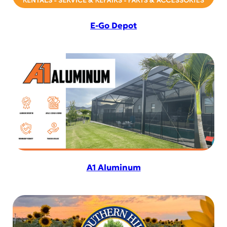
E-Go Depot
A1 Aluminum