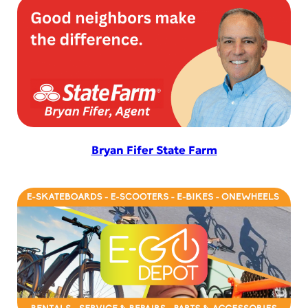
Bryan Fifer State Farm