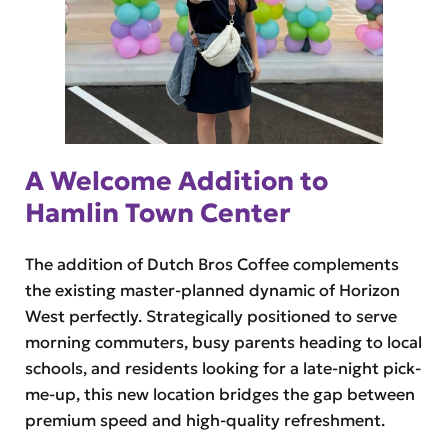
A Welcome Addition to
Hamlin Town Center
The addition of Dutch Bros Coffee complements
the existing master-planned dynamic of Horizon
West perfectly. Strategically positioned to serve
morning commuters, busy parents heading to local
schools, and residents looking for a late-night pick-
me-up, this new location bridges the gap between
premium speed and high-quality refreshment.