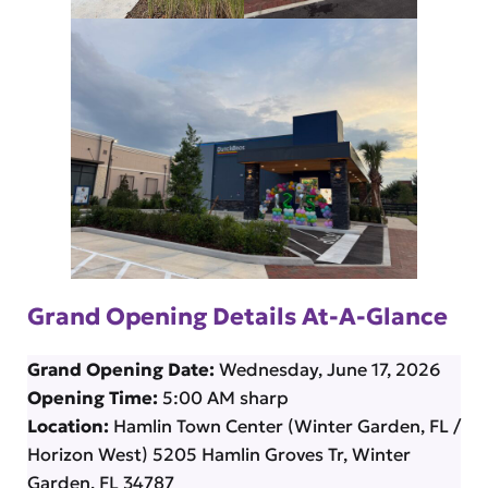
Grand Opening Details At-A-Glance
Grand Opening Date:
Wednesday, June 17, 2026
Opening Time:
5:00 AM sharp
Location:
Hamlin Town Center (Winter Garden, FL /
Horizon West) 5205 Hamlin Groves Tr, Winter
Garden, FL 34787