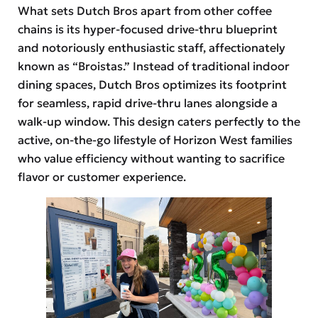
What sets Dutch Bros apart from other coffee
chains is its hyper-focused drive-thru blueprint
and notoriously enthusiastic staff, affectionately
known as “Broistas.” Instead of traditional indoor
dining spaces, Dutch Bros optimizes its footprint
for seamless, rapid drive-thru lanes alongside a
walk-up window. This design caters perfectly to the
active, on-the-go lifestyle of Horizon West families
who value efficiency without wanting to sacrifice
flavor or customer experience.