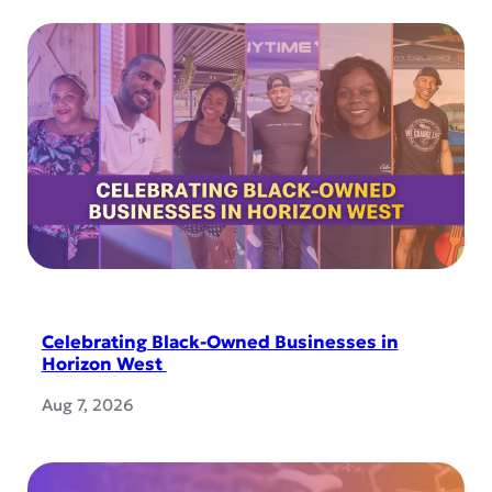
Celebrating Black-Owned Businesses in
Horizon West
Aug 7, 2026