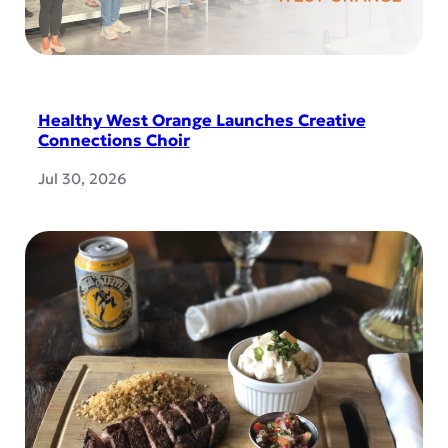
Healthy West Orange Launches Creative
Connections Choir
Jul 30, 2026