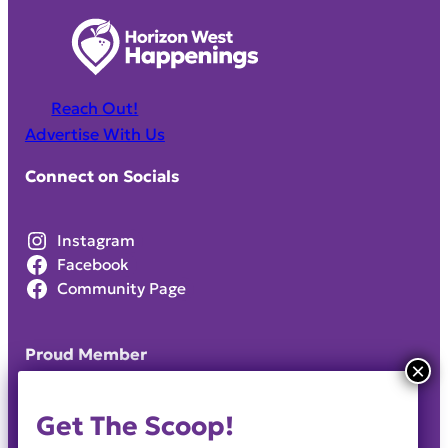
Reach Out!
Advertise With Us
Connect on Socials
Instagram
Facebook
Community Page
Proud Member
Get The Scoop!