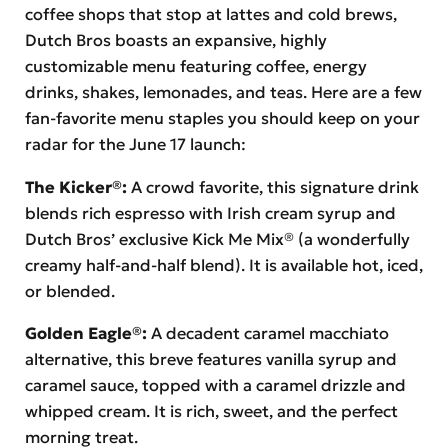
coffee shops that stop at lattes and cold brews,
Dutch Bros boasts an expansive, highly
customizable menu featuring coffee, energy
drinks, shakes, lemonades, and teas. Here are a few
fan-favorite menu staples you should keep on your
radar for the June 17 launch:
The Kicker®:
A crowd favorite, this signature drink
blends rich espresso with Irish cream syrup and
Dutch Bros’ exclusive Kick Me Mix® (a wonderfully
creamy half-and-half blend). It is available hot, iced,
or blended.
Golden Eagle®:
A decadent caramel macchiato
alternative, this breve features vanilla syrup and
caramel sauce, topped with a caramel drizzle and
whipped cream. It is rich, sweet, and the perfect
morning treat.