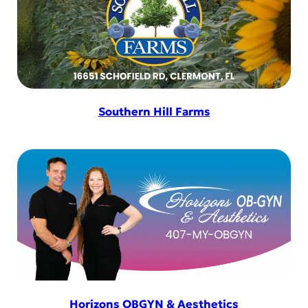
Southern Hill Farms
Horizons OBGYN & Aesthetics