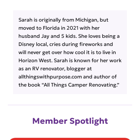
Sarah is originally from Michigan, but
moved to Florida in 2021 with her
husband Jay and 5 kids. She loves being a
Disney local, cries during fireworks and
will never get over how cool it is to live in
Horizon West. Sarah is known for her work
as an RV renovator, blogger at
allthingswithpurpose.com and author of
the book “All Things Camper Renovating.”
Member Spotlight