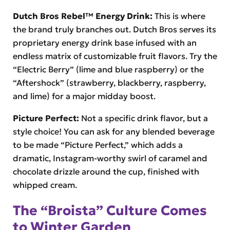
Dutch Bros Rebel™ Energy Drink:
This is where
the brand truly branches out. Dutch Bros serves its
proprietary energy drink base infused with an
endless matrix of customizable fruit flavors. Try the
“Electric Berry” (lime and blue raspberry) or the
“Aftershock” (strawberry, blackberry, raspberry,
and lime) for a major midday boost.
Picture Perfect:
Not a specific drink flavor, but a
style choice! You can ask for any blended beverage
to be made “Picture Perfect,” which adds a
dramatic, Instagram-worthy swirl of caramel and
chocolate drizzle around the cup, finished with
whipped cream.
The “Broista” Culture Comes
to Winter Garden