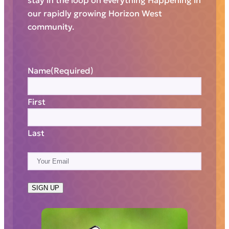
stay in the loop on everything Happening in
our rapidly growing Horizon West
community.
Name
(Required)
First
Last
E
m
a
SIGN UP
i
l
(