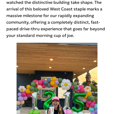
watched the distinctive building take shape. The
arrival of this beloved West Coast staple marks a
massive milestone for our rapidly expanding
community, offering a completely distinct, fast-
paced drive-thru experience that goes far beyond
your standard morning cup of joe.