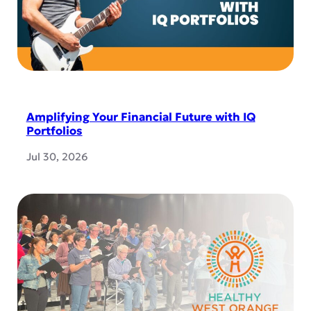
Amplifying Your Financial Future with IQ
Portfolios
Jul 30, 2026