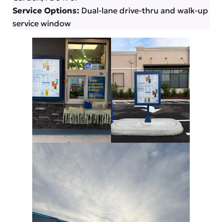
Service Options:
Dual-lane drive-thru and walk-up
service window