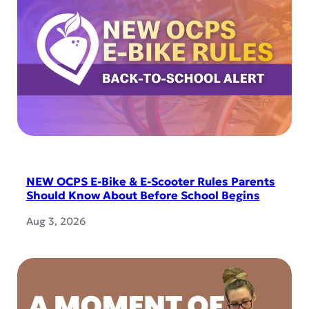
NEW OCPS E-Bike & E-Scooter Rules Parents
Should Know About Before School Begins
Aug 3, 2026