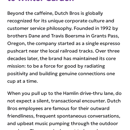
Beyond the caffeine, Dutch Bros is globally
recognized for its unique corporate culture and
customer service philosophy. Founded in 1992 by
brothers Dane and Travis Boersma in Grants Pass,
Oregon, the company started as a single espresso
pushcart near the local railroad tracks. Over three
decades later, the brand has maintained its core
mission: to be a force for good by radiating
positivity and building genuine connections one
cup at a time.
When you pull up to the Hamlin drive-thru lane, do
not expect a silent, transactional encounter. Dutch
Bros employees are famous for their outward
friendliness, frequent spontaneous conversations,
and upbeat music pumping through the outdoor