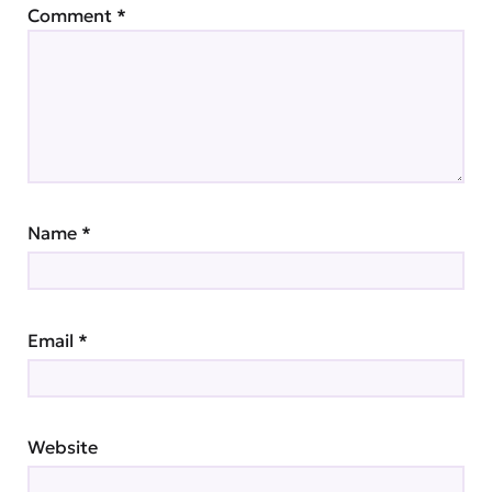
Comment
*
Name
*
Email
*
Website